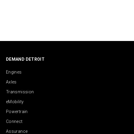
DEMAND DETROIT
Engines
Axles
Transmission
eMobility
Powertrain
Connect
Assurance