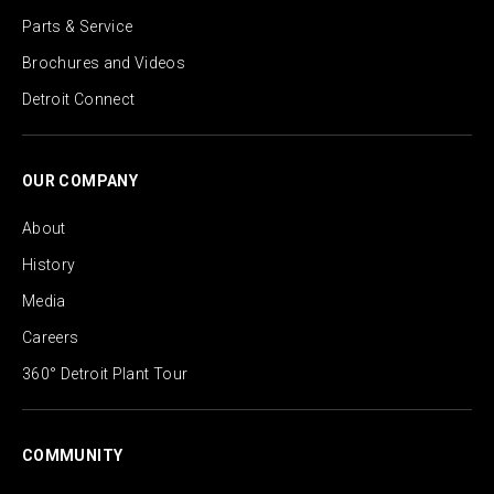
Parts & Service
Brochures and Videos
Detroit Connect
OUR COMPANY
About
History
Media
Careers
360° Detroit Plant Tour
COMMUNITY