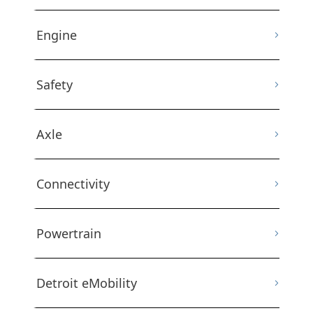
Engine
Safety
Axle
Connectivity
Powertrain
Detroit eMobility