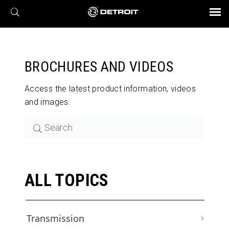
X
BROCHURES AND VIDEOS
Parts & Service
Transmission
Powertrain
Assurance
Find a Dealer
eMobility
Connect
Engines
Axles
BROCHURES AND VIDEOS
Access the latest product information, videos
and images.
ALL TOPICS
Transmission