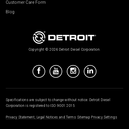
Customer Care Form
Blog
Copyright © 2026 Detroit Diesel Corporation.
Specifications are subject to change without notice. Detroit Diesel
Corporation is registered to ISO 9001:2015
Privacy Statement, Legal Notices and Terms
Sitemap
Privacy Settings