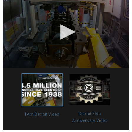
Detroit 75th
I Am Detroit Video
Anniversary Video