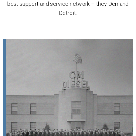
best support and service network – they Demand
Detroit.