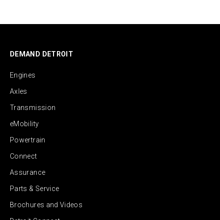
DEMAND DETROIT
Engines
Axles
Transmission
eMobility
Powertrain
Connect
Assurance
Parts & Service
Brochures and Videos