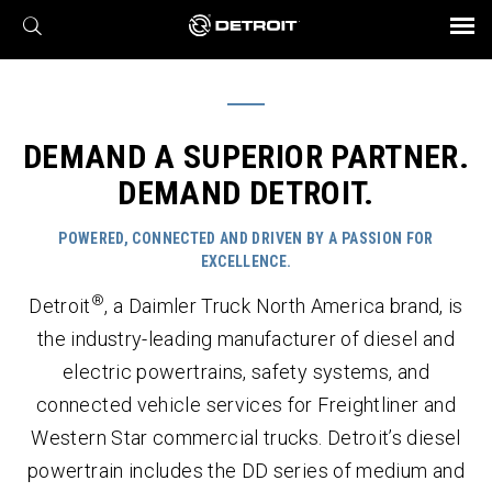
X
BROCHURES AND VIDEOS
Parts & Service
Transmission
Powertrain
Assurance
Find a Dealer
eMobility
Connect
Engines
Axles
DEMAND A SUPERIOR PARTNER.
DEMAND DETROIT.
POWERED, CONNECTED AND DRIVEN BY A PASSION FOR
EXCELLENCE.
®
Detroit
, a Daimler Truck North America brand, is
the industry-leading manufacturer of diesel and
electric powertrains, safety systems, and
connected vehicle services for Freightliner and
Western Star commercial trucks. Detroit’s diesel
powertrain includes the DD series of medium and