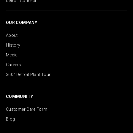
Detroit Connect
OUR COMPANY
About
History
Media
Careers
360° Detroit Plant Tour
COMMUNITY
Customer Care Form
Blog