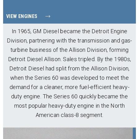
VIEW ENGINES
In 1965, GM Diesel became the Detroit Engine
Division, partnering with the transmission and gas-
turbine business of the Allison Division, forming
Detroit Diesel Allison. Sales tripled. By the 1980s,
Detroit Diesel had split from the Allison Division,
when the Series 60 was developed to meet the
demand for a cleaner, more fuel-efficient heavy-
duty engine. The Series 60 quickly became the
most popular heavy-duty engine in the North
American class-8 segment.