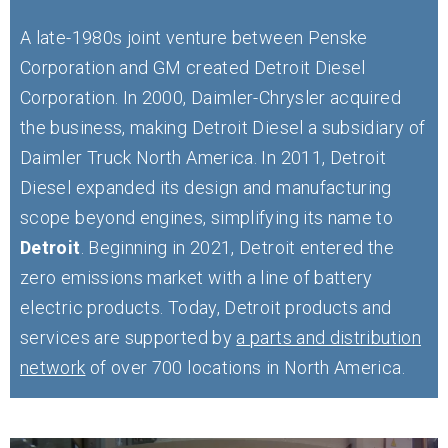
A late-1980s joint venture between Penske
Corporation and GM created Detroit Diesel
Corporation. In 2000, Daimler-Chrysler acquired
the business, making Detroit Diesel a subsidiary of
Daimler Truck North America. In 2011, Detroit
Diesel expanded its design and manufacturing
scope beyond engines, simplifying its name to
Detroit
. Beginning in 2021, Detroit entered the
zero emissions market with a line of battery
electric products. Today, Detroit products and
services are supported by
a parts and distribution
network
of over 700 locations in North America.