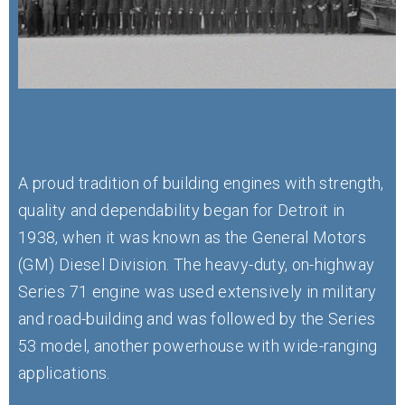
A proud tradition of building engines with strength,
quality and dependability began for Detroit in
1938, when it was known as the General Motors
(GM) Diesel Division. The heavy-duty, on-highway
Series 71 engine was used extensively in military
and road-building and was followed by the Series
53 model, another powerhouse with wide-ranging
applications.