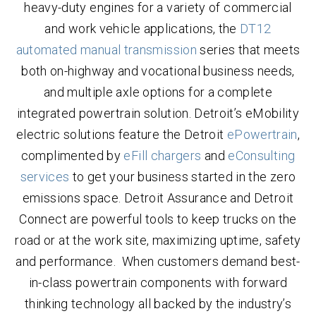
heavy-duty engines for a variety of commercial
and work vehicle applications, the
DT12
automated manual transmission
series that meets
both on-highway and vocational business needs,
and multiple axle options for a complete
integrated powertrain solution. Detroit’s eMobility
electric solutions feature the Detroit
ePowertrain
,
complimented by
eFill chargers
and
eConsulting
services
to get your business started in the zero
emissions space. Detroit Assurance and Detroit
Connect are powerful tools to keep trucks on the
road or at the work site, maximizing uptime, safety
and performance. When customers demand best-
in-class powertrain components with forward
thinking technology all backed by the industry’s