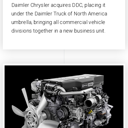
Daimler Chrysler acquires DDC, placing it
under the Daimler Truck of North America
umbrella, bringing all commercial vehicle
divisions together in a new business unit.