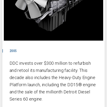
2005
DDC invests over $300 million to refurbish
and retool its manufacturing facility. This
decade also includes the Heavy-Duty Engine
Platform launch, including the DD15® engine
and the sale of the millionth Detroit Diesel
Series 60 engine.