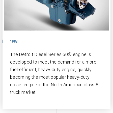
1987
The Detroit Diesel Series 60® engine is
developed to meet the demand for a more
fuel-efficient, heavy-duty engine, quickly
becoming the most popular heavy-duty
diesel engine in the North American class-8
truck market.