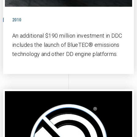
2010
An additional $190 million investment in DDC
includes the launch of BlueTEC® emissions
technology and other DD engine platforms.