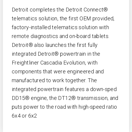
Detroit completes the Detroit Connect®
telematics solution, the first OEM provided,
factory-installed telematics solution with
remote diagnostics and on-board tablets.
Detroit® also launches the first fully
integrated Detroit® powertrain in the
Freightliner Cascadia Evolution, with
components that were engineered and
manufactured to work together. The
integrated powertrain features a down-sped
DD15® engine, the DT12® transmission, and
puts power to the road with high-speed ratio
6x4 or 6x2