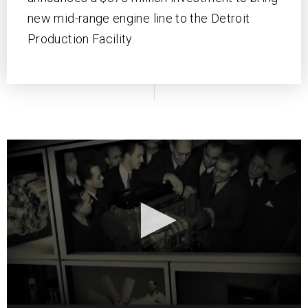
new mid-range engine line to the Detroit
Production Facility.