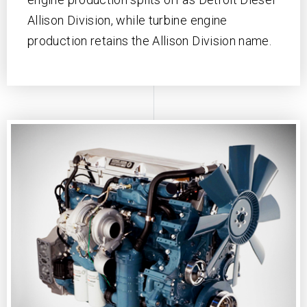
Allison Division, while turbine engine
production retains the Allison Division name.