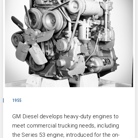
1955
GM Diesel develops heavy-duty engines to
meet commercial trucking needs, including
the Series 53 engine, introduced for the on-