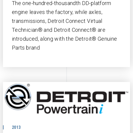
The one-hundred-thousandth DD-platform
engine leaves the factory, while axles,
transmissions, Detroit Connect Virtual
Technician® and Detroit Connect® are
introduced, along with the Detroit® Genuine
Parts brand
2013