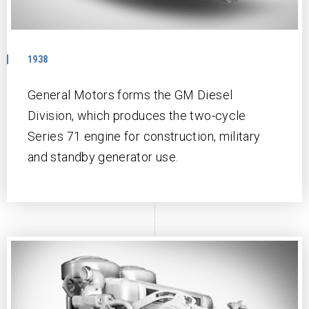
1938
General Motors forms the GM Diesel
Division, which produces the two-cycle
Series 71 engine for construction, military
and standby generator use.