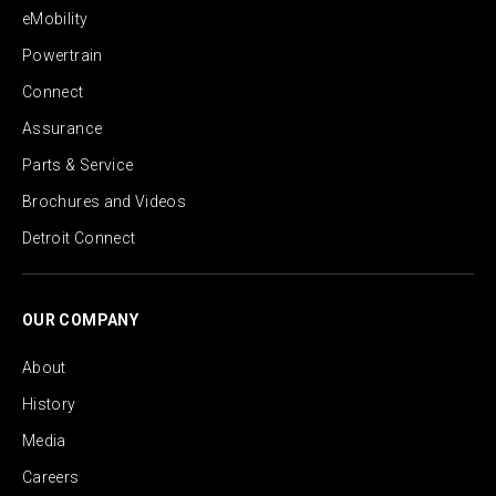
eMobility
Powertrain
Connect
Assurance
Parts & Service
Brochures and Videos
Detroit Connect
OUR COMPANY
About
History
Media
Careers