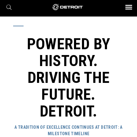
X
BROCHURES AND VIDEOS
Parts & Service
Transmission
Powertrain
Assurance
Find a Dealer
eMobility
Connect
Engines
Axles
POWERED BY
HISTORY.
DRIVING THE
FUTURE.
DETROIT.
A TRADITION OF EXCELLENCE CONTINUES AT DETROIT:
A
MILESTONE TIMELINE