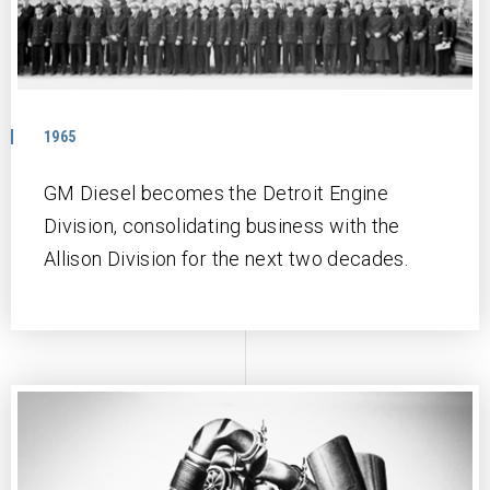
1965
GM Diesel becomes the Detroit Engine
Division, consolidating business with the
Allison Division for the next two decades.