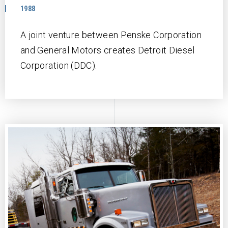
1988
A joint venture between Penske Corporation
and General Motors creates Detroit Diesel
Corporation (DDC).