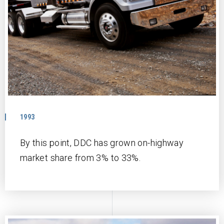
1993
By this point, DDC has grown on-highway
market share from 3% to 33%.