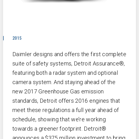
2015
Daimler designs and offers the first complete
suite of safety systems, Detroit Assurance®,
featuring both a radar system and optional
camera system. And staying ahead of the
new 2017 Greenhouse Gas emission
standards, Detroit offers 2016 engines that
meet these regulations a full year ahead of
schedule, showing that we’re working
towards a greener footprint. Detroit®
announces a $375 million investment to bring