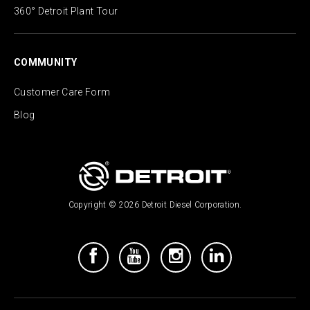
360° Detroit Plant Tour
COMMUNITY
Customer Care Form
Blog
Copyright © 2026 Detroit Diesel Corporation.