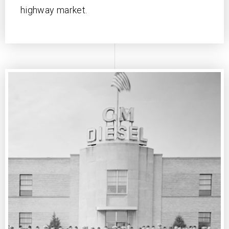
highway market.