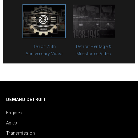
Detroit 75th
Detroit Heritage &
Anniversary Video
Milestones Video
DEMAND DETROIT
Engines
Axles
Transmission