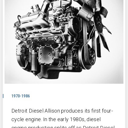
1970-1986
Detroit Diesel Allison produces its first four-
cycle engine. In the early 1980s, diesel
engine production splits off as Detroit Diesel