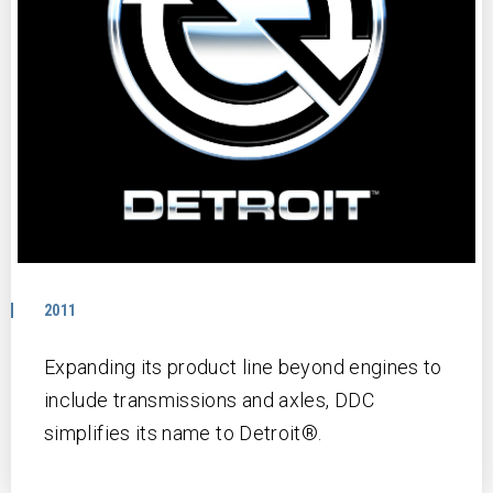
2011
Expanding its product line beyond engines to
include transmissions and axles, DDC
simplifies its name to Detroit®.