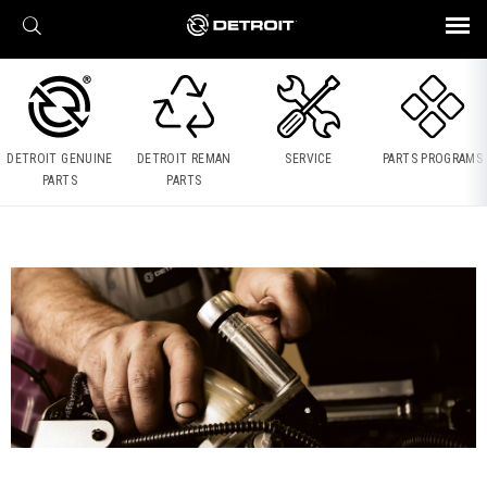
X
BROCHURES AND VIDEOS
Parts & Service
Transmission
Powertrain
Assurance
Find a Dealer
eMobility
Connect
Engines
Axles
DETROIT GENUINE
DETROIT REMAN
SERVICE
PARTS PROGRAMS
PARTS
PARTS