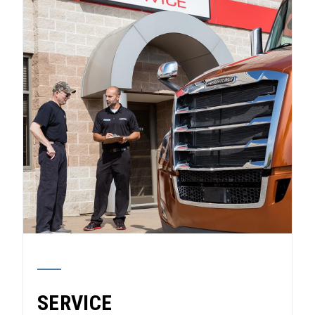
SERVICE