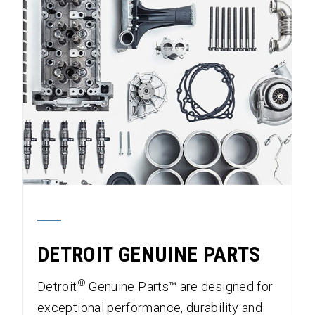
DETROIT GENUINE PARTS
®
Detroit
Genuine Parts™ are designed for
exceptional performance, durability and