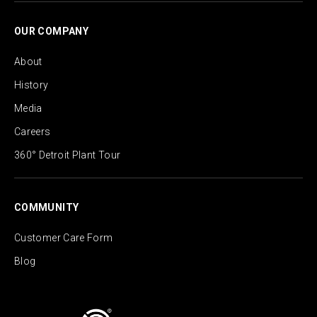
OUR COMPANY
About
History
Media
Careers
360° Detroit Plant Tour
COMMUNITY
Customer Care Form
Blog