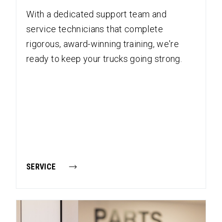
With a dedicated support team and
service technicians that complete
rigorous, award-winning training, we're
ready to keep your trucks going strong.
SERVICE