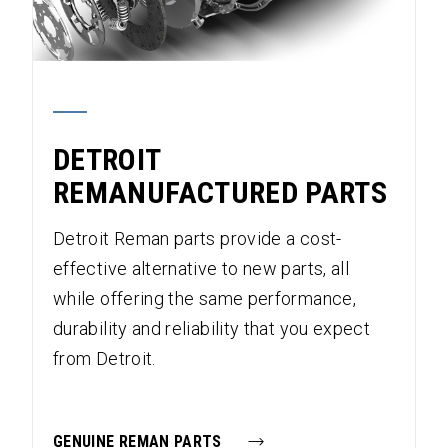
DETROIT
REMANUFACTURED PARTS
Detroit Reman parts provide a cost-
effective alternative to new parts, all
while offering the same performance,
durability and reliability that you expect
from Detroit.
GENUINE REMAN PARTS