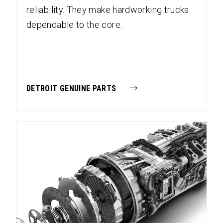
reliability. They make hardworking trucks
dependable to the core.
DETROIT GENUINE PARTS