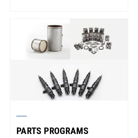
PARTS PROGRAMS