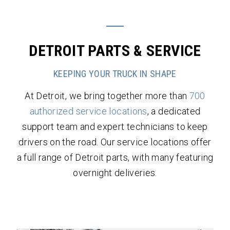
DETROIT PARTS & SERVICE
KEEPING YOUR TRUCK IN SHAPE
At Detroit, we bring together more than
700
authorized service locations
, a dedicated
support team and expert technicians to keep
drivers on the road. Our service locations offer
a full range of Detroit parts, with many featuring
overnight deliveries.