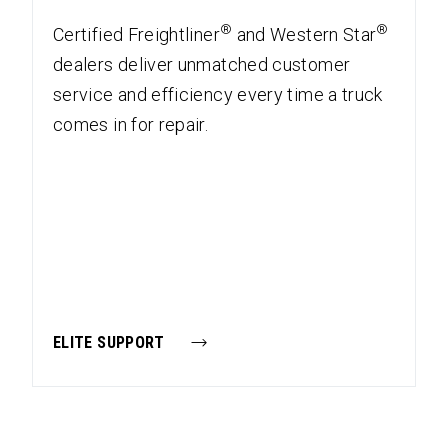
®
®
Certified Freightliner
and Western Star
dealers deliver unmatched customer
service and efficiency every time a truck
comes in for repair.
ELITE SUPPORT