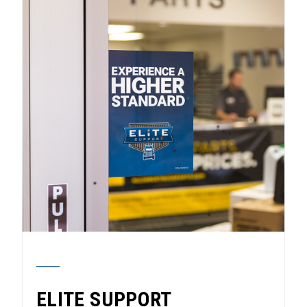
ELITE SUPPORT