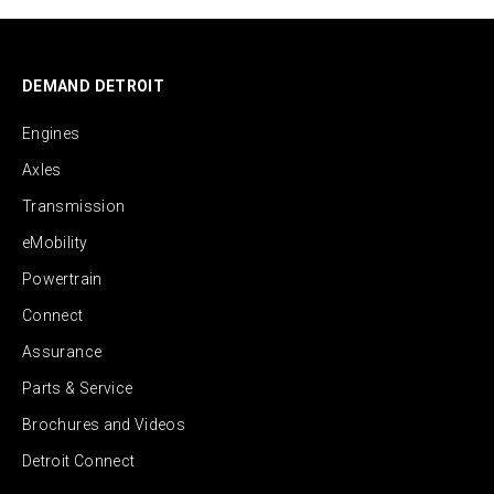
DEMAND DETROIT
Engines
Axles
Transmission
eMobility
Powertrain
Connect
Assurance
Parts & Service
Brochures and Videos
Detroit Connect