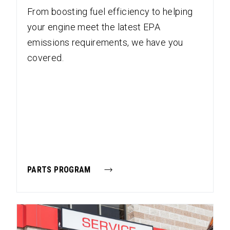
From boosting fuel efficiency to helping
your engine meet the latest EPA
emissions requirements, we have you
covered.
PARTS PROGRAM