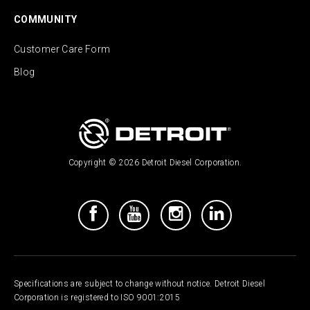
COMMUNITY
Customer Care Form
Blog
Copyright © 2026 Detroit Diesel Corporation.
Specifications are subject to change without notice. Detroit Diesel
Corporation is registered to ISO 9001:2015