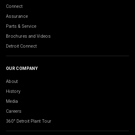
Connect
Assurance
Parts & Service
Brochures and Videos
Detroit Connect
OUR COMPANY
About
History
Media
Careers
360° Detroit Plant Tour