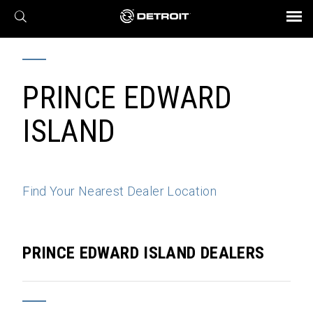
X
BROCHURES AND VIDEOS
Parts & Service
Transmission
Powertrain
Assurance
Find a Dealer
eMobility
Connect
Engines
Axles
PRINCE EDWARD
ISLAND
Find Your Nearest Dealer Location
PRINCE EDWARD ISLAND DEALERS