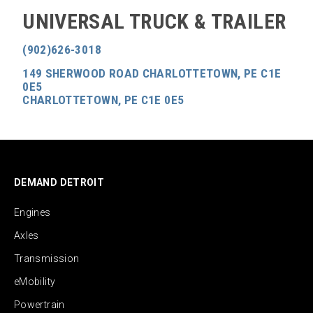
UNIVERSAL TRUCK & TRAILER
(902)626-3018
149 SHERWOOD ROAD CHARLOTTETOWN, PE C1E
0E5
CHARLOTTETOWN, PE C1E 0E5
DEMAND DETROIT
Engines
Axles
Transmission
eMobility
Powertrain