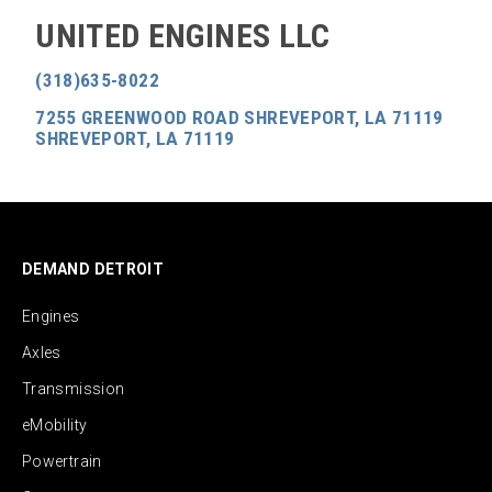
UNITED ENGINES LLC
(318)635-8022
7255 GREENWOOD ROAD SHREVEPORT, LA 71119
SHREVEPORT, LA 71119
DEMAND DETROIT
Engines
Axles
Transmission
eMobility
Powertrain