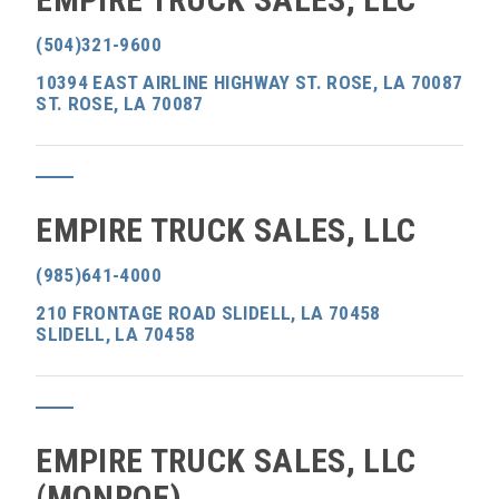
(504)321-9600
10394 EAST AIRLINE HIGHWAY ST. ROSE, LA 70087
ST. ROSE, LA 70087
EMPIRE TRUCK SALES, LLC
(985)641-4000
210 FRONTAGE ROAD SLIDELL, LA 70458
SLIDELL, LA 70458
EMPIRE TRUCK SALES, LLC
(MONROE)