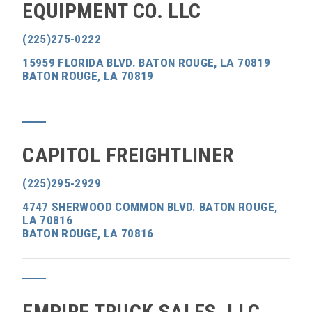
EQUIPMENT CO. LLC
(225)275-0222
15959 FLORIDA BLVD. BATON ROUGE, LA 70819
BATON ROUGE, LA 70819
CAPITOL FREIGHTLINER
(225)295-2929
4747 SHERWOOD COMMON BLVD. BATON ROUGE,
LA 70816
BATON ROUGE, LA 70816
EMPIRE TRUCK SALES, LLC