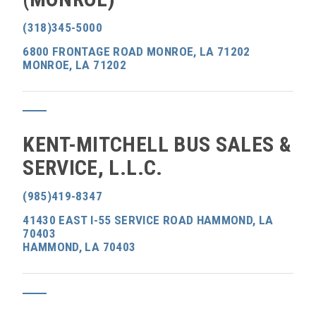
(318)345-5000
6800 FRONTAGE ROAD MONROE, LA 71202
MONROE, LA 71202
KENT-MITCHELL BUS SALES &
SERVICE, L.L.C.
(985)419-8347
41430 EAST I-55 SERVICE ROAD HAMMOND, LA
70403
HAMMOND, LA 70403