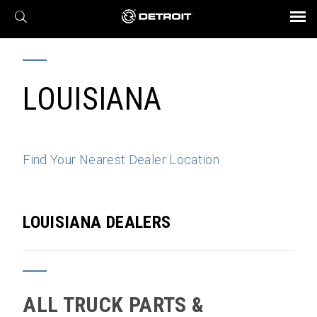
X
BROCHURES AND VIDEOS
Parts & Service
Transmission
Powertrain
Assurance
Find a Dealer
eMobility
Connect
Engines
Axles
LOUISIANA
Find Your Nearest Dealer Location
LOUISIANA DEALERS
ALL TRUCK PARTS &