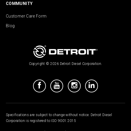
COMMUNITY
Customer Care Form
Blog
Copyright © 2026 Detroit Diesel Corporation.
Specifications are subject to change without notice. Detroit Diesel
Corporation is registered to ISO 9001:2015