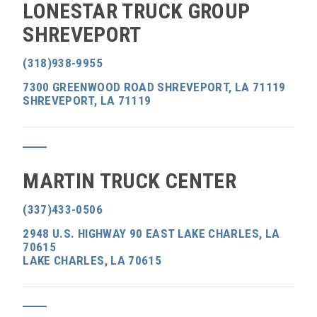
LONESTAR TRUCK GROUP
SHREVEPORT
(318)938-9955
7300 GREENWOOD ROAD SHREVEPORT, LA 71119
SHREVEPORT, LA 71119
MARTIN TRUCK CENTER
(337)433-0506
2948 U.S. HIGHWAY 90 EAST LAKE CHARLES, LA
70615
LAKE CHARLES, LA 70615