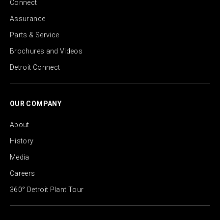
Connect
Assurance
Parts & Service
Brochures and Videos
Detroit Connect
OUR COMPANY
About
History
Media
Careers
360° Detroit Plant Tour