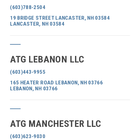
(603)788-2504
19 BRIDGE STREET LANCASTER, NH 03584
LANCASTER, NH 03584
ATG LEBANON LLC
(603)443-9955
165 HEATER ROAD LEBANON, NH 03766
LEBANON, NH 03766
ATG MANCHESTER LLC
(603)623-9030