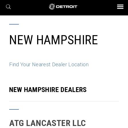
X
BROCHURES AND VIDEOS
Parts & Service
Transmission
Powertrain
Assurance
Find a Dealer
eMobility
Connect
Engines
Axles
NEW HAMPSHIRE
Find Your Nearest Dealer Location
NEW HAMPSHIRE DEALERS
ATG LANCASTER LLC