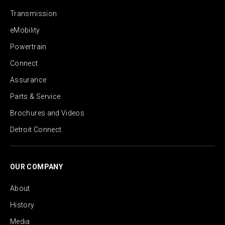
Transmission
eMobility
Powertrain
Connect
Assurance
Parts & Service
Brochures and Videos
Detroit Connect
OUR COMPANY
About
History
Media