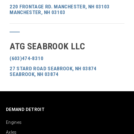
220 FRONTAGE RD. MANCHESTER, NH 03103
MANCHESTER, NH 03103
ATG SEABROOK LLC
(603)474-8310
27 STARD ROAD SEABROOK, NH 03874
SEABROOK, NH 03874
DEMAND DETROIT
Engines
Axles