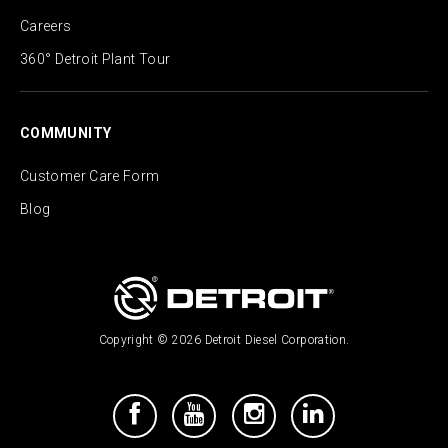
Careers
360° Detroit Plant Tour
COMMUNITY
Customer Care Form
Blog
Copyright © 2026 Detroit Diesel Corporation.