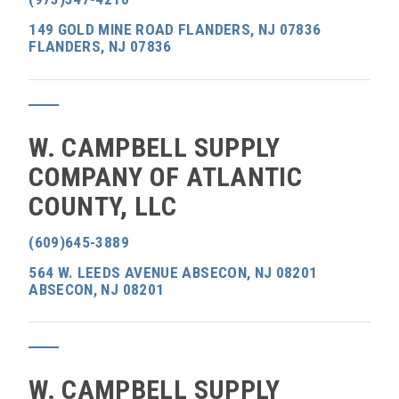
149 GOLD MINE ROAD FLANDERS, NJ 07836
FLANDERS, NJ 07836
W. CAMPBELL SUPPLY
COMPANY OF ATLANTIC
COUNTY, LLC
(609)645-3889
564 W. LEEDS AVENUE ABSECON, NJ 08201
ABSECON, NJ 08201
W. CAMPBELL SUPPLY