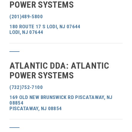
POWER SYSTEMS
(201)489-5800
180 ROUTE 17 S LODI, NJ 07644
LODI, NJ 07644
ATLANTIC DDA: ATLANTIC
POWER SYSTEMS
(732)752-7100
169 OLD NEW BRUNSWICK RD PISCATAWAY, NJ
08854
PISCATAWAY, NJ 08854