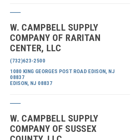
W. CAMPBELL SUPPLY
COMPANY OF RARITAN
CENTER, LLC
(732)623-2500
1080 KING GEORGES POST ROAD EDISON, NJ
08837
EDISON, NJ 08837
W. CAMPBELL SUPPLY
COMPANY OF SUSSEX
COUNTY, LLC