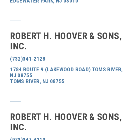
EDGEWATER PARK, NJ 08010
ROBERT H. HOOVER & SONS,
INC.
(732)341-2128
1784 ROUTE 9 (LAKEWOOD ROAD) TOMS RIVER,
NJ 08755
TOMS RIVER, NJ 08755
ROBERT H. HOOVER & SONS,
INC.
(973)347-4210