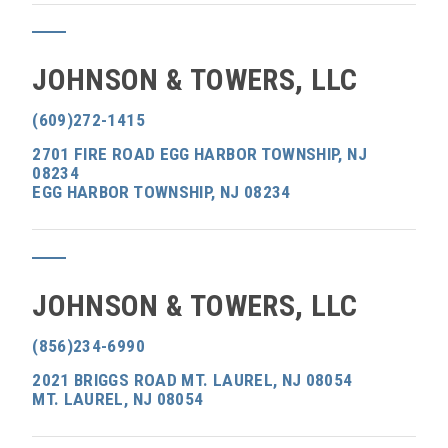
JOHNSON & TOWERS, LLC
(609)272-1415
2701 FIRE ROAD EGG HARBOR TOWNSHIP, NJ
08234
EGG HARBOR TOWNSHIP, NJ 08234
JOHNSON & TOWERS, LLC
(856)234-6990
2021 BRIGGS ROAD MT. LAUREL, NJ 08054
MT. LAUREL, NJ 08054