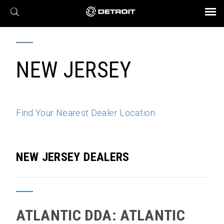
X
BROCHURES AND VIDEOS
Parts & Service
Transmission
Powertrain
Assurance
Find a Dealer
eMobility
Connect
Engines
Axles
NEW JERSEY
Find Your Nearest Dealer Location
NEW JERSEY DEALERS
ATLANTIC DDA: ATLANTIC