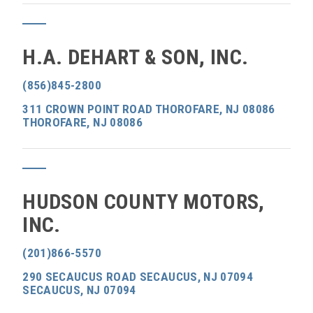
H.A. DEHART & SON, INC.
(856)845-2800
311 CROWN POINT ROAD THOROFARE, NJ 08086
THOROFARE, NJ 08086
HUDSON COUNTY MOTORS,
INC.
(201)866-5570
290 SECAUCUS ROAD SECAUCUS, NJ 07094
SECAUCUS, NJ 07094