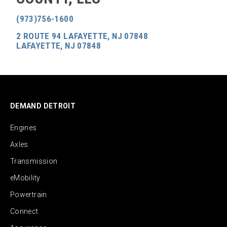
(973)756-1600
2 ROUTE 94 LAFAYETTE, NJ 07848
LAFAYETTE, NJ 07848
DEMAND DETROIT
Engines
Axles
Transmission
eMobility
Powertrain
Connect