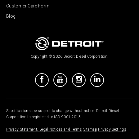
Customer Care Form
Blog
Copyright © 2026 Detroit Diesel Corporation.
Specifications are subject to change without notice. Detroit Diesel
Corporation is registered to ISO 9001:2015
Privacy Statement, Legal Notices and Terms
Sitemap
Privacy Settings