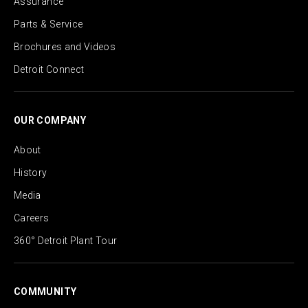
Assurance
Parts & Service
Brochures and Videos
Detroit Connect
OUR COMPANY
About
History
Media
Careers
360° Detroit Plant Tour
COMMUNITY