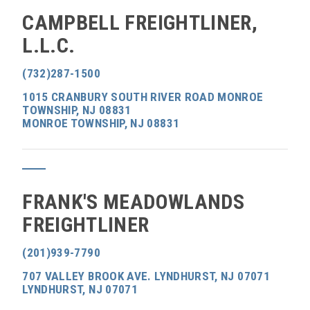
CAMPBELL FREIGHTLINER,
L.L.C.
(732)287-1500
1015 CRANBURY SOUTH RIVER ROAD MONROE
TOWNSHIP, NJ 08831
MONROE TOWNSHIP, NJ 08831
FRANK'S MEADOWLANDS
FREIGHTLINER
(201)939-7790
707 VALLEY BROOK AVE. LYNDHURST, NJ 07071
LYNDHURST, NJ 07071