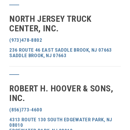
NORTH JERSEY TRUCK
CENTER, INC.
(973)478-8802
236 ROUTE 46 EAST SADDLE BROOK, NJ 07663
SADDLE BROOK, NJ 07663
ROBERT H. HOOVER & SONS,
INC.
(856)773-4600
4313 ROUTE 130 SOUTH EDGEWATER PARK, NJ
08010