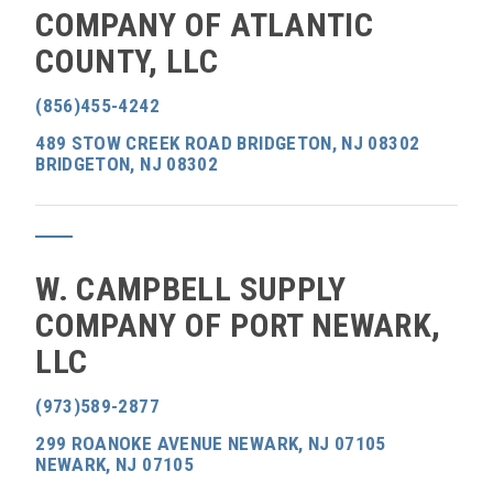
COMPANY OF ATLANTIC
COUNTY, LLC
(856)455-4242
489 STOW CREEK ROAD BRIDGETON, NJ 08302
BRIDGETON, NJ 08302
W. CAMPBELL SUPPLY
COMPANY OF PORT NEWARK,
LLC
(973)589-2877
299 ROANOKE AVENUE NEWARK, NJ 07105
NEWARK, NJ 07105