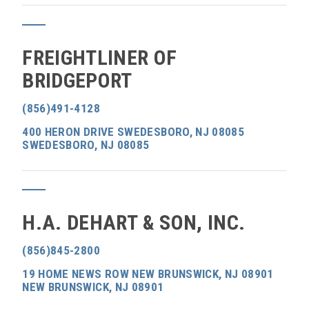
FREIGHTLINER OF
BRIDGEPORT
(856)491-4128
400 HERON DRIVE SWEDESBORO, NJ 08085
SWEDESBORO, NJ 08085
H.A. DEHART & SON, INC.
(856)845-2800
19 HOME NEWS ROW NEW BRUNSWICK, NJ 08901
NEW BRUNSWICK, NJ 08901