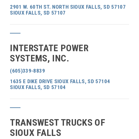
2901 W. 60TH ST. NORTH SIOUX FALLS, SD 57107
SIOUX FALLS, SD 57107
INTERSTATE POWER
SYSTEMS, INC.
(605)339-8839
1635 E DIKE DRIVE SIOUX FALLS, SD 57104
SIOUX FALLS, SD 57104
TRANSWEST TRUCKS OF
SIOUX FALLS