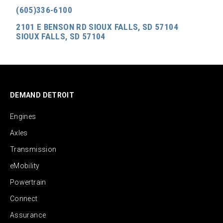
(605)336-6100
2101 E BENSON RD SIOUX FALLS, SD 57104
SIOUX FALLS, SD 57104
DEMAND DETROIT
Engines
Axles
Transmission
eMobility
Powertrain
Connect
Assurance