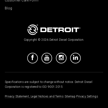
Customer Care Form
Blog
Copyright © 2026 Detroit Diesel Corporation.
Specifications are subject to change without notice. Detroit Diesel
Corporation is registered to ISO 9001:2015
Privacy Statement, Legal Notices and Terms
Sitemap
Privacy Settings