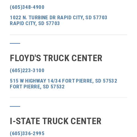
(605)348-4900
1022 N. TURBINE DR RAPID CITY, SD 57703
RAPID CITY, SD 57703
FLOYD'S TRUCK CENTER
(605)223-3100
515 W HIGHWAY 14/34 FORT PIERRE, SD 57532
FORT PIERRE, SD 57532
I-STATE TRUCK CENTER
(605)336-2995