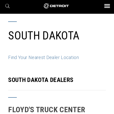
X
BROCHURES AND VIDEOS
Parts & Service
Transmission
Powertrain
Assurance
Find a Dealer
eMobility
Connect
Engines
Axles
SOUTH DAKOTA
Find Your Nearest Dealer Location
SOUTH DAKOTA DEALERS
FLOYD'S TRUCK CENTER