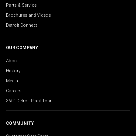
Parts & Service
Brochures and Videos
Detroit Connect
OUR COMPANY
About
History
Media
Careers
360° Detroit Plant Tour
COMMUNITY