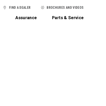
FIND A DEALER
BROCHURES AND VIDEOS
t
Assurance
Parts & Service