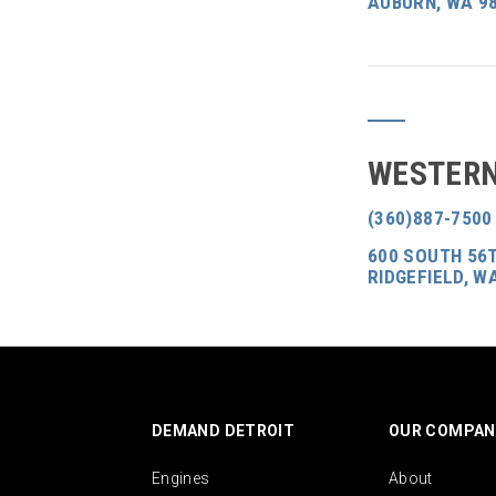
AUBURN, WA 9
WESTERN
(360)887-7500
600 SOUTH 56T
RIDGEFIELD, W
DEMAND DETROIT
OUR COMPAN
Engines
About