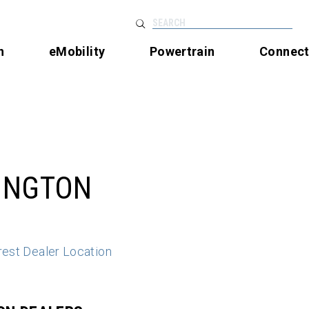
SEARCH
n
eMobility
Powertrain
Connec
INGTON
rest Dealer Location