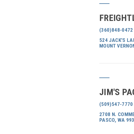
FREIGHT
(360)848-0472
524 JACK'S L
MOUNT VERNON
JIM'S PA
(509)547-7770
2708 N. COMME
PASCO, WA 99