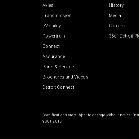
Axles
History
Transmission
Media
eMobility
Careers
Powertrain
360° Detroit P
Connect
Assurance
Parts & Service
Brochures and Videos
Detroit Connect
Specifications are subject to change without notice. Detr
9001:2015