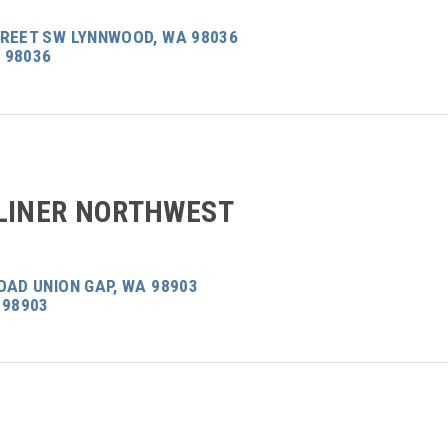
TREET SW LYNNWOOD, WA 98036
 98036
LINER NORTHWEST
OAD UNION GAP, WA 98903
 98903