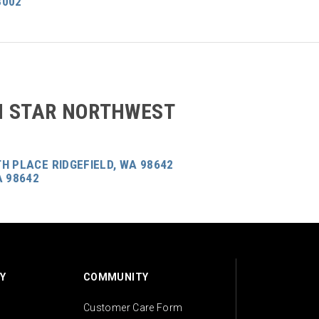
8002
 STAR NORTHWEST
H PLACE RIDGEFIELD, WA 98642
A 98642
Y
COMMUNITY
Customer Care Form