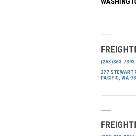
WASHINGT
FREIGHT
(253)863-7393
277 STEWART R
PACIFIC, WA 9
FREIGHT