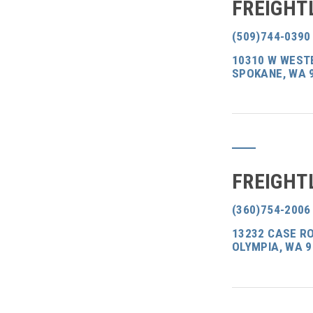
FREIGHT
(509)744-0390
10310 W WEST
SPOKANE, WA 
FREIGHT
(360)754-2006
13232 CASE RO
OLYMPIA, WA 