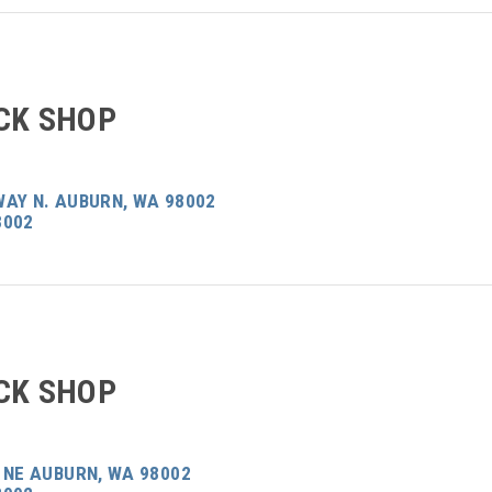
CK SHOP
WAY N. AUBURN, WA 98002
8002
CK SHOP
 NE AUBURN, WA 98002