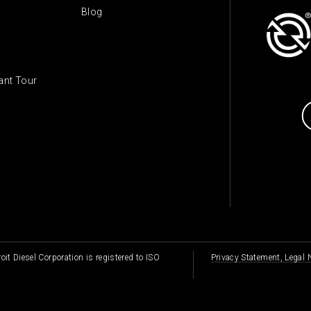
Blog
lant Tour
oit Diesel Corporation is registered to ISO
Privacy Statement, Legal