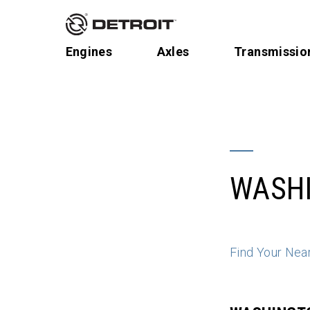
Engines
Axles
Transmissio
WASH
Find Your Nea