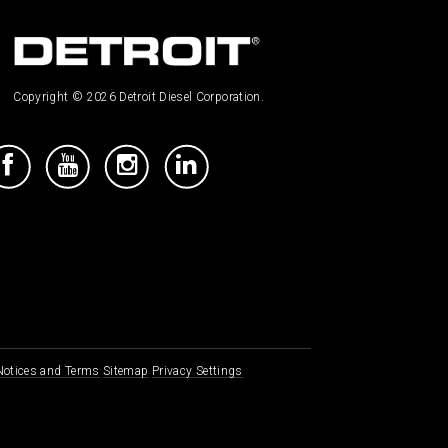
Copyright © 2026 Detroit Diesel Corporation.
 Notices and Terms
Sitemap
Privacy Settings