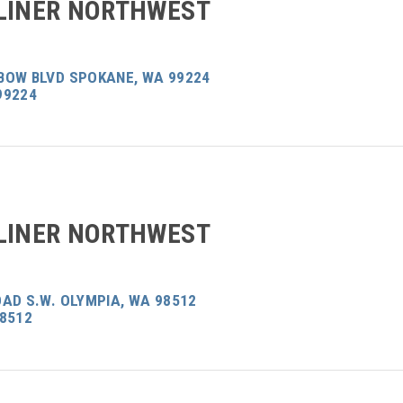
LINER NORTHWEST
BOW BLVD SPOKANE, WA 99224
99224
LINER NORTHWEST
AD S.W. OLYMPIA, WA 98512
98512