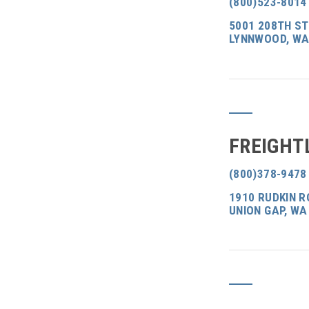
(800)523-8014
5001 208TH S
LYNNWOOD, WA
FREIGHT
(800)378-9478
1910 RUDKIN R
UNION GAP, WA