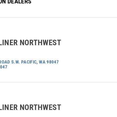
ON DEALERS
LINER NORTHWEST
OAD S.W. PACIFIC, WA 98047
8047
LINER NORTHWEST