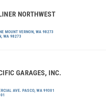
LINER NORTHWEST
ANE MOUNT VERNON, WA 98273
, WA 98273
CIFIC GARAGES, INC.
RCIAL AVE. PASCO, WA 99301
301