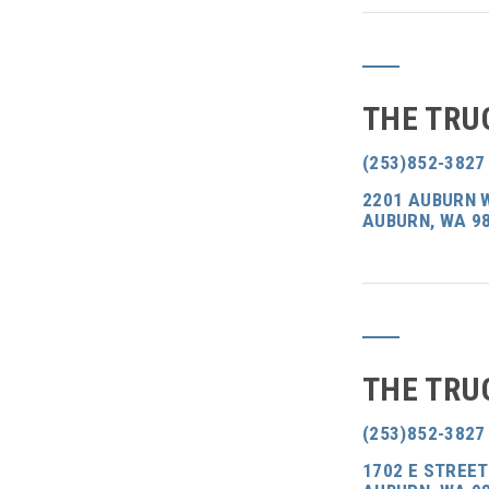
THE TRU
(253)852-3827
2201 AUBURN 
AUBURN, WA 9
THE TRU
(253)852-3827
1702 E STREET