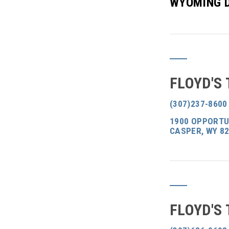
WYOMING 
FLOYD'S
(307)237-8600
1900 OPPORTUN
CASPER, WY 8
FLOYD'S