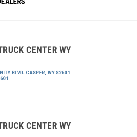
DEALERS
 TRUCK CENTER WY
ITY BLVD. CASPER, WY 82601
2601
 TRUCK CENTER WY