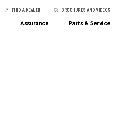
FIND A DEALER
BROCHURES AND VIDEOS
t
Assurance
Parts & Service