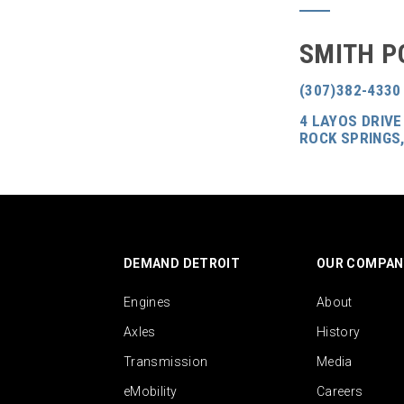
SMITH P
(307)382-4330
4 LAYOS DRIVE
ROCK SPRINGS,
DEMAND DETROIT
OUR COMPAN
Engines
About
Axles
History
Transmission
Media
eMobility
Careers