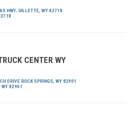
AS HWY. GILLETTE, WY 82718
82718
 TRUCK CENTER WY
CH DRIVE ROCK SPRINGS, WY 82901
 WY 82901