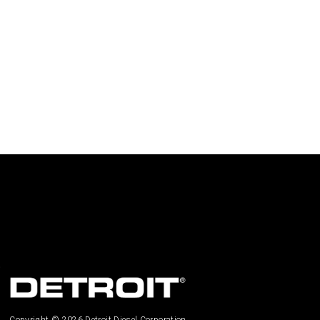
Copyright © 2026 Detroit Diesel Corporation.