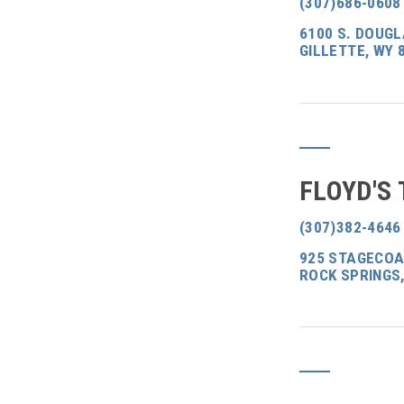
(307)686-0608
6100 S. DOUGL
GILLETTE, WY 
FLOYD'S
(307)382-4646
925 STAGECOA
ROCK SPRINGS,