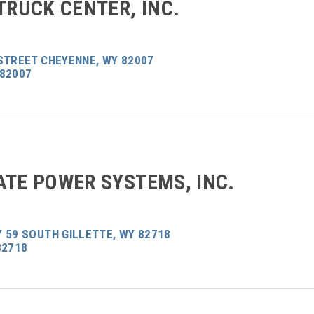
TRUCK CENTER, INC.
STREET CHEYENNE, WY 82007
 82007
ATE POWER SYSTEMS, INC.
 59 SOUTH GILLETTE, WY 82718
82718