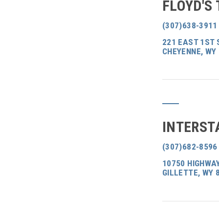
FLOYD'S 
(307)638-3911
221 EAST 1ST 
CHEYENNE, WY
INTERST
(307)682-8596
10750 HIGHWAY
GILLETTE, WY 