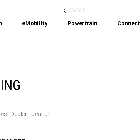
SEARCH
n
eMobility
Powertrain
Connec
ING
rest Dealer Location