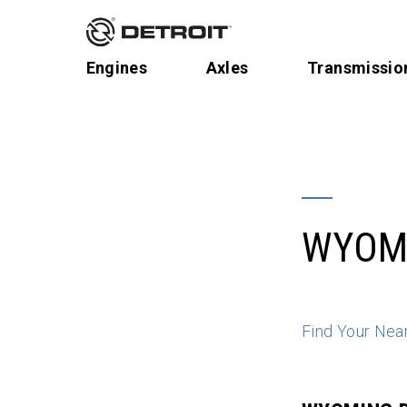
Engines
Axles
Transmissio
WYOM
Find Your Nea