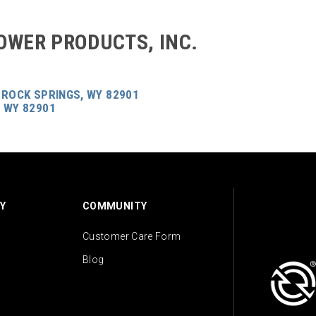
OWER PRODUCTS, INC.
 ROCK SPRINGS, WY 82901
 WY 82901
Y
COMMUNITY
Customer Care Form
Blog