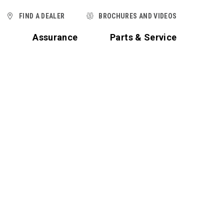
FIND A DEALER
BROCHURES AND VIDEOS
t
Assurance
Parts & Service