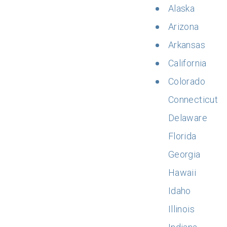
Alaska
Arizona
Arkansas
California
Colorado
Connecticut
Delaware
Florida
Georgia
Hawaii
Idaho
Illinois