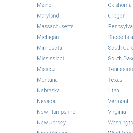
Maine
Oklahoma
Maryland
Oregon
Massachusetts
Pennsylva
Michigan
Rhode Isl
Minnesota
South Caro
Mississippi
South Dak
Missouri
Tennesse
Montana
Texas
Nebraska
Utah
Nevada
Vermont
New Hampshire
Virginia
New Jersey
Washingt