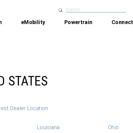
SEARCH
n
eMobility
Powertrain
Connec
D STATES
rest Dealer Location
Louisiana
Ohio