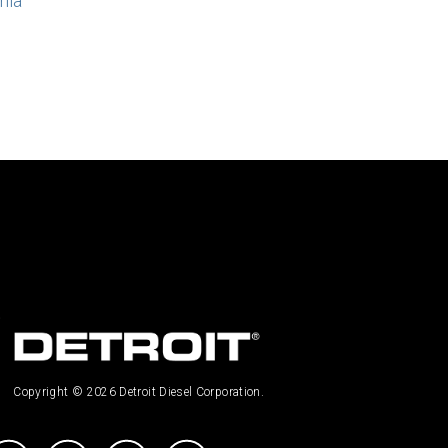
nia
Copyright © 2026 Detroit Diesel Corporation.