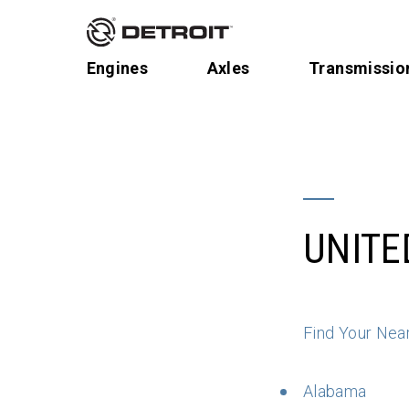
Engines
Axles
Transmissio
UNITE
Find Your Nea
Alabama