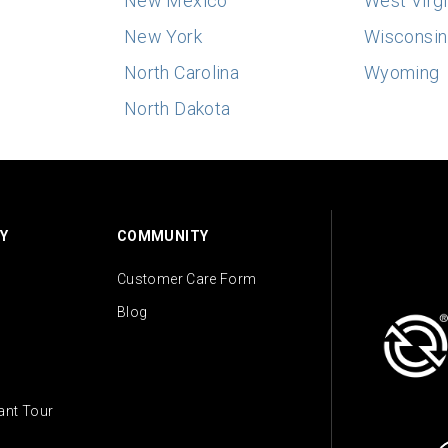
New Mexico
West Virgi
New York
Wisconsin
North Carolina
Wyoming
North Dakota
Y
COMMUNITY
Customer Care Form
Blog
lant Tour