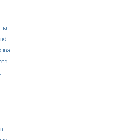
nia
and
lina
ota
e
on