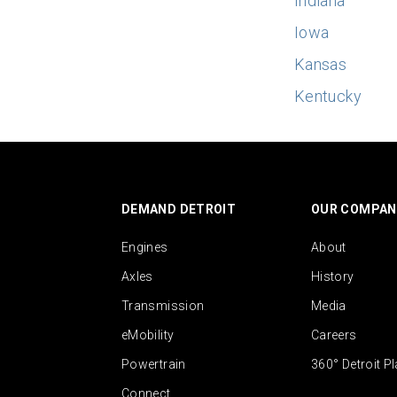
Indiana
Iowa
Kansas
Kentucky
DEMAND DETROIT
OUR COMPAN
Engines
About
Axles
History
Transmission
Media
eMobility
Careers
Powertrain
360° Detroit P
Connect