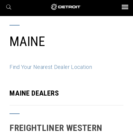
X
BROCHURES AND VIDEOS
Parts & Service
Transmission
Powertrain
Assurance
Find a Dealer
eMobility
Connect
Engines
Axles
MAINE
Find Your Nearest Dealer Location
MAINE DEALERS
FREIGHTLINER WESTERN