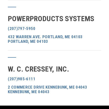
POWERPRODUCTS SYSTEMS
(207)797-5950
432 WARREN AVE. PORTLAND, ME 04103
PORTLAND, ME 04103
W. C. CRESSEY, INC.
(207)985-6111
2 COMMERCE DRIVE KENNEBUNK, ME 04043
KENNEBUNK, ME 04043