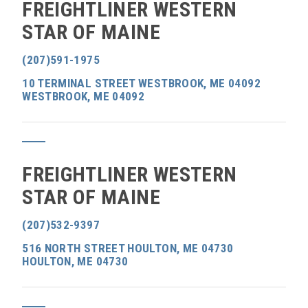
FREIGHTLINER WESTERN
STAR OF MAINE
(207)591-1975
10 TERMINAL STREET WESTBROOK, ME 04092
WESTBROOK, ME 04092
FREIGHTLINER WESTERN
STAR OF MAINE
(207)532-9397
516 NORTH STREET HOULTON, ME 04730
HOULTON, ME 04730