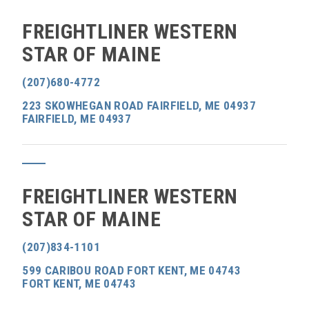
FREIGHTLINER WESTERN
STAR OF MAINE
(207)680-4772
223 SKOWHEGAN ROAD FAIRFIELD, ME 04937
FAIRFIELD, ME 04937
FREIGHTLINER WESTERN
STAR OF MAINE
(207)834-1101
599 CARIBOU ROAD FORT KENT, ME 04743
FORT KENT, ME 04743