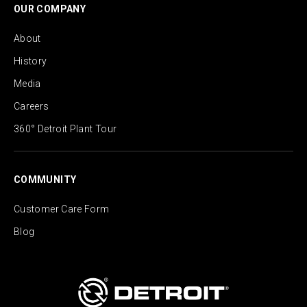
OUR COMPANY
About
History
Media
Careers
360° Detroit Plant Tour
COMMUNITY
Customer Care Form
Blog