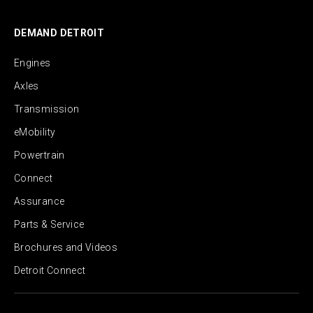
DEMAND DETROIT
Engines
Axles
Transmission
eMobility
Powertrain
Connect
Assurance
Parts & Service
Brochures and Videos
Detroit Connect