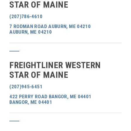
STAR OF MAINE
(207)786-4610
7 RODMAN ROAD AUBURN, ME 04210
AUBURN, ME 04210
FREIGHTLINER WESTERN
STAR OF MAINE
(207)945-6451
422 PERRY ROAD BANGOR, ME 04401
BANGOR, ME 04401