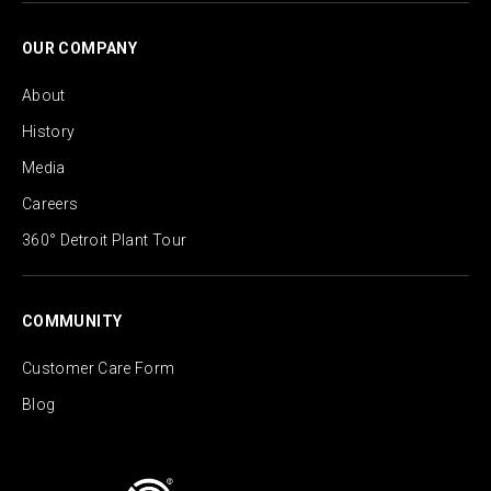
OUR COMPANY
About
History
Media
Careers
360° Detroit Plant Tour
COMMUNITY
Customer Care Form
Blog