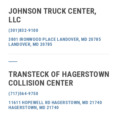
JOHNSON TRUCK CENTER,
LLC
(301)832-9100
3801 IRONWOOD PLACE LANDOVER, MD 20785
LANDOVER, MD 20785
TRANSTECK OF HAGERSTOWN
COLLISION CENTER
(717)564-9750
11611 HOPEWELL RD HAGERSTOWN, MD 21740
HAGERSTOWN, MD 21740