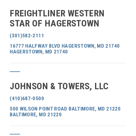
FREIGHTLINER WESTERN
STAR OF HAGERSTOWN
(301)582-2111
16777 HALFWAY BLVD HAGERSTOWN, MD 21740
HAGERSTOWN, MD 21740
JOHNSON & TOWERS, LLC
(410)687-0500
500 WILSON POINT ROAD BALTIMORE, MD 21220
BALTIMORE, MD 21220