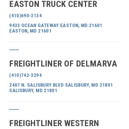
EASTON TRUCK CENTER
(410)690-3134
9433 OCEAN GATEWAY EASTON, MD 21601
EASTON, MD 21601
FREIGHTLINER OF DELMARVA
(410)742-3294
2407 N. SALISBURY BLVD SALISBURY, MD 21801
SALISBURY, MD 21801
FREIGHTLINER WESTERN