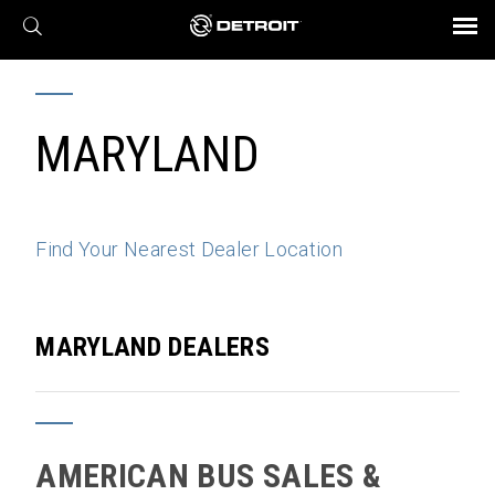
X
BROCHURES AND VIDEOS
Parts & Service
Transmission
Powertrain
Assurance
Find a Dealer
eMobility
Connect
Engines
Axles
MARYLAND
Find Your Nearest Dealer Location
MARYLAND DEALERS
AMERICAN BUS SALES &