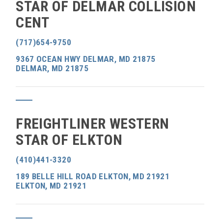
STAR OF DELMAR COLLISION
CENT
(717)654-9750
9367 OCEAN HWY DELMAR, MD 21875
DELMAR, MD 21875
FREIGHTLINER WESTERN
STAR OF ELKTON
(410)441-3320
189 BELLE HILL ROAD ELKTON, MD 21921
ELKTON, MD 21921