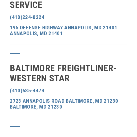
SERVICE
(410)224-8224
195 DEFENSE HIGHWAY ANNAPOLIS, MD 21401
ANNAPOLIS, MD 21401
BALTIMORE FREIGHTLINER-
WESTERN STAR
(410)685-4474
2723 ANNAPOLIS ROAD BALTIMORE, MD 21230
BALTIMORE, MD 21230