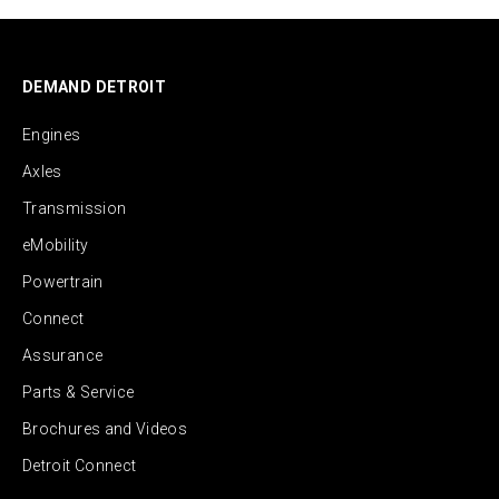
DEMAND DETROIT
Engines
Axles
Transmission
eMobility
Powertrain
Connect
Assurance
Parts & Service
Brochures and Videos
Detroit Connect