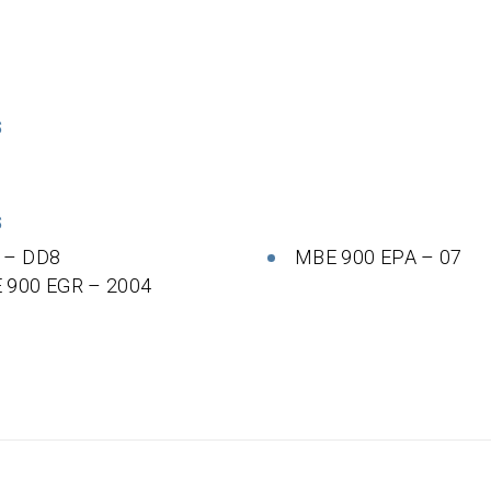
S
S
 – DD8
MBE 900 EPA – 07
 900 EGR – 2004