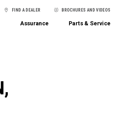
FIND A DEALER
BROCHURES AND VIDEOS
t
Assurance
Parts & Service
,