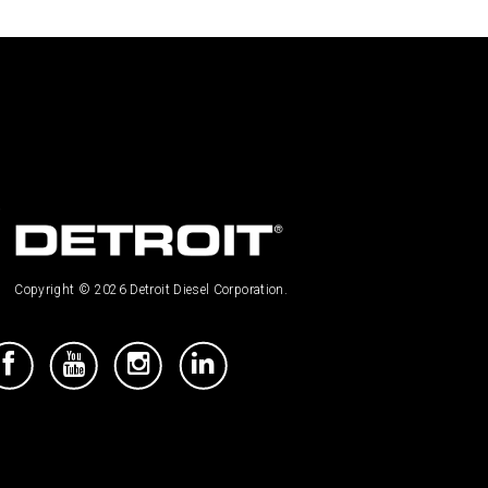
Copyright © 2026 Detroit Diesel Corporation.