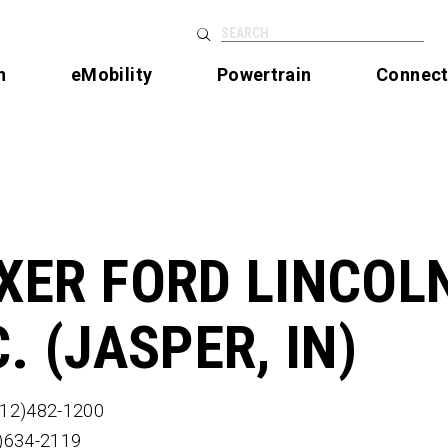
SEARCH
n
eMobility
Powertrain
Connec
XER FORD LINCOLN
C. (JASPER, IN)
812)482-1200
2)634-2119