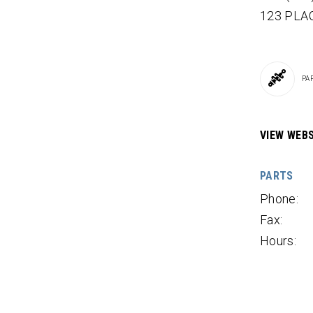
123 PLAC
PA
VIEW WEBS
PARTS
Phone:
Fax:
Hours: