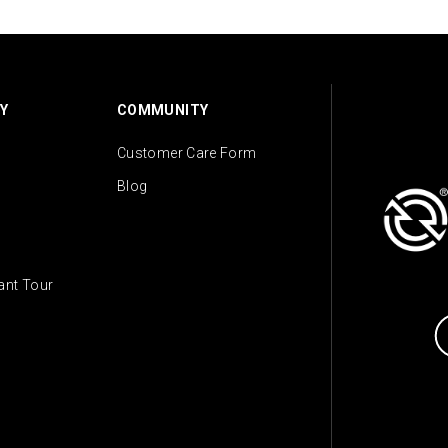
Y
COMMUNITY
Customer Care Form
Blog
lant Tour