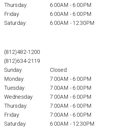
Thursday:
6:00AM - 6:00PM
Friday:
6:00AM - 6:00PM
Saturday:
6:00AM - 12:30PM
(812)482-1200
(812)634-2119
Sunday:
Closed
Monday:
7:00AM - 6:00PM
Tuesday:
7:00AM - 6:00PM
Wednesday:
7:00AM - 6:00PM
Thursday:
7:00AM - 6:00PM
Friday:
7:00AM - 6:00PM
Saturday:
6:00AM - 12:30PM