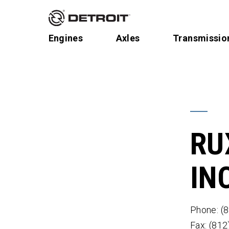
Engines
Axles
Transmissio
RU
IN
Phone: (
Fax: (81