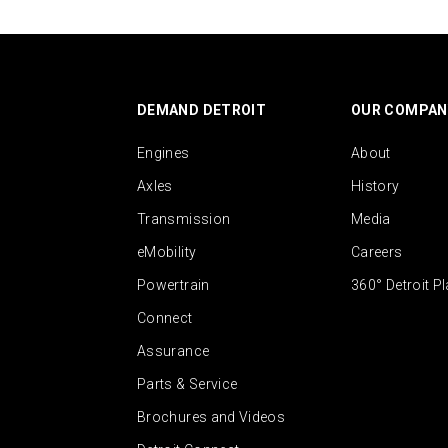
DEMAND DETROIT
OUR COMPAN
Engines
About
Axles
History
Transmission
Media
eMobility
Careers
Powertrain
360° Detroit P
Connect
Assurance
Parts & Service
Brochures and Videos