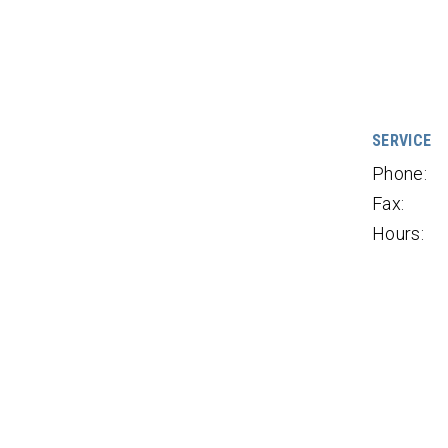
SERVICE
Phone:
Fax:
Hours: