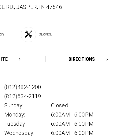
E RD.,
JASPER,
IN
47546
RTS
SERVICE
ITE
DIRECTIONS
(812)482-1200
(812)634-2119
Sunday:
Closed
Monday:
6:00AM - 6:00PM
Tuesday:
6:00AM - 6:00PM
Wednesday:
6:00AM - 6:00PM