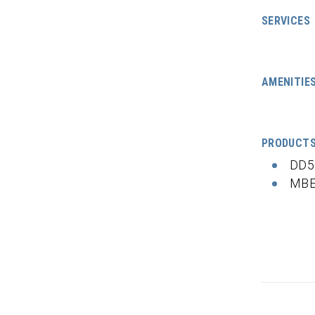
SERVICES
AMENITIE
PRODUCT
DD5
MBE