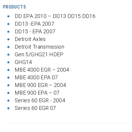
PRODUCTS
DD EPA 2010 – DD13 DD15 DD16
DD13 -EPA 2007
DD15 - EPA 2007
Detroit Axles
Detroit Transmission
Gen 5/GHG21 HDEP
GHG14
MBE 4000 EGR – 2004
MBE 4000 EPA 07
MBE 900 EGR – 2004
MBE 900 EPA – 07
Series 60 EGR - 2004
Series 60 EGR 07