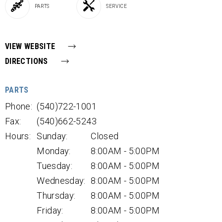
PARTS
SERVICE
VIEW WEBSITE
DIRECTIONS
PARTS
Phone:
(540)722-1001
Fax:
(540)662-5243
Hours:
Sunday:
Closed
Monday:
8:00AM - 5:00PM
Tuesday:
8:00AM - 5:00PM
Wednesday:
8:00AM - 5:00PM
Thursday:
8:00AM - 5:00PM
Friday:
8:00AM - 5:00PM