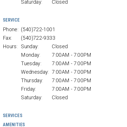
Saturday:
Closed
SERVICE
Phone:
(540)722-1001
Fax:
(540)722-9333
Hours:
Sunday:
Closed
Monday:
7:00AM - 7:00PM
Tuesday:
7:00AM - 7:00PM
Wednesday:
7:00AM - 7:00PM
Thursday:
7:00AM - 7:00PM
Friday:
7:00AM - 7:00PM
Saturday:
Closed
SERVICES
AMENITIES