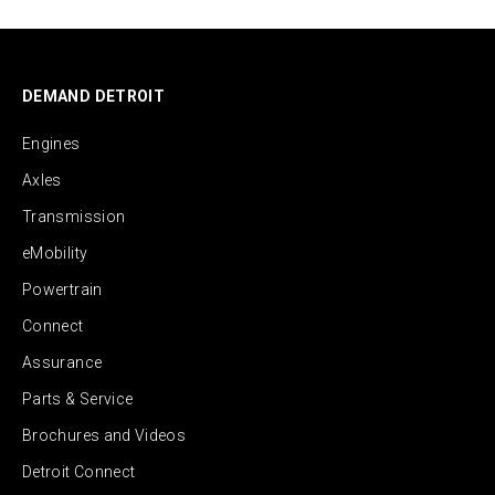
DEMAND DETROIT
Engines
Axles
Transmission
eMobility
Powertrain
Connect
Assurance
Parts & Service
Brochures and Videos
Detroit Connect