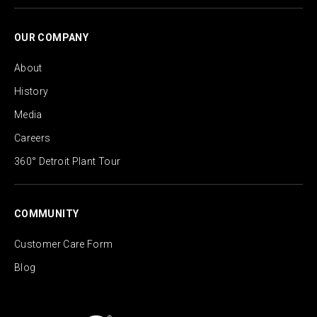
OUR COMPANY
About
History
Media
Careers
360° Detroit Plant Tour
COMMUNITY
Customer Care Form
Blog