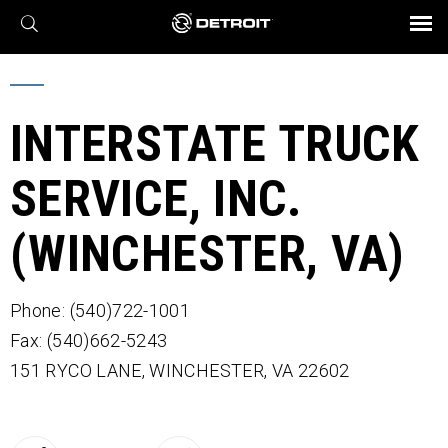
X
BROCHURES AND VIDEOS
Parts & Service
Transmission
Powertrain
Assurance
Find a Dealer
eMobility
Connect
Engines
Axles
INTERSTATE TRUCK
SERVICE, INC.
(WINCHESTER, VA)
Phone: (540)722-1001
Fax: (540)662-5243
151 RYCO LANE,
WINCHESTER,
VA
22602