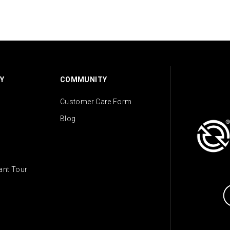
Y
COMMUNITY
Customer Care Form
Blog
lant Tour