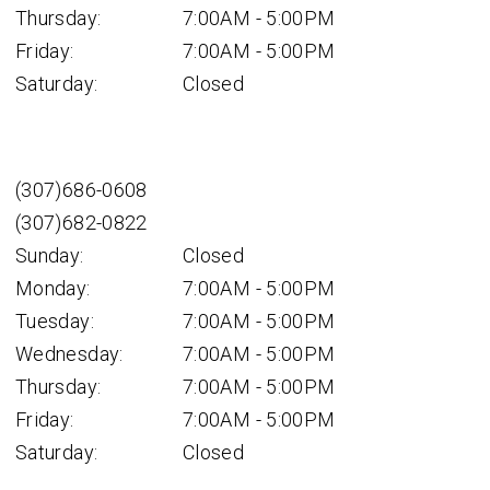
Thursday:
7:00AM - 5:00PM
Friday:
7:00AM - 5:00PM
Saturday:
Closed
(307)686-0608
(307)682-0822
Sunday:
Closed
Monday:
7:00AM - 5:00PM
Tuesday:
7:00AM - 5:00PM
Wednesday:
7:00AM - 5:00PM
Thursday:
7:00AM - 5:00PM
Friday:
7:00AM - 5:00PM
Saturday:
Closed