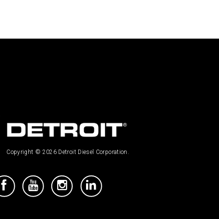
Copyright © 2026 Detroit Diesel Corporation.