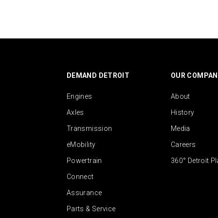
DEMAND DETROIT
OUR COMPAN
Engines
About
Axles
History
Transmission
Media
eMobility
Careers
Powertrain
360° Detroit P
Connect
Assurance
Parts & Service