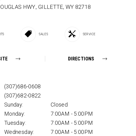
 DOUGLAS HWY.,
GILLETTE,
WY
82718
RTS
SALES
SERVICE
ITE
DIRECTIONS
(307)686-0608
(307)682-0822
Sunday:
Closed
Monday:
7:00AM - 5:00PM
Tuesday:
7:00AM - 5:00PM
Wednesday:
7:00AM - 5:00PM