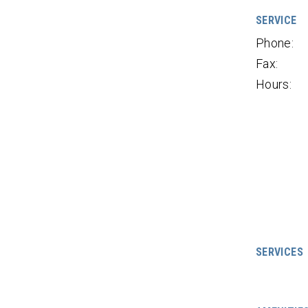
SERVICE
Phone:
Fax:
Hours:
SERVICES