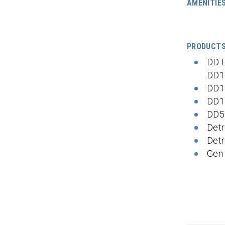
AMENITIE
PRODUCT
DD 
DD1
DD1
DD1
DD5
Detr
Detr
Gen