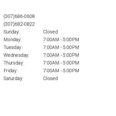
(307)686-0608
(307)682-0822
Sunday:
Closed
Monday:
7:00AM - 5:00PM
Tuesday:
7:00AM - 5:00PM
Wednesday:
7:00AM - 5:00PM
Thursday:
7:00AM - 5:00PM
Friday:
7:00AM - 5:00PM
Saturday:
Closed