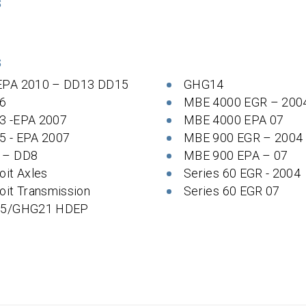
S
S
EPA 2010 – DD13 DD15
GHG14
6
MBE 4000 EGR – 200
3 -EPA 2007
MBE 4000 EPA 07
5 - EPA 2007
MBE 900 EGR – 2004
 – DD8
MBE 900 EPA – 07
oit Axles
Series 60 EGR - 2004
oit Transmission
Series 60 EGR 07
 5/GHG21 HDEP