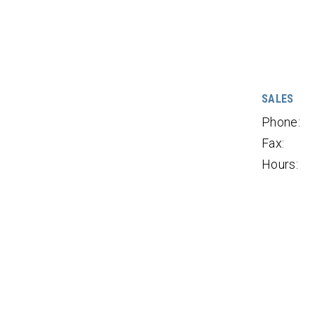
SALES
Phone:
Fax:
Hours: