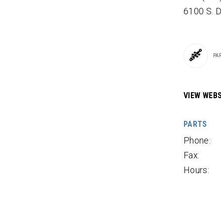
6100 S.
PA
VIEW WEBS
PARTS
Phone:
Fax:
Hours: