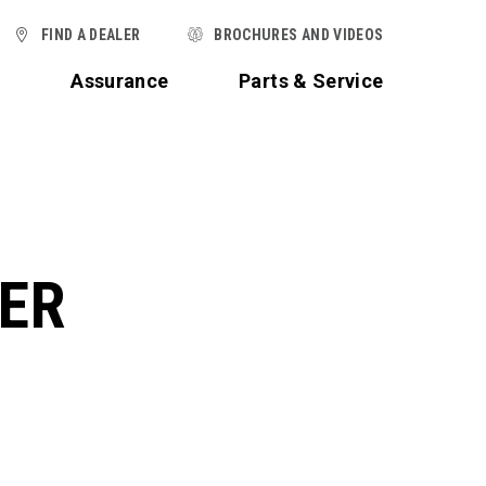
FIND A DEALER
BROCHURES AND VIDEOS
t
Assurance
Parts & Service
TER