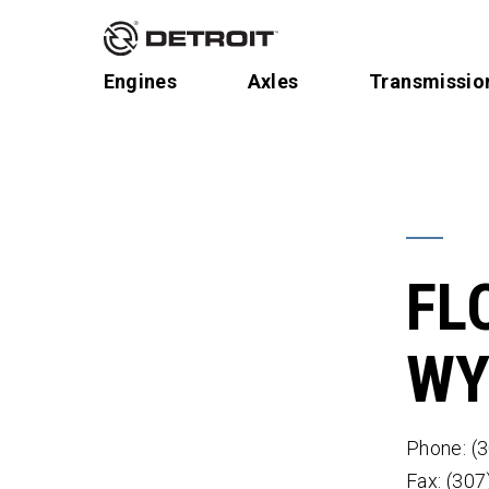
Engines
Axles
Transmissio
FL
WY
Phone: (
Fax: (30