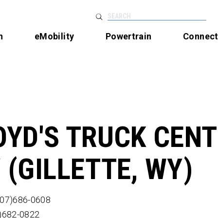
SEARCH
n
eMobility
Powertrain
Connec
OYD'S TRUCK CEN
 (GILLETTE, WY)
307)686-0608
7)682-0822