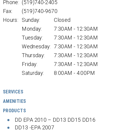
Phone:
(519)740-2405
Fax:
(519)740-9670
Hours:
Sunday:
Closed
Monday:
7:30AM - 12:30AM
Tuesday:
7:30AM - 12:30AM
Wednesday:
7:30AM - 12:30AM
Thursday:
7:30AM - 12:30AM
Friday:
7:30AM - 12:30AM
Saturday:
8:00AM - 4:00PM
SERVICES
AMENITIES
PRODUCTS
DD EPA 2010 – DD13 DD15 DD16
DD13 -EPA 2007