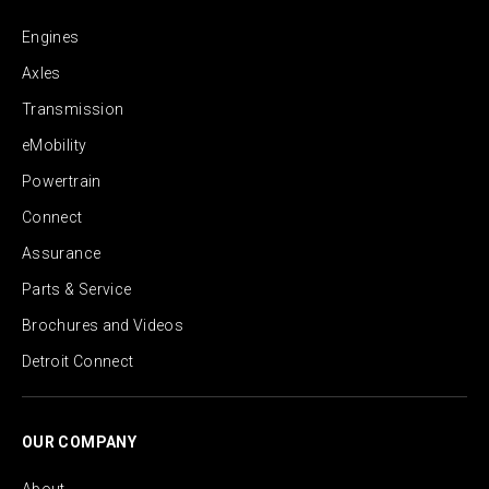
Engines
Axles
Transmission
eMobility
Powertrain
Connect
Assurance
Parts & Service
Brochures and Videos
Detroit Connect
OUR COMPANY