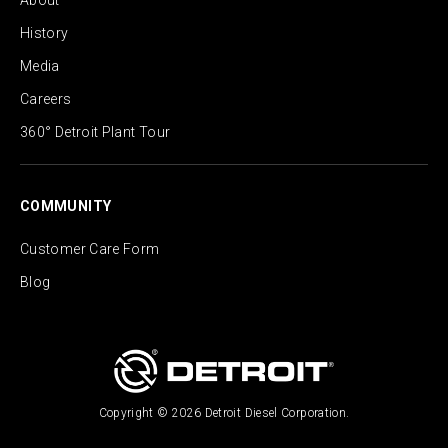
About
History
Media
Careers
360° Detroit Plant Tour
COMMUNITY
Customer Care Form
Blog
Copyright © 2026 Detroit Diesel Corporation.