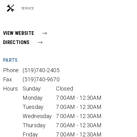
SERVICE
VIEW WEBSITE
DIRECTIONS
PARTS
Phone:
(519)740-2405
Fax:
(519)740-9670
Hours:
Sunday:
Closed
Monday:
7:00AM - 12:30AM
Tuesday:
7:00AM - 12:30AM
Wednesday:
7:00AM - 12:30AM
Thursday:
7:00AM - 12:30AM
Friday:
7:00AM - 12:30AM