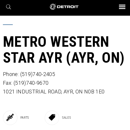
X
BROCHURES AND VIDEOS
Parts & Service
Transmission
Powertrain
Assurance
Find a Dealer
eMobility
Connect
Engines
Axles
METRO WESTERN
STAR AYR (AYR, ON)
Phone: (519)740-2405
Fax: (519)740-9670
1021 INDUSTRIAL ROAD,
AYR,
ON
N0B 1E0
PARTS
SALES