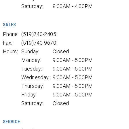
Saturday:
8:00AM - 4:00PM
SALES
Phone:
(519)740-2405
Fax:
(519)740-9670
Hours:
Sunday:
Closed
Monday:
9:00AM - 5:00PM
Tuesday:
9:00AM - 5:00PM
Wednesday:
9:00AM - 5:00PM
Thursday:
9:00AM - 5:00PM
Friday:
9:00AM - 5:00PM
Saturday:
Closed
SERVICE