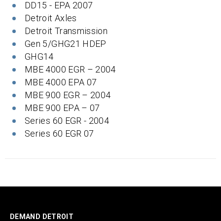
DD15 - EPA 2007
Detroit Axles
Detroit Transmission
Gen 5/GHG21 HDEP
GHG14
MBE 4000 EGR – 2004
MBE 4000 EPA 07
MBE 900 EGR – 2004
MBE 900 EPA – 07
Series 60 EGR - 2004
Series 60 EGR 07
DEMAND DETROIT