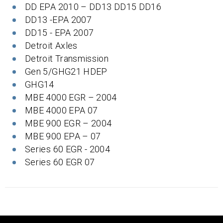
DD EPA 2010 – DD13 DD15 DD16
DD13 -EPA 2007
DD15 - EPA 2007
Detroit Axles
Detroit Transmission
Gen 5/GHG21 HDEP
GHG14
MBE 4000 EGR – 2004
MBE 4000 EPA 07
MBE 900 EGR – 2004
MBE 900 EPA – 07
Series 60 EGR - 2004
Series 60 EGR 07