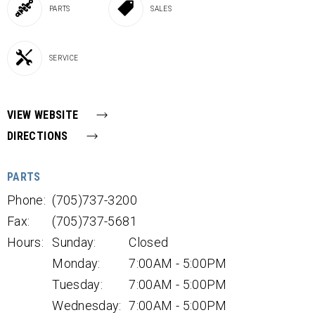
PARTS
SALES
SERVICE
VIEW WEBSITE
DIRECTIONS
PARTS
Phone:
(705)737-3200
Fax:
(705)737-5681
Hours:
Sunday:
Closed
Monday:
7:00AM - 5:00PM
Tuesday:
7:00AM - 5:00PM
Wednesday:
7:00AM - 5:00PM