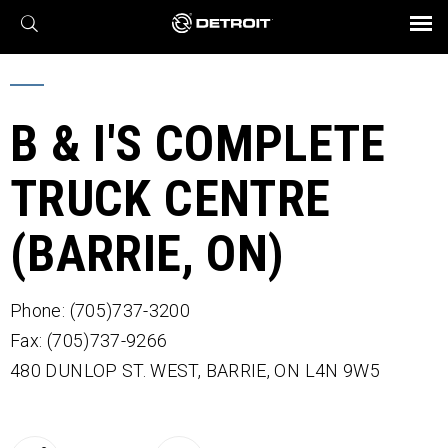
X
BROCHURES AND VIDEOS
Parts & Service
Transmission
Powertrain
Assurance
Find a Dealer
eMobility
Connect
Engines
Axles
B & I'S COMPLETE
TRUCK CENTRE
(BARRIE, ON)
Phone: (705)737-3200
Fax: (705)737-9266
480 DUNLOP ST. WEST,
BARRIE,
ON
L4N 9W5