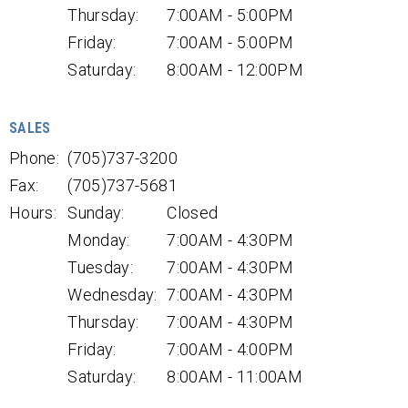
Thursday:
7:00AM - 5:00PM
Friday:
7:00AM - 5:00PM
Saturday:
8:00AM - 12:00PM
SALES
Phone:
(705)737-3200
Fax:
(705)737-5681
Hours:
Sunday:
Closed
Monday:
7:00AM - 4:30PM
Tuesday:
7:00AM - 4:30PM
Wednesday:
7:00AM - 4:30PM
Thursday:
7:00AM - 4:30PM
Friday:
7:00AM - 4:00PM
Saturday:
8:00AM - 11:00AM