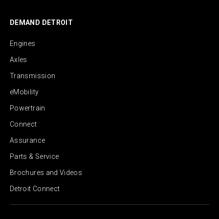
DEMAND DETROIT
Engines
Axles
Transmission
eMobility
Powertrain
Connect
Assurance
Parts & Service
Brochures and Videos
Detroit Connect