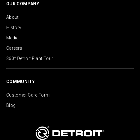
OUR COMPANY
About
History
Media
Careers
360° Detroit Plant Tour
COMMUNITY
Customer Care Form
Blog