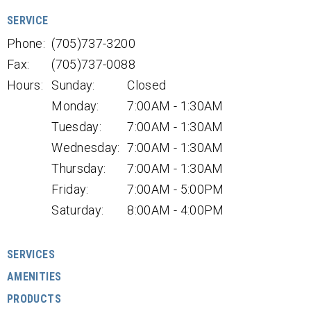
SERVICE
Phone:
(705)737-3200
Fax:
(705)737-0088
Hours:
Sunday:
Closed
Monday:
7:00AM - 1:30AM
Tuesday:
7:00AM - 1:30AM
Wednesday:
7:00AM - 1:30AM
Thursday:
7:00AM - 1:30AM
Friday:
7:00AM - 5:00PM
Saturday:
8:00AM - 4:00PM
SERVICES
AMENITIES
PRODUCTS