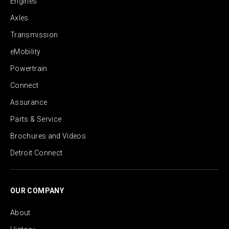
Engines
Axles
Transmission
eMobility
Powertrain
Connect
Assurance
Parts & Service
Brochures and Videos
Detroit Connect
OUR COMPANY
About