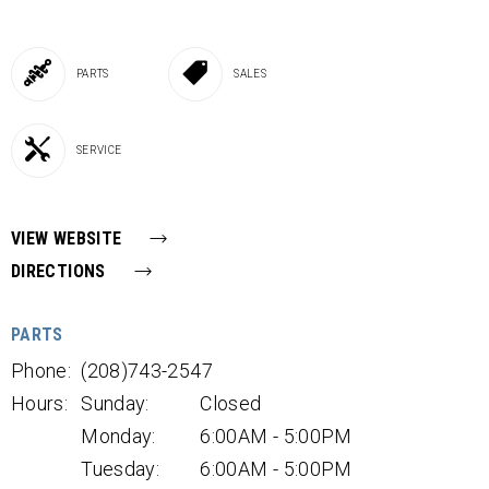
PARTS
SALES
SERVICE
VIEW WEBSITE
DIRECTIONS
PARTS
Phone:
(208)743-2547
Hours:
Sunday:
Closed
Monday:
6:00AM - 5:00PM
Tuesday:
6:00AM - 5:00PM