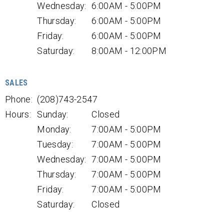
Wednesday:
6:00AM - 5:00PM
Thursday:
6:00AM - 5:00PM
Friday:
6:00AM - 5:00PM
Saturday:
8:00AM - 12:00PM
SALES
Phone:
(208)743-2547
Hours:
Sunday:
Closed
Monday:
7:00AM - 5:00PM
Tuesday:
7:00AM - 5:00PM
Wednesday:
7:00AM - 5:00PM
Thursday:
7:00AM - 5:00PM
Friday:
7:00AM - 5:00PM
Saturday:
Closed