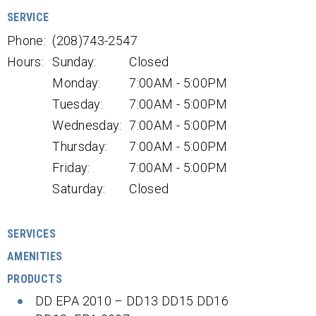
SERVICE
Phone:
(208)743-2547
Hours:
Sunday:
Closed
Monday:
7:00AM - 5:00PM
Tuesday:
7:00AM - 5:00PM
Wednesday:
7:00AM - 5:00PM
Thursday:
7:00AM - 5:00PM
Friday:
7:00AM - 5:00PM
Saturday:
Closed
SERVICES
AMENITIES
PRODUCTS
DD EPA 2010 – DD13 DD15 DD16