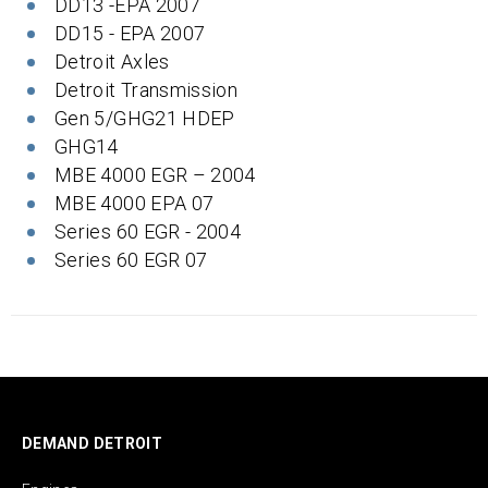
DD13 -EPA 2007
DD15 - EPA 2007
Detroit Axles
Detroit Transmission
Gen 5/GHG21 HDEP
GHG14
MBE 4000 EGR – 2004
MBE 4000 EPA 07
Series 60 EGR - 2004
Series 60 EGR 07
DEMAND DETROIT