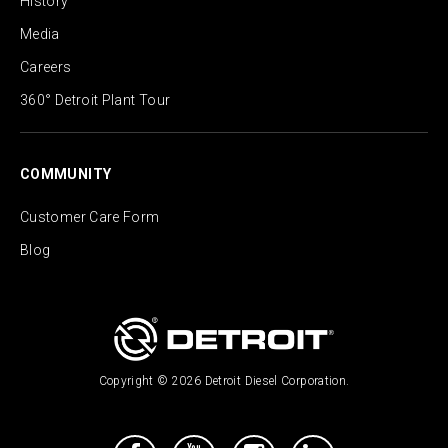
History
Media
Careers
360° Detroit Plant Tour
COMMUNITY
Customer Care Form
Blog
Copyright © 2026 Detroit Diesel Corporation.