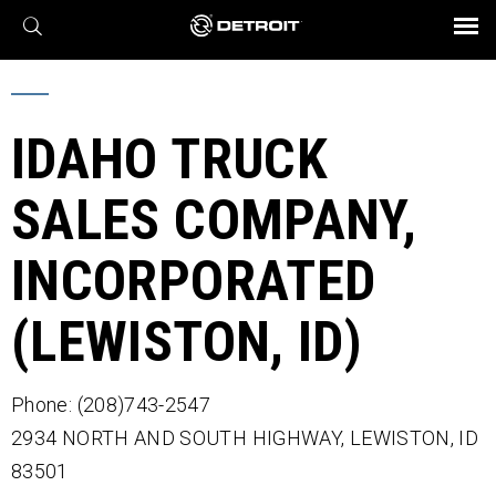
X
BROCHURES AND VIDEOS
Parts & Service
Transmission
Powertrain
Assurance
Find a Dealer
eMobility
Connect
Engines
Axles
IDAHO TRUCK
SALES COMPANY,
INCORPORATED
(LEWISTON, ID)
Phone: (208)743-2547
2934 NORTH AND SOUTH HIGHWAY,
LEWISTON,
ID
83501