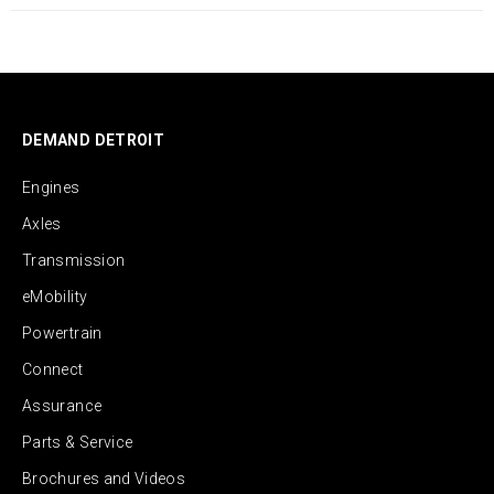
DEMAND DETROIT
Engines
Axles
Transmission
eMobility
Powertrain
Connect
Assurance
Parts & Service
Brochures and Videos