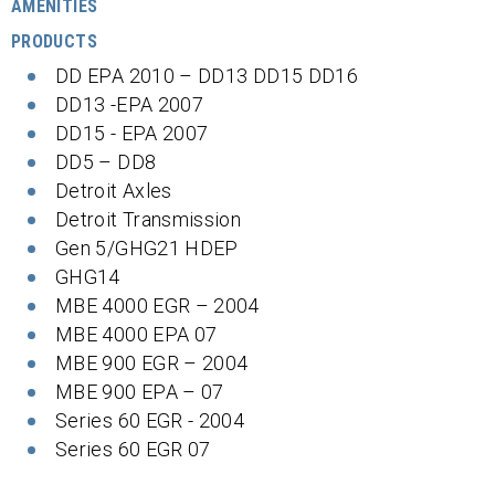
AMENITIES
PRODUCTS
DD EPA 2010 – DD13 DD15 DD16
DD13 -EPA 2007
DD15 - EPA 2007
DD5 – DD8
Detroit Axles
Detroit Transmission
Gen 5/GHG21 HDEP
GHG14
MBE 4000 EGR – 2004
MBE 4000 EPA 07
MBE 900 EGR – 2004
MBE 900 EPA – 07
Series 60 EGR - 2004
Series 60 EGR 07