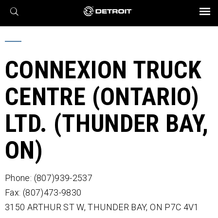
X
BROCHURES AND VIDEOS
Parts & Service
Transmission
Powertrain
Assurance
Find a Dealer
eMobility
Connect
Engines
Axles
CONNEXION TRUCK
CENTRE (ONTARIO)
LTD. (THUNDER BAY,
ON)
Phone: (807)939-2537
Fax: (807)473-9830
3150 ARTHUR ST W,
THUNDER BAY,
ON
P7C 4V1