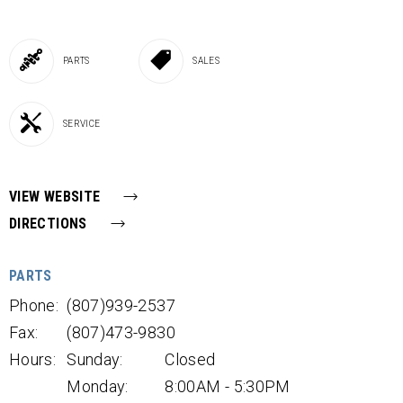
PARTS
SALES
SERVICE
VIEW WEBSITE
DIRECTIONS
PARTS
Phone:
(807)939-2537
Fax:
(807)473-9830
Hours:
Sunday:
Closed
Monday:
8:00AM - 5:30PM