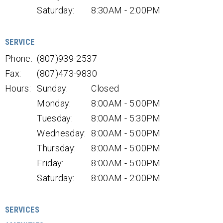
Saturday:
8:30AM - 2:00PM
SERVICE
Phone:
(807)939-2537
Fax:
(807)473-9830
Hours:
Sunday:
Closed
Monday:
8:00AM - 5:00PM
Tuesday:
8:00AM - 5:30PM
Wednesday:
8:00AM - 5:00PM
Thursday:
8:00AM - 5:00PM
Friday:
8:00AM - 5:00PM
Saturday:
8:00AM - 2:00PM
SERVICES