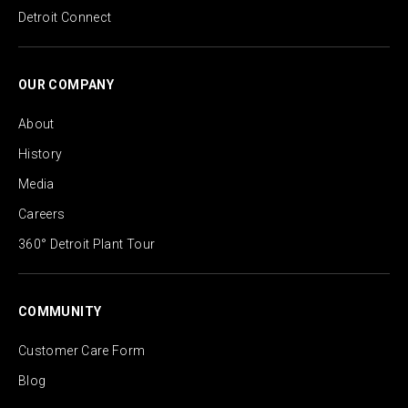
Detroit Connect
OUR COMPANY
About
History
Media
Careers
360° Detroit Plant Tour
COMMUNITY
Customer Care Form
Blog