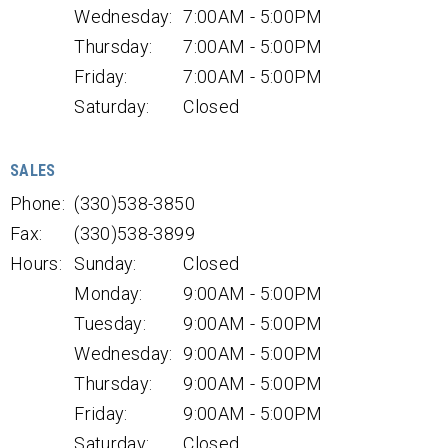
Wednesday:
7:00AM - 5:00PM
Thursday:
7:00AM - 5:00PM
Friday:
7:00AM - 5:00PM
Saturday:
Closed
SALES
Phone:
(330)538-3850
Fax:
(330)538-3899
Hours:
Sunday:
Closed
Monday:
9:00AM - 5:00PM
Tuesday:
9:00AM - 5:00PM
Wednesday:
9:00AM - 5:00PM
Thursday:
9:00AM - 5:00PM
Friday:
9:00AM - 5:00PM
Saturday:
Closed