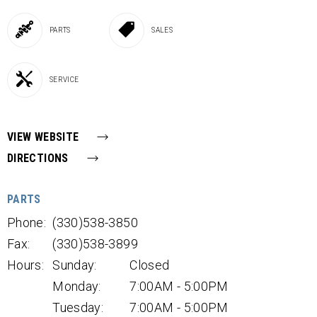
PARTS
SALES
SERVICE
VIEW WEBSITE
DIRECTIONS
PARTS
Phone:
(330)538-3850
Fax:
(330)538-3899
Hours:
Sunday:
Closed
Monday:
7:00AM - 5:00PM
Tuesday:
7:00AM - 5:00PM