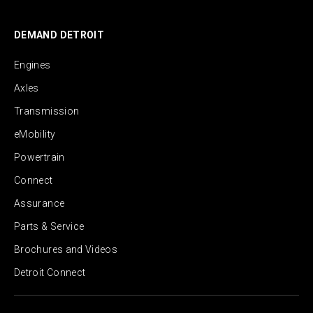
DEMAND DETROIT
Engines
Axles
Transmission
eMobility
Powertrain
Connect
Assurance
Parts & Service
Brochures and Videos
Detroit Connect