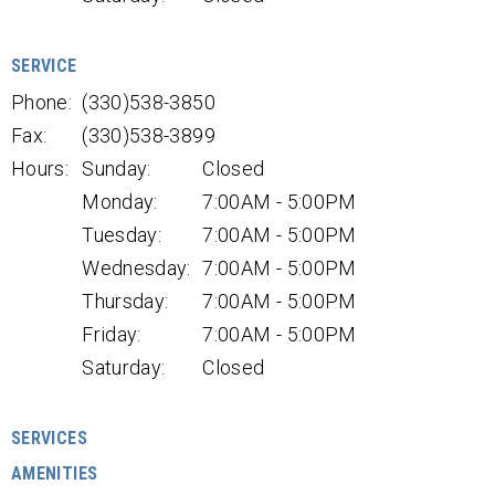
SERVICE
Phone:
(330)538-3850
Fax:
(330)538-3899
Hours:
Sunday:
Closed
Monday:
7:00AM - 5:00PM
Tuesday:
7:00AM - 5:00PM
Wednesday:
7:00AM - 5:00PM
Thursday:
7:00AM - 5:00PM
Friday:
7:00AM - 5:00PM
Saturday:
Closed
SERVICES
AMENITIES