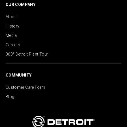
OUR COMPANY
About
History
Media
Careers
360° Detroit Plant Tour
COMMUNITY
Customer Care Form
Blog