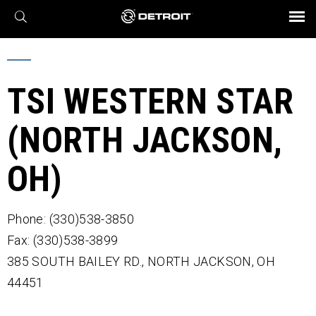
X
BROCHURES AND VIDEOS
Parts & Service
Transmission
Powertrain
Assurance
Find a Dealer
eMobility
Connect
Engines
Axles
TSI WESTERN STAR
(NORTH JACKSON,
OH)
Phone: (330)538-3850
Fax: (330)538-3899
385 SOUTH BAILEY RD.,
NORTH JACKSON,
OH
44451