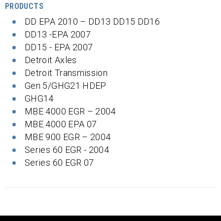
PRODUCTS
DD EPA 2010 – DD13 DD15 DD16
DD13 -EPA 2007
DD15 - EPA 2007
Detroit Axles
Detroit Transmission
Gen 5/GHG21 HDEP
GHG14
MBE 4000 EGR – 2004
MBE 4000 EPA 07
MBE 900 EGR – 2004
Series 60 EGR - 2004
Series 60 EGR 07