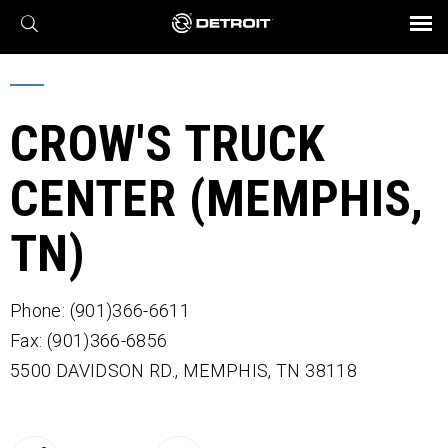
X
BROCHURES AND VIDEOS
Parts & Service
Transmission
Powertrain
Assurance
Find a Dealer
eMobility
Connect
Engines
Axles
CROW'S TRUCK
CENTER (MEMPHIS,
TN)
Phone: (901)366-6611
Fax: (901)366-6856
5500 DAVIDSON RD.,
MEMPHIS,
TN
38118