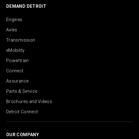
DEMAND DETROIT
Engines
Axles
Transmission
eMobility
Powertrain
Connect
Assurance
Parts & Service
Brochures and Videos
Detroit Connect
OUR COMPANY