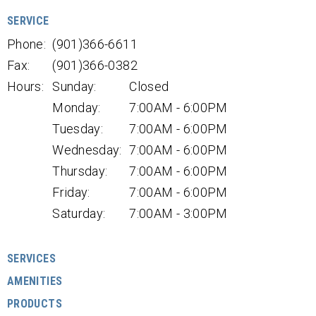
SERVICE
Phone:
(901)366-6611
Fax:
(901)366-0382
Hours:
Sunday:
Closed
Monday:
7:00AM - 6:00PM
Tuesday:
7:00AM - 6:00PM
Wednesday:
7:00AM - 6:00PM
Thursday:
7:00AM - 6:00PM
Friday:
7:00AM - 6:00PM
Saturday:
7:00AM - 3:00PM
SERVICES
AMENITIES
PRODUCTS