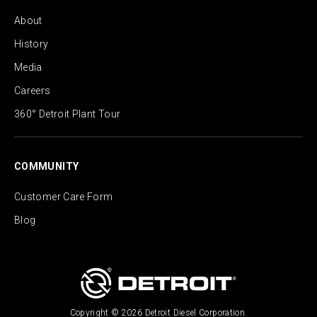
About
History
Media
Careers
360° Detroit Plant Tour
COMMUNITY
Customer Care Form
Blog
Copyright © 2026 Detroit Diesel Corporation.