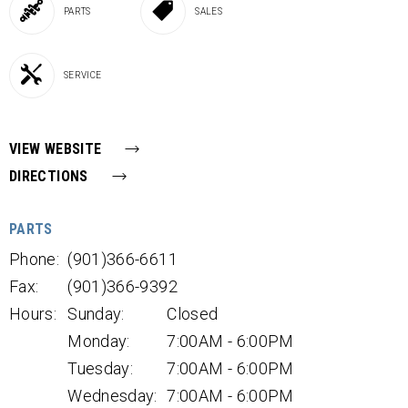
PARTS
SALES
SERVICE
VIEW WEBSITE
DIRECTIONS
PARTS
Phone:
(901)366-6611
Fax:
(901)366-9392
Hours:
Sunday:
Closed
Monday:
7:00AM - 6:00PM
Tuesday:
7:00AM - 6:00PM
Wednesday:
7:00AM - 6:00PM