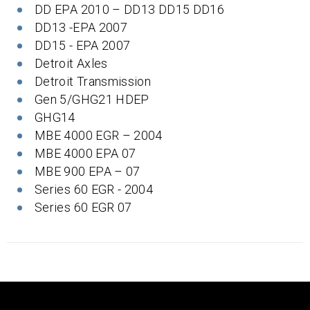
DD EPA 2010 – DD13 DD15 DD16
DD13 -EPA 2007
DD15 - EPA 2007
Detroit Axles
Detroit Transmission
Gen 5/GHG21 HDEP
GHG14
MBE 4000 EGR – 2004
MBE 4000 EPA 07
MBE 900 EPA – 07
Series 60 EGR - 2004
Series 60 EGR 07