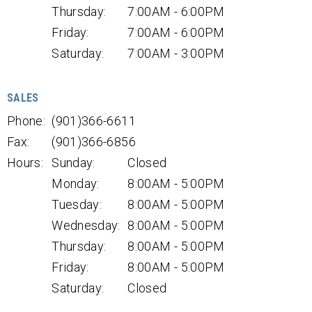
Thursday:
7:00AM - 6:00PM
Friday:
7:00AM - 6:00PM
Saturday:
7:00AM - 3:00PM
SALES
Phone:
(901)366-6611
Fax:
(901)366-6856
Hours:
Sunday:
Closed
Monday:
8:00AM - 5:00PM
Tuesday:
8:00AM - 5:00PM
Wednesday:
8:00AM - 5:00PM
Thursday:
8:00AM - 5:00PM
Friday:
8:00AM - 5:00PM
Saturday:
Closed