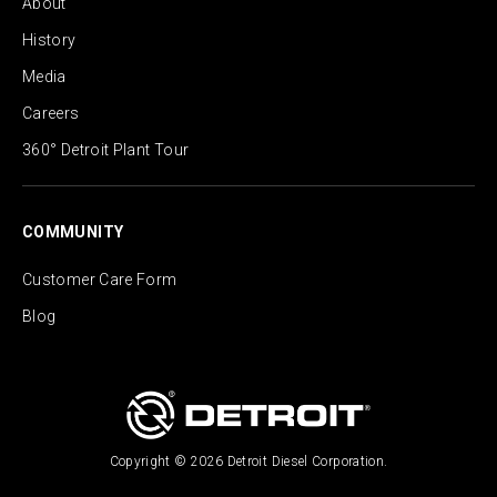
About
History
Media
Careers
360° Detroit Plant Tour
COMMUNITY
Customer Care Form
Blog
Copyright © 2026 Detroit Diesel Corporation.