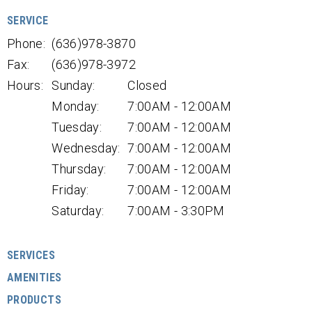
SERVICE
Phone:
(636)978-3870
Fax:
(636)978-3972
Hours:
Sunday:
Closed
Monday:
7:00AM - 12:00AM
Tuesday:
7:00AM - 12:00AM
Wednesday:
7:00AM - 12:00AM
Thursday:
7:00AM - 12:00AM
Friday:
7:00AM - 12:00AM
Saturday:
7:00AM - 3:30PM
SERVICES
AMENITIES
PRODUCTS