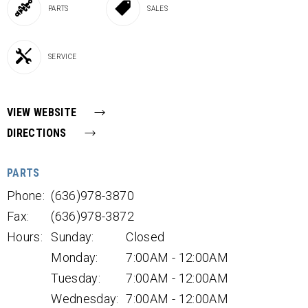
PARTS
SALES
SERVICE
VIEW WEBSITE
DIRECTIONS
PARTS
Phone:
(636)978-3870
Fax:
(636)978-3872
Hours:
Sunday:
Closed
Monday:
7:00AM - 12:00AM
Tuesday:
7:00AM - 12:00AM
Wednesday:
7:00AM - 12:00AM