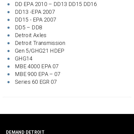
DD EPA 2010 – DD13 DD15 DD16
DD13 -EPA 2007
DD15 - EPA 2007
DD5 – DD8
Detroit Axles
Detroit Transmission
Gen 5/GHG21 HDEP
GHG14
MBE 4000 EPA 07
MBE 900 EPA – 07
Series 60 EGR 07
DEMAND DETROIT