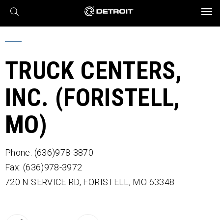
X
BROCHURES AND VIDEOS
Parts & Service
Transmission
Powertrain
Assurance
Find a Dealer
eMobility
Connect
Engines
Axles
TRUCK CENTERS,
INC. (FORISTELL,
MO)
Phone: (636)978-3870
Fax: (636)978-3972
720 N SERVICE RD,
FORISTELL,
MO
63348