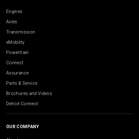
Engines
Axles
Transmission
eMobility
Powertrain
Connect
Assurance
Parts & Service
Brochures and Videos
Detroit Connect
OUR COMPANY