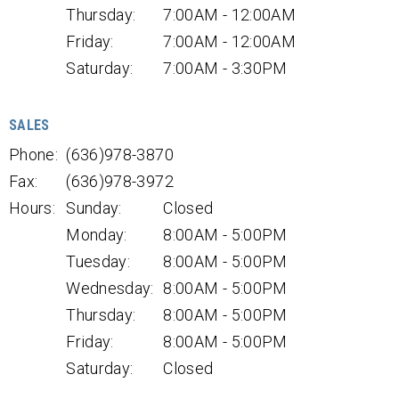
Thursday:
7:00AM - 12:00AM
Friday:
7:00AM - 12:00AM
Saturday:
7:00AM - 3:30PM
SALES
Phone:
(636)978-3870
Fax:
(636)978-3972
Hours:
Sunday:
Closed
Monday:
8:00AM - 5:00PM
Tuesday:
8:00AM - 5:00PM
Wednesday:
8:00AM - 5:00PM
Thursday:
8:00AM - 5:00PM
Friday:
8:00AM - 5:00PM
Saturday:
Closed