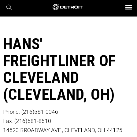
X
BROCHURES AND VIDEOS
Parts & Service
Transmission
Powertrain
Assurance
Find a Dealer
eMobility
Connect
Engines
Axles
HANS'
FREIGHTLINER OF
CLEVELAND
(CLEVELAND, OH)
Phone: (216)581-0046
Fax: (216)581-8610
14520 BROADWAY AVE.,
CLEVELAND,
OH
44125