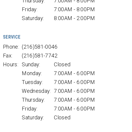
Thursday:
7:00AM - 8:00PM
Friday:
7:00AM - 8:00PM
Saturday:
8:00AM - 2:00PM
SERVICE
Phone:
(216)581-0046
Fax:
(216)581-7742
Hours:
Sunday:
Closed
Monday:
7:00AM - 6:00PM
Tuesday:
7:00AM - 6:00PM
Wednesday:
7:00AM - 6:00PM
Thursday:
7:00AM - 6:00PM
Friday:
7:00AM - 6:00PM
Saturday:
Closed