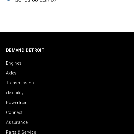
DEMAND DETROIT
Engines
Axles
Transmission
eMobility
Powertrain
Connect
Assurance
Parts & Service