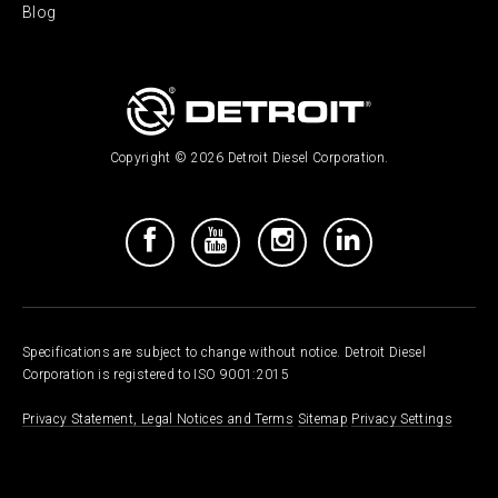
Blog
Copyright © 2026 Detroit Diesel Corporation.
Specifications are subject to change without notice. Detroit Diesel
Corporation is registered to ISO 9001:2015
Privacy Statement, Legal Notices and Terms
Sitemap
Privacy Settings