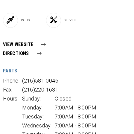
PARTS
SERVICE
VIEW WEBSITE
DIRECTIONS
PARTS
Phone:
(216)581-0046
Fax:
(216)220-1631
Hours:
Sunday:
Closed
Monday:
7:00AM - 8:00PM
Tuesday:
7:00AM - 8:00PM
Wednesday:
7:00AM - 8:00PM