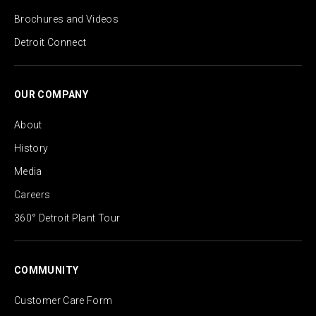
Brochures and Videos
Detroit Connect
OUR COMPANY
About
History
Media
Careers
360° Detroit Plant Tour
COMMUNITY
Customer Care Form