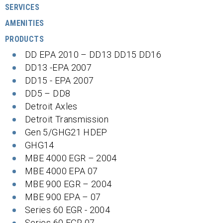
SERVICES
AMENITIES
PRODUCTS
DD EPA 2010 – DD13 DD15 DD16
DD13 -EPA 2007
DD15 - EPA 2007
DD5 – DD8
Detroit Axles
Detroit Transmission
Gen 5/GHG21 HDEP
GHG14
MBE 4000 EGR – 2004
MBE 4000 EPA 07
MBE 900 EGR – 2004
MBE 900 EPA – 07
Series 60 EGR - 2004
Series 60 EGR 07