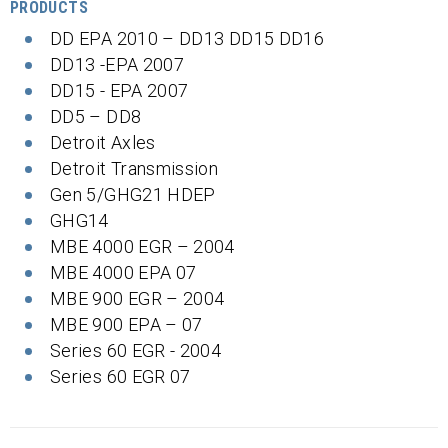
PRODUCTS
DD EPA 2010 – DD13 DD15 DD16
DD13 -EPA 2007
DD15 - EPA 2007
DD5 – DD8
Detroit Axles
Detroit Transmission
Gen 5/GHG21 HDEP
GHG14
MBE 4000 EGR – 2004
MBE 4000 EPA 07
MBE 900 EGR – 2004
MBE 900 EPA – 07
Series 60 EGR - 2004
Series 60 EGR 07