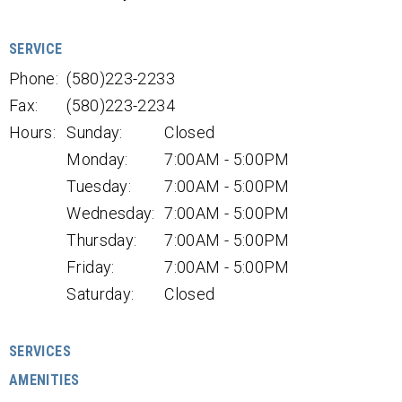
SERVICE
Phone:
(580)223-2233
Fax:
(580)223-2234
Hours:
Sunday:
Closed
Monday:
7:00AM - 5:00PM
Tuesday:
7:00AM - 5:00PM
Wednesday:
7:00AM - 5:00PM
Thursday:
7:00AM - 5:00PM
Friday:
7:00AM - 5:00PM
Saturday:
Closed
SERVICES
AMENITIES