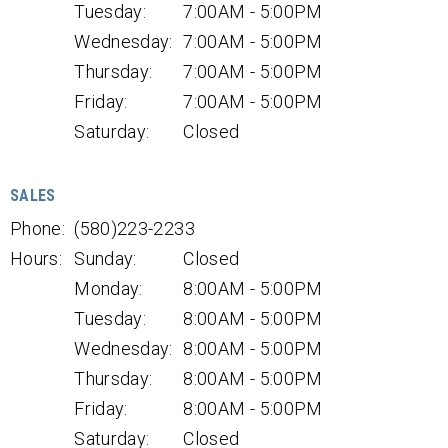
Tuesday:
7:00AM - 5:00PM
Wednesday:
7:00AM - 5:00PM
Thursday:
7:00AM - 5:00PM
Friday:
7:00AM - 5:00PM
Saturday:
Closed
SALES
Phone:
(580)223-2233
Hours:
Sunday:
Closed
Monday:
8:00AM - 5:00PM
Tuesday:
8:00AM - 5:00PM
Wednesday:
8:00AM - 5:00PM
Thursday:
8:00AM - 5:00PM
Friday:
8:00AM - 5:00PM
Saturday:
Closed