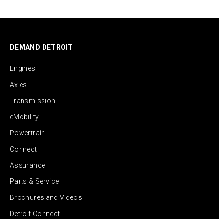
DEMAND DETROIT
Engines
Axles
Transmission
eMobility
Powertrain
Connect
Assurance
Parts & Service
Brochures and Videos
Detroit Connect