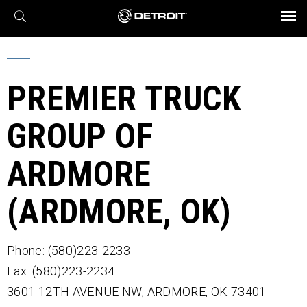
X
BROCHURES AND VIDEOS
Parts & Service
Transmission
Powertrain
Assurance
Find a Dealer
eMobility
Connect
Engines
Axles
PREMIER TRUCK
GROUP OF
ARDMORE
(ARDMORE, OK)
Phone: (580)223-2233
Fax: (580)223-2234
3601 12TH AVENUE NW,
ARDMORE,
OK
73401