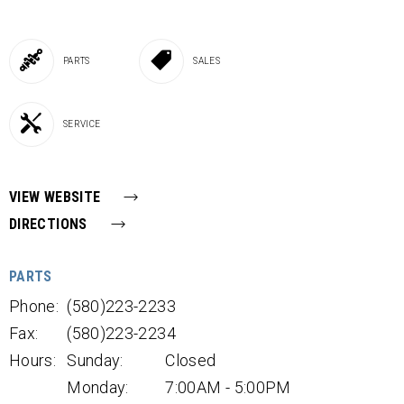
PARTS
SALES
SERVICE
VIEW WEBSITE
DIRECTIONS
PARTS
Phone:
(580)223-2233
Fax:
(580)223-2234
Hours:
Sunday:
Closed
Monday:
7:00AM - 5:00PM