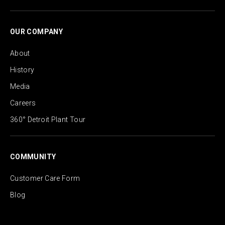
OUR COMPANY
About
History
Media
Careers
360° Detroit Plant Tour
COMMUNITY
Customer Care Form
Blog