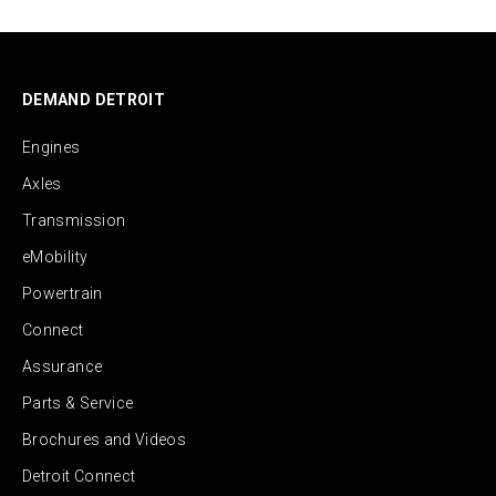
DEMAND DETROIT
Engines
Axles
Transmission
eMobility
Powertrain
Connect
Assurance
Parts & Service
Brochures and Videos
Detroit Connect