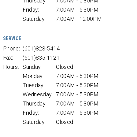
Thursday:
7:00AM - 5:30PM
Friday:
7:00AM - 5:30PM
Saturday:
7:00AM - 12:00PM
SERVICE
Phone:
(601)823-5414
Fax:
(601)835-1121
Hours:
Sunday:
Closed
Monday:
7:00AM - 5:30PM
Tuesday:
7:00AM - 5:30PM
Wednesday:
7:00AM - 5:30PM
Thursday:
7:00AM - 5:30PM
Friday:
7:00AM - 5:30PM
Saturday:
Closed