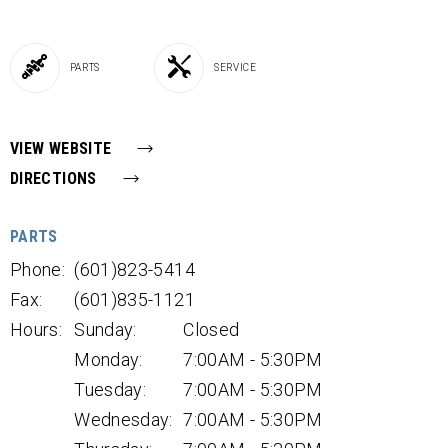
PARTS
SERVICE
VIEW WEBSITE
DIRECTIONS
PARTS
Phone:
(601)823-5414
Fax:
(601)835-1121
Hours:
Sunday:
Closed
Monday:
7:00AM - 5:30PM
Tuesday:
7:00AM - 5:30PM
Wednesday:
7:00AM - 5:30PM