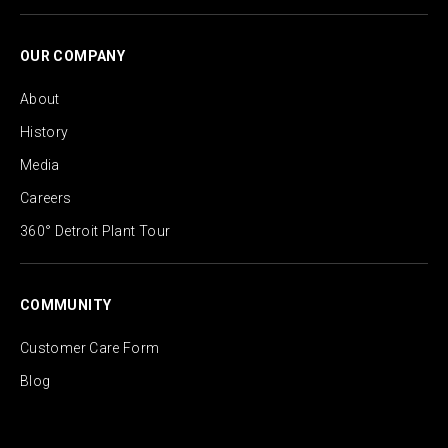
OUR COMPANY
About
History
Media
Careers
360° Detroit Plant Tour
COMMUNITY
Customer Care Form
Blog