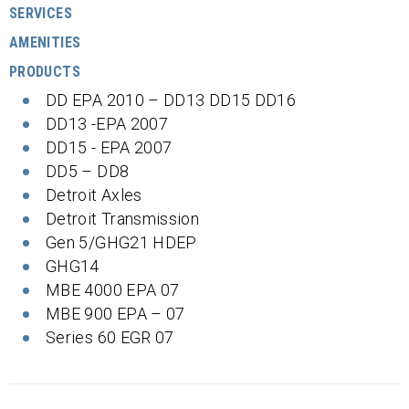
SERVICES
AMENITIES
PRODUCTS
DD EPA 2010 – DD13 DD15 DD16
DD13 -EPA 2007
DD15 - EPA 2007
DD5 – DD8
Detroit Axles
Detroit Transmission
Gen 5/GHG21 HDEP
GHG14
MBE 4000 EPA 07
MBE 900 EPA – 07
Series 60 EGR 07