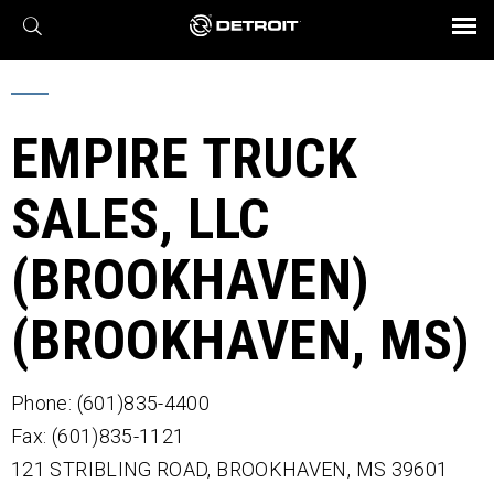
X
BROCHURES AND VIDEOS
Parts & Service
Transmission
Powertrain
Assurance
Find a Dealer
eMobility
Connect
Engines
Axles
EMPIRE TRUCK
SALES, LLC
(BROOKHAVEN)
(BROOKHAVEN, MS)
Phone: (601)835-4400
Fax: (601)835-1121
121 STRIBLING ROAD,
BROOKHAVEN,
MS
39601