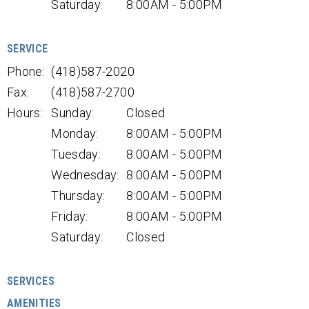
Saturday:
8:00AM - 5:00PM
SERVICE
Phone:
(418)587-2020
Fax:
(418)587-2700
Hours:
Sunday:
Closed
Monday:
8:00AM - 5:00PM
Tuesday:
8:00AM - 5:00PM
Wednesday:
8:00AM - 5:00PM
Thursday:
8:00AM - 5:00PM
Friday:
8:00AM - 5:00PM
Saturday:
Closed
SERVICES
AMENITIES