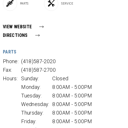
PARTS
SERVICE
VIEW WEBSITE
DIRECTIONS
PARTS
Phone:
(418)587-2020
Fax:
(418)587-2700
Hours:
Sunday:
Closed
Monday:
8:00AM - 5:00PM
Tuesday:
8:00AM - 5:00PM
Wednesday:
8:00AM - 5:00PM
Thursday:
8:00AM - 5:00PM
Friday:
8:00AM - 5:00PM