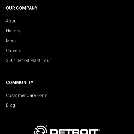
OUR COMPANY
About
History
Media
Careers
360° Detroit Plant Tour
COMMUNITY
Customer Care Form
Blog