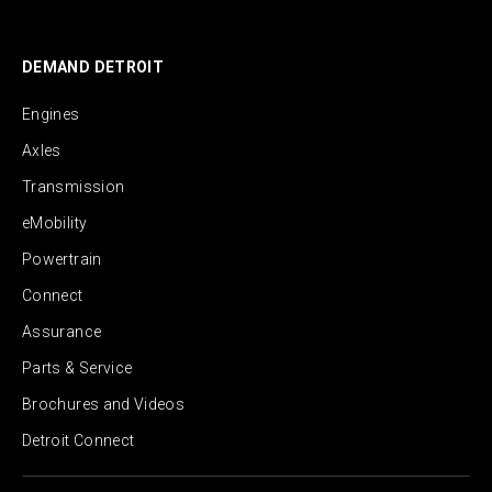
DEMAND DETROIT
Engines
Axles
Transmission
eMobility
Powertrain
Connect
Assurance
Parts & Service
Brochures and Videos
Detroit Connect