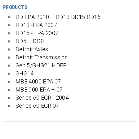
PRODUCTS
DD EPA 2010 – DD13 DD15 DD16
DD13 -EPA 2007
DD15 - EPA 2007
DD5 – DD8
Detroit Axles
Detroit Transmission
Gen 5/GHG21 HDEP
GHG14
MBE 4000 EPA 07
MBE 900 EPA – 07
Series 60 EGR - 2004
Series 60 EGR 07