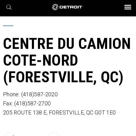
X
BROCHURES AND VIDEOS
Parts & Service
Transmission
Powertrain
Assurance
Find a Dealer
eMobility
Connect
Engines
Axles
CENTRE DU CAMION
COTE-NORD
(FORESTVILLE, QC)
Phone: (418)587-2020
Fax: (418)587-2700
205 ROUTE 138 E,
FORESTVILLE,
QC
G0T 1E0