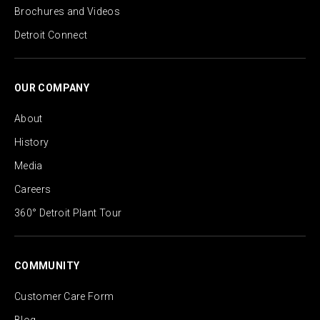
Brochures and Videos
Detroit Connect
OUR COMPANY
About
History
Media
Careers
360° Detroit Plant Tour
COMMUNITY
Customer Care Form