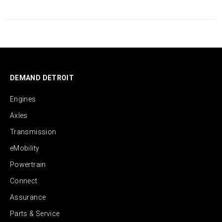
DEMAND DETROIT
Engines
Axles
Transmission
eMobility
Powertrain
Connect
Assurance
Parts & Service