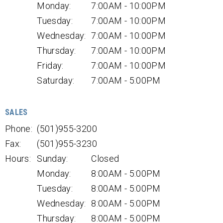
Monday:
7:00AM - 10:00PM
Tuesday:
7:00AM - 10:00PM
Wednesday:
7:00AM - 10:00PM
Thursday:
7:00AM - 10:00PM
Friday:
7:00AM - 10:00PM
Saturday:
7:00AM - 5:00PM
SALES
Phone:
(501)955-3200
Fax:
(501)955-3230
Hours:
Sunday:
Closed
Monday:
8:00AM - 5:00PM
Tuesday:
8:00AM - 5:00PM
Wednesday:
8:00AM - 5:00PM
Thursday:
8:00AM - 5:00PM