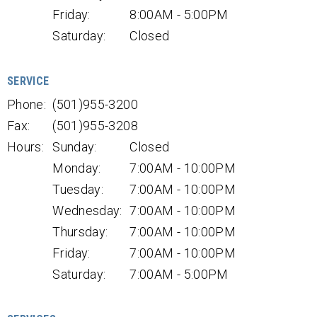
Friday:
8:00AM - 5:00PM
Saturday:
Closed
SERVICE
Phone:
(501)955-3200
Fax:
(501)955-3208
Hours:
Sunday:
Closed
Monday:
7:00AM - 10:00PM
Tuesday:
7:00AM - 10:00PM
Wednesday:
7:00AM - 10:00PM
Thursday:
7:00AM - 10:00PM
Friday:
7:00AM - 10:00PM
Saturday:
7:00AM - 5:00PM