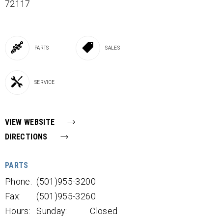
72117
PARTS
SALES
SERVICE
VIEW WEBSITE
DIRECTIONS
PARTS
Phone:
(501)955-3200
Fax:
(501)955-3260
Hours:
Sunday:
Closed