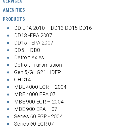
SERVICES
AMENITIES
PRODUCTS
DD EPA 2010 – DD13 DD15 DD16
DD13 -EPA 2007
DD15 - EPA 2007
DD5 – DD8
Detroit Axles
Detroit Transmission
Gen 5/GHG21 HDEP
GHG14
MBE 4000 EGR – 2004
MBE 4000 EPA 07
MBE 900 EGR – 2004
MBE 900 EPA – 07
Series 60 EGR - 2004
Series 60 EGR 07