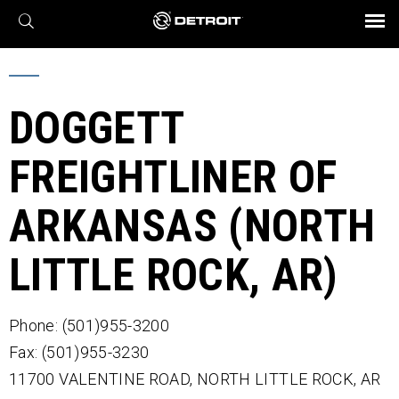
X
BROCHURES AND VIDEOS
Parts & Service
Transmission
Powertrain
Assurance
Find a Dealer
eMobility
Connect
Engines
Axles
DOGGETT
FREIGHTLINER OF
ARKANSAS (NORTH
LITTLE ROCK, AR)
Phone: (501)955-3200
Fax: (501)955-3230
11700 VALENTINE ROAD,
NORTH LITTLE ROCK,
AR