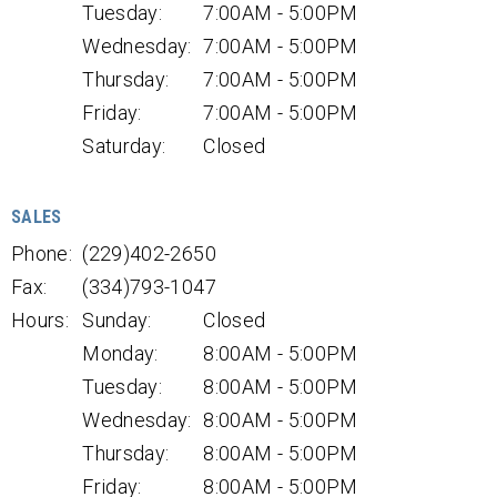
Tuesday:
7:00AM - 5:00PM
Wednesday:
7:00AM - 5:00PM
Thursday:
7:00AM - 5:00PM
Friday:
7:00AM - 5:00PM
Saturday:
Closed
SALES
Phone:
(229)402-2650
Fax:
(334)793-1047
Hours:
Sunday:
Closed
Monday:
8:00AM - 5:00PM
Tuesday:
8:00AM - 5:00PM
Wednesday:
8:00AM - 5:00PM
Thursday:
8:00AM - 5:00PM
Friday:
8:00AM - 5:00PM