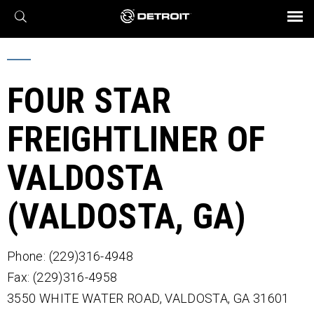
X
BROCHURES AND VIDEOS
Parts & Service
Transmission
Powertrain
Assurance
Find a Dealer
eMobility
Connect
Engines
Axles
FOUR STAR
FREIGHTLINER OF
VALDOSTA
(VALDOSTA, GA)
Phone: (229)316-4948
Fax: (229)316-4958
3550 WHITE WATER ROAD,
VALDOSTA,
GA
31601