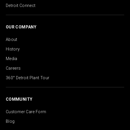
Detroit Connect
OUR COMPANY
About
History
Media
Careers
360° Detroit Plant Tour
COMMUNITY
Customer Care Form
Blog