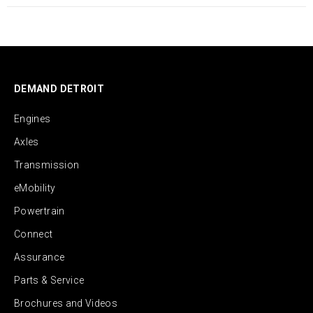
DEMAND DETROIT
Engines
Axles
Transmission
eMobility
Powertrain
Connect
Assurance
Parts & Service
Brochures and Videos