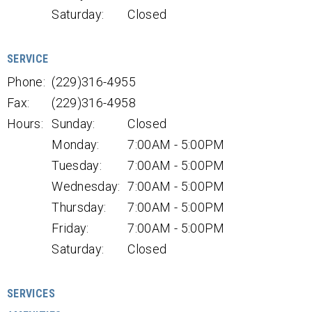
Saturday:
Closed
SERVICE
Phone:
(229)316-4955
Fax:
(229)316-4958
Hours:
Sunday:
Closed
Monday:
7:00AM - 5:00PM
Tuesday:
7:00AM - 5:00PM
Wednesday:
7:00AM - 5:00PM
Thursday:
7:00AM - 5:00PM
Friday:
7:00AM - 5:00PM
Saturday:
Closed
SERVICES