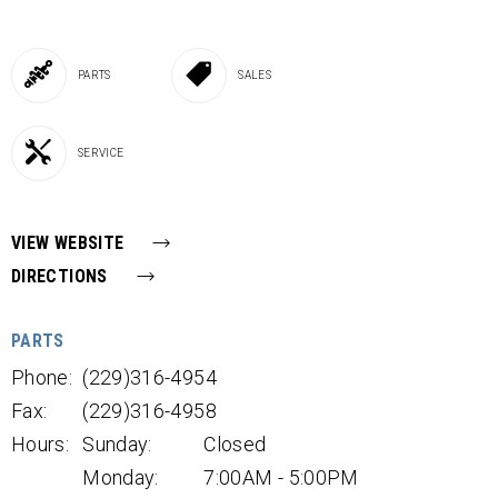
PARTS
SALES
SERVICE
VIEW WEBSITE
DIRECTIONS
PARTS
Phone:
(229)316-4954
Fax:
(229)316-4958
Hours:
Sunday:
Closed
Monday:
7:00AM - 5:00PM