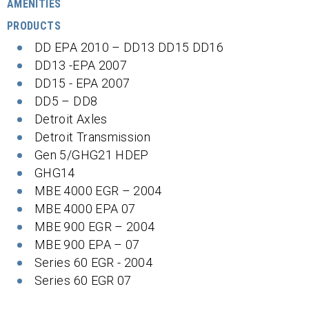
AMENITIES
PRODUCTS
DD EPA 2010 – DD13 DD15 DD16
DD13 -EPA 2007
DD15 - EPA 2007
DD5 – DD8
Detroit Axles
Detroit Transmission
Gen 5/GHG21 HDEP
GHG14
MBE 4000 EGR – 2004
MBE 4000 EPA 07
MBE 900 EGR – 2004
MBE 900 EPA – 07
Series 60 EGR - 2004
Series 60 EGR 07