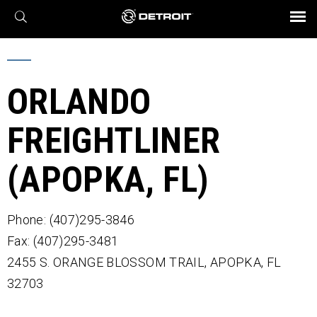
X
BROCHURES AND VIDEOS
Parts & Service
Transmission
Powertrain
Assurance
Find a Dealer
eMobility
Connect
Engines
Axles
ORLANDO
FREIGHTLINER
(APOPKA, FL)
Phone: (407)295-3846
Fax: (407)295-3481
2455 S. ORANGE BLOSSOM TRAIL,
APOPKA,
FL
32703