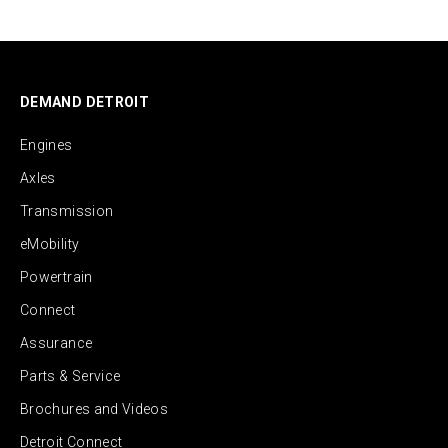
DEMAND DETROIT
Engines
Axles
Transmission
eMobility
Powertrain
Connect
Assurance
Parts & Service
Brochures and Videos
Detroit Connect