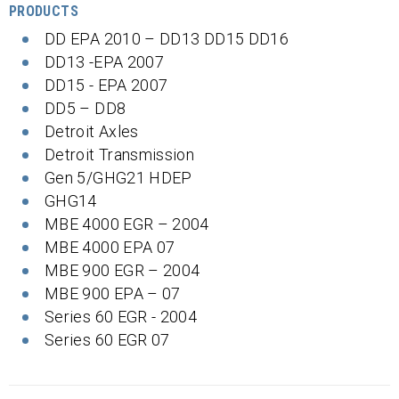
PRODUCTS
DD EPA 2010 – DD13 DD15 DD16
DD13 -EPA 2007
DD15 - EPA 2007
DD5 – DD8
Detroit Axles
Detroit Transmission
Gen 5/GHG21 HDEP
GHG14
MBE 4000 EGR – 2004
MBE 4000 EPA 07
MBE 900 EGR – 2004
MBE 900 EPA – 07
Series 60 EGR - 2004
Series 60 EGR 07