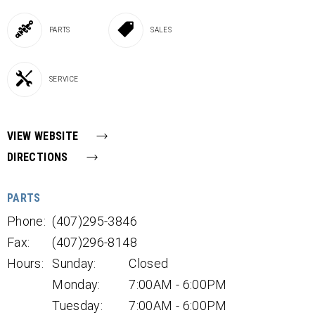
PARTS
SALES
SERVICE
VIEW WEBSITE
DIRECTIONS
PARTS
Phone:
(407)295-3846
Fax:
(407)296-8148
Hours:
Sunday:
Closed
Monday:
7:00AM - 6:00PM
Tuesday:
7:00AM - 6:00PM