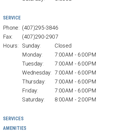
SERVICE
Phone:
(407)295-3846
Fax:
(407)290-2907
Hours:
Sunday:
Closed
Monday:
7:00AM - 6:00PM
Tuesday:
7:00AM - 6:00PM
Wednesday:
7:00AM - 6:00PM
Thursday:
7:00AM - 6:00PM
Friday:
7:00AM - 6:00PM
Saturday:
8:00AM - 2:00PM
SERVICES
AMENITIES