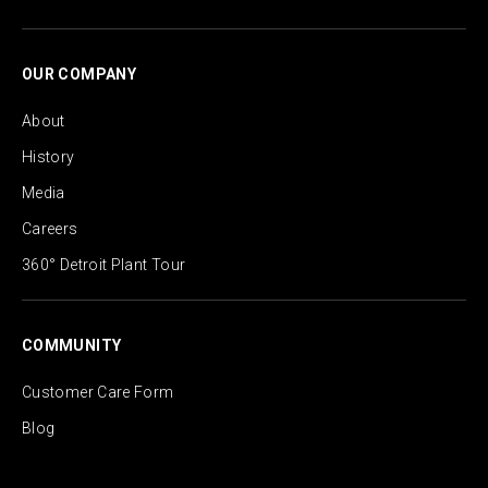
OUR COMPANY
About
History
Media
Careers
360° Detroit Plant Tour
COMMUNITY
Customer Care Form
Blog