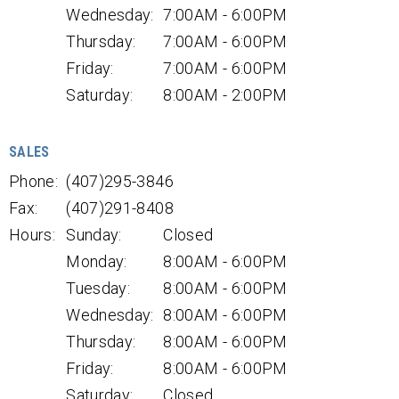
Wednesday:
7:00AM - 6:00PM
Thursday:
7:00AM - 6:00PM
Friday:
7:00AM - 6:00PM
Saturday:
8:00AM - 2:00PM
SALES
Phone:
(407)295-3846
Fax:
(407)291-8408
Hours:
Sunday:
Closed
Monday:
8:00AM - 6:00PM
Tuesday:
8:00AM - 6:00PM
Wednesday:
8:00AM - 6:00PM
Thursday:
8:00AM - 6:00PM
Friday:
8:00AM - 6:00PM
Saturday:
Closed