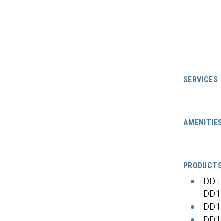
SERVICES
AMENITIE
PRODUCT
DD 
DD1
DD1
DD1