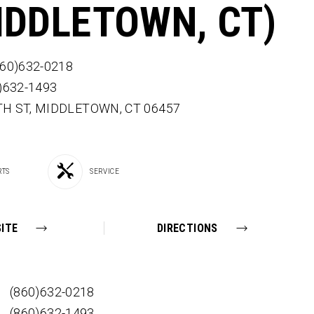
IDDLETOWN, CT)
860)632-0218
0)632-1493
TH ST,
MIDDLETOWN,
CT
06457
RTS
SERVICE
ITE
DIRECTIONS
(860)632-0218
(860)632-1493