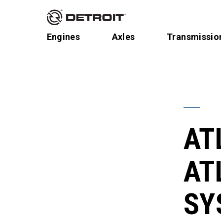
Engines
Axles
Transmissio
AT
AT
SY