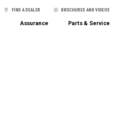
FIND A DEALER
BROCHURES AND VIDEOS
t
Assurance
Parts & Service