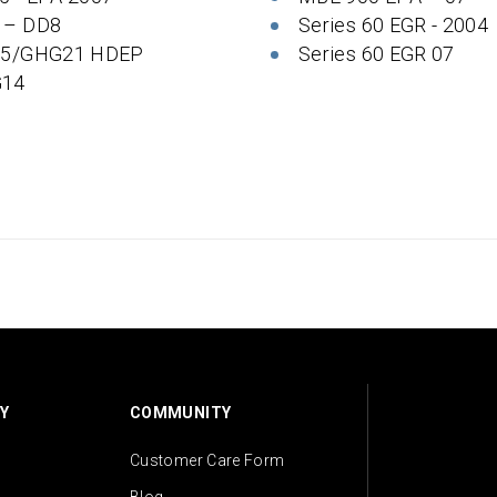
 – DD8
Series 60 EGR - 2004
 5/GHG21 HDEP
Series 60 EGR 07
14
Y
COMMUNITY
Customer Care Form