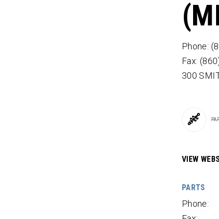
(M
Phone: (
Fax: (86
300 SMI
PA
VIEW WEBS
PARTS
Phone:
Fax: