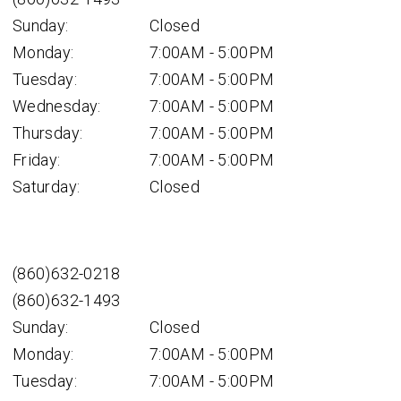
Sunday:
Closed
Monday:
7:00AM - 5:00PM
Tuesday:
7:00AM - 5:00PM
Wednesday:
7:00AM - 5:00PM
Thursday:
7:00AM - 5:00PM
Friday:
7:00AM - 5:00PM
Saturday:
Closed
(860)632-0218
(860)632-1493
Sunday:
Closed
Monday:
7:00AM - 5:00PM
Tuesday:
7:00AM - 5:00PM