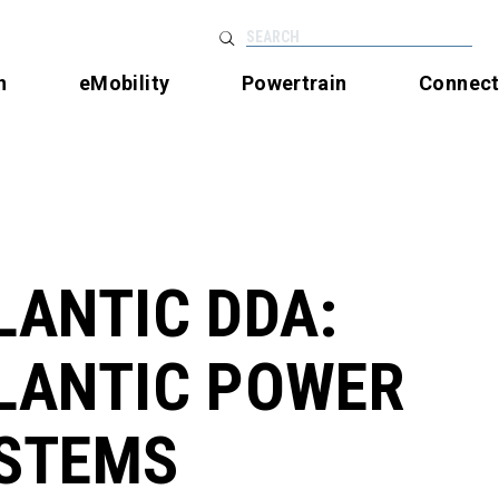
SEARCH
n
eMobility
Powertrain
Connec
LANTIC DDA:
LANTIC POWER
STEMS