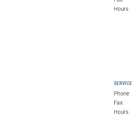
Hours:
SERVICE
Phone:
Fax:
Hours: