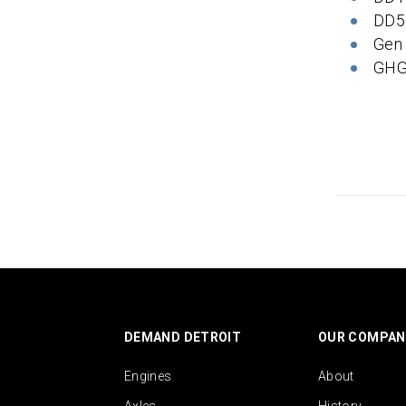
DD5
Gen
GHG
DEMAND DETROIT
OUR COMPAN
Engines
About