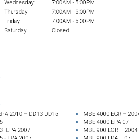
Wednesday:
7:00AM - 5:00PM
Thursday:
7:00AM - 5:00PM
Friday:
7:00AM - 5:00PM
Saturday:
Closed
S
S
EPA 2010 – DD13 DD15
MBE 4000 EGR – 200
6
MBE 4000 EPA 07
3 -EPA 2007
MBE 900 EGR – 2004
5 - EPA 2007
MBE 900 EPA – 07