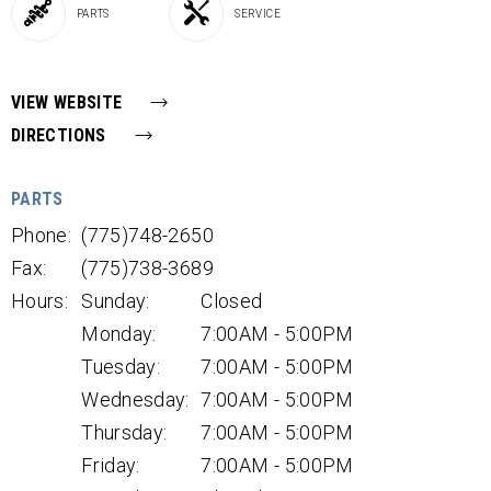
PARTS
SERVICE
VIEW WEBSITE
DIRECTIONS
PARTS
Phone:
(775)748-2650
Fax:
(775)738-3689
Hours:
Sunday:
Closed
Monday:
7:00AM - 5:00PM
Tuesday:
7:00AM - 5:00PM
Wednesday:
7:00AM - 5:00PM
Thursday:
7:00AM - 5:00PM
Friday:
7:00AM - 5:00PM