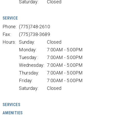
Saturday:
Closed
SERVICE
Phone:
(775)748-2610
Fax:
(775)738-3689
Hours:
Sunday:
Closed
Monday:
7:00AM - 5:00PM
Tuesday:
7:00AM - 5:00PM
Wednesday:
7:00AM - 5:00PM
Thursday:
7:00AM - 5:00PM
Friday:
7:00AM - 5:00PM
Saturday:
Closed
SERVICES
AMENITIES