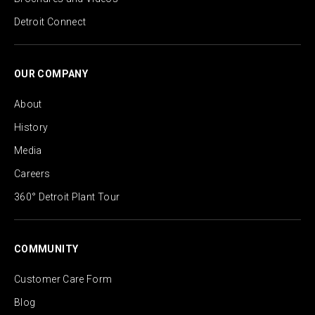
Detroit Connect
OUR COMPANY
About
History
Media
Careers
360° Detroit Plant Tour
COMMUNITY
Customer Care Form
Blog