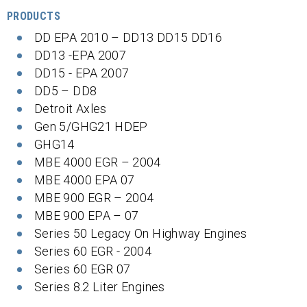
PRODUCTS
DD EPA 2010 – DD13 DD15 DD16
DD13 -EPA 2007
DD15 - EPA 2007
DD5 – DD8
Detroit Axles
Gen 5/GHG21 HDEP
GHG14
MBE 4000 EGR – 2004
MBE 4000 EPA 07
MBE 900 EGR – 2004
MBE 900 EPA – 07
Series 50 Legacy On Highway Engines
Series 60 EGR - 2004
Series 60 EGR 07
Series 8.2 Liter Engines