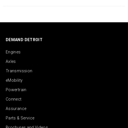
DEMAND DETROIT
Engines
Axles
Transmission
eMobility
Powertrain
Connect
Assurance
Parts & Service
Brochures and Videos