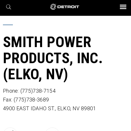
X
BROCHURES AND VIDEOS
Parts & Service
Transmission
Powertrain
Assurance
Find a Dealer
eMobility
Connect
Engines
Axles
SMITH POWER
PRODUCTS, INC.
(ELKO, NV)
Phone: (775)738-7154
Fax: (775)738-3689
4900 EAST IDAHO ST.,
ELKO,
NV
89801