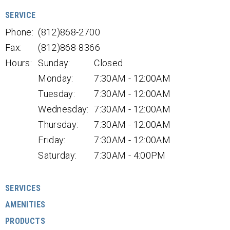
SERVICE
Phone:
(812)868-2700
Fax:
(812)868-8366
Hours:
Sunday:
Closed
Monday:
7:30AM - 12:00AM
Tuesday:
7:30AM - 12:00AM
Wednesday:
7:30AM - 12:00AM
Thursday:
7:30AM - 12:00AM
Friday:
7:30AM - 12:00AM
Saturday:
7:30AM - 4:00PM
SERVICES
AMENITIES
PRODUCTS