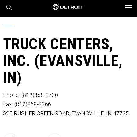
X
BROCHURES AND VIDEOS
Parts & Service
Transmission
Powertrain
Assurance
Find a Dealer
eMobility
Connect
Engines
Axles
TRUCK CENTERS,
INC. (EVANSVILLE,
IN)
Phone: (812)868-2700
Fax: (812)868-8366
325 RUSHER CREEK ROAD,
EVANSVILLE,
IN
47725