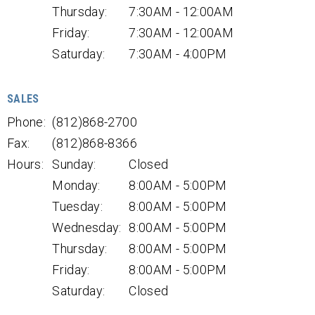
Thursday:
7:30AM - 12:00AM
Friday:
7:30AM - 12:00AM
Saturday:
7:30AM - 4:00PM
SALES
Phone:
(812)868-2700
Fax:
(812)868-8366
Hours:
Sunday:
Closed
Monday:
8:00AM - 5:00PM
Tuesday:
8:00AM - 5:00PM
Wednesday:
8:00AM - 5:00PM
Thursday:
8:00AM - 5:00PM
Friday:
8:00AM - 5:00PM
Saturday:
Closed