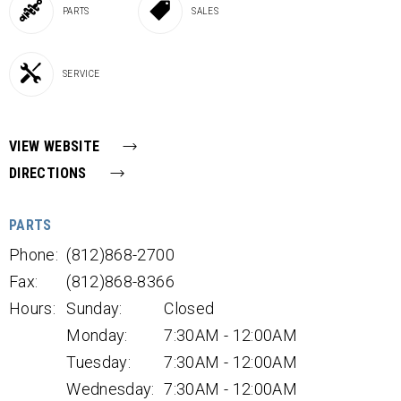
PARTS
SALES
SERVICE
VIEW WEBSITE
DIRECTIONS
PARTS
Phone:
(812)868-2700
Fax:
(812)868-8366
Hours:
Sunday:
Closed
Monday:
7:30AM - 12:00AM
Tuesday:
7:30AM - 12:00AM
Wednesday:
7:30AM - 12:00AM