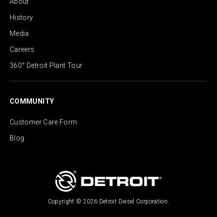
About
History
Media
Careers
360° Detroit Plant Tour
COMMUNITY
Customer Care Form
Blog
Copyright © 2026 Detroit Diesel Corporation.