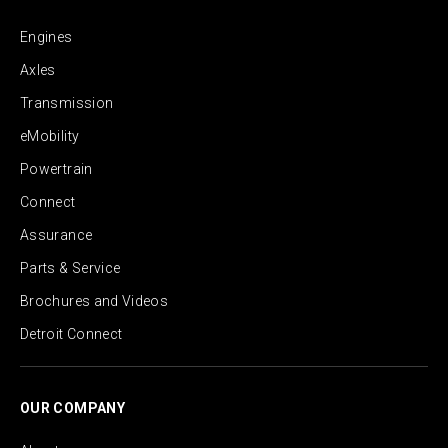
Engines
Axles
Transmission
eMobility
Powertrain
Connect
Assurance
Parts & Service
Brochures and Videos
Detroit Connect
OUR COMPANY