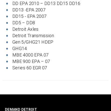
DD EPA 2010 – DD13 DD15 DD16
DD13 -EPA 2007
DD15 - EPA 2007
DD5 – DD8
Detroit Axles
Detroit Transmission
Gen 5/GHG21 HDEP
GHG14
MBE 4000 EPA 07
MBE 900 EPA – 07
Series 60 EGR 07
DEMAND DETROIT