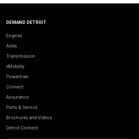
DEMAND DETROIT
Engines
Axles
Transmission
eMobility
Powertrain
Connect
Assurance
Parts & Service
Brochures and Videos
Detroit Connect