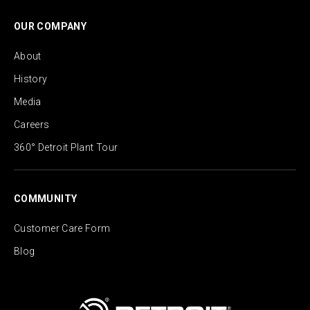
OUR COMPANY
About
History
Media
Careers
360° Detroit Plant Tour
COMMUNITY
Customer Care Form
Blog