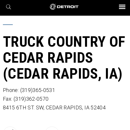
X
BROCHURES AND VIDEOS
Parts & Service
Transmission
Powertrain
Assurance
Find a Dealer
eMobility
Connect
Engines
Axles
TRUCK COUNTRY OF
CEDAR RAPIDS
(CEDAR RAPIDS, IA)
Phone: (319)365-0531
Fax: (319)362-0570
8415 6TH ST. SW,
CEDAR RAPIDS,
IA
52404