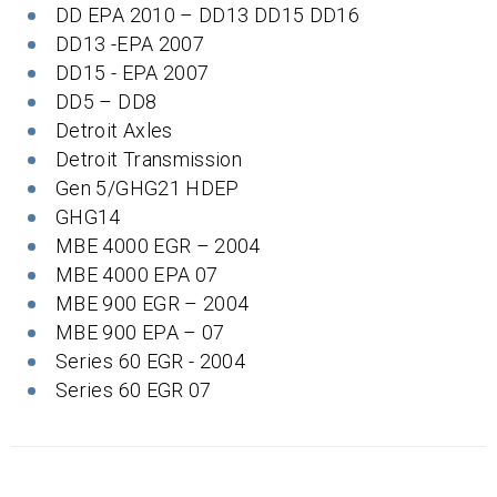
DD EPA 2010 – DD13 DD15 DD16
DD13 -EPA 2007
DD15 - EPA 2007
DD5 – DD8
Detroit Axles
Detroit Transmission
Gen 5/GHG21 HDEP
GHG14
MBE 4000 EGR – 2004
MBE 4000 EPA 07
MBE 900 EGR – 2004
MBE 900 EPA – 07
Series 60 EGR - 2004
Series 60 EGR 07