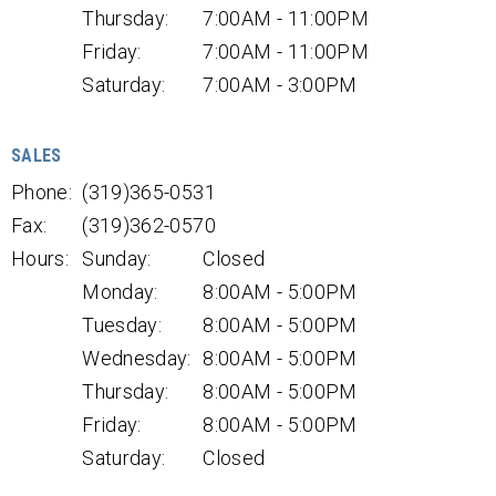
Thursday:
7:00AM - 11:00PM
Friday:
7:00AM - 11:00PM
Saturday:
7:00AM - 3:00PM
SALES
Phone:
(319)365-0531
Fax:
(319)362-0570
Hours:
Sunday:
Closed
Monday:
8:00AM - 5:00PM
Tuesday:
8:00AM - 5:00PM
Wednesday:
8:00AM - 5:00PM
Thursday:
8:00AM - 5:00PM
Friday:
8:00AM - 5:00PM
Saturday:
Closed