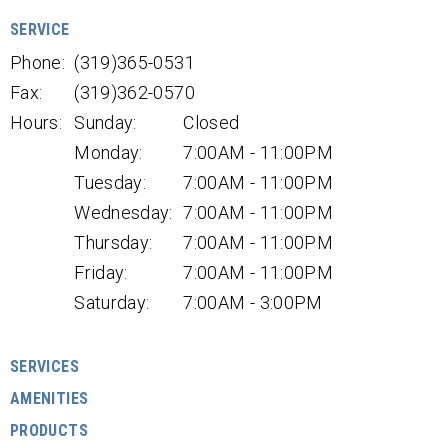
SERVICE
Phone:
(319)365-0531
Fax:
(319)362-0570
Hours:
Sunday:
Closed
Monday:
7:00AM - 11:00PM
Tuesday:
7:00AM - 11:00PM
Wednesday:
7:00AM - 11:00PM
Thursday:
7:00AM - 11:00PM
Friday:
7:00AM - 11:00PM
Saturday:
7:00AM - 3:00PM
SERVICES
AMENITIES
PRODUCTS