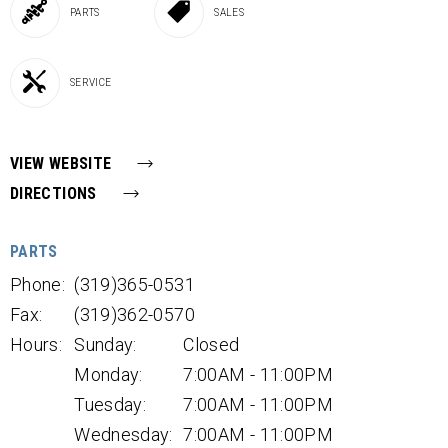
PARTS
SALES
SERVICE
VIEW WEBSITE
DIRECTIONS
PARTS
Phone:
(319)365-0531
Fax:
(319)362-0570
Hours:
Sunday:
Closed
Monday:
7:00AM - 11:00PM
Tuesday:
7:00AM - 11:00PM
Wednesday:
7:00AM - 11:00PM