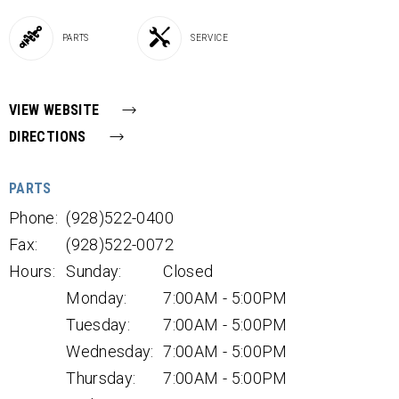
PARTS
SERVICE
VIEW WEBSITE
DIRECTIONS
PARTS
Phone:
(928)522-0400
Fax:
(928)522-0072
Hours:
Sunday:
Closed
Monday:
7:00AM - 5:00PM
Tuesday:
7:00AM - 5:00PM
Wednesday:
7:00AM - 5:00PM
Thursday:
7:00AM - 5:00PM