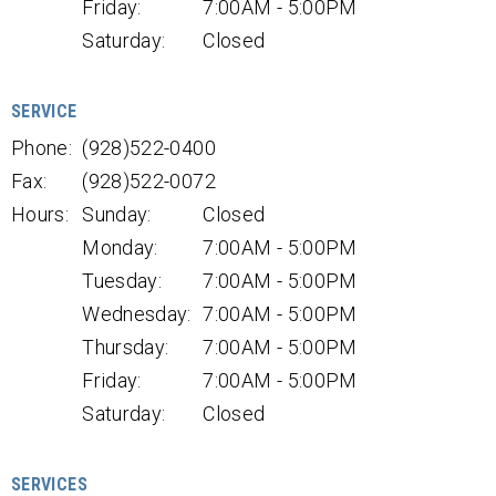
Friday:
7:00AM - 5:00PM
Saturday:
Closed
SERVICE
Phone:
(928)522-0400
Fax:
(928)522-0072
Hours:
Sunday:
Closed
Monday:
7:00AM - 5:00PM
Tuesday:
7:00AM - 5:00PM
Wednesday:
7:00AM - 5:00PM
Thursday:
7:00AM - 5:00PM
Friday:
7:00AM - 5:00PM
Saturday:
Closed
SERVICES