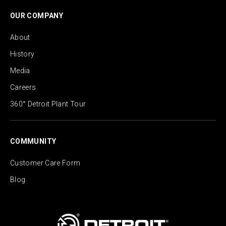
OUR COMPANY
About
History
Media
Careers
360° Detroit Plant Tour
COMMUNITY
Customer Care Form
Blog