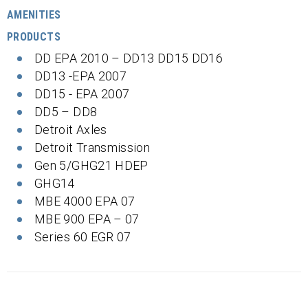
AMENITIES
PRODUCTS
DD EPA 2010 – DD13 DD15 DD16
DD13 -EPA 2007
DD15 - EPA 2007
DD5 – DD8
Detroit Axles
Detroit Transmission
Gen 5/GHG21 HDEP
GHG14
MBE 4000 EPA 07
MBE 900 EPA – 07
Series 60 EGR 07