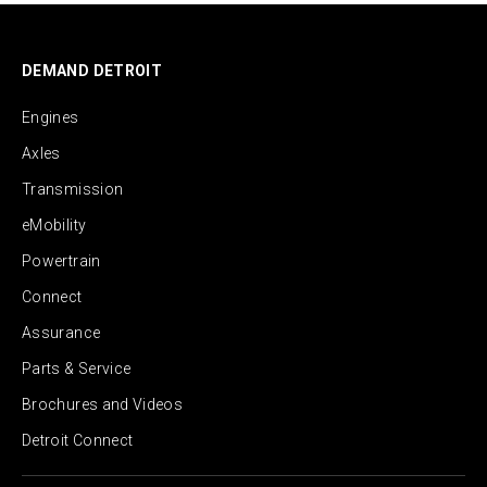
DEMAND DETROIT
Engines
Axles
Transmission
eMobility
Powertrain
Connect
Assurance
Parts & Service
Brochures and Videos
Detroit Connect