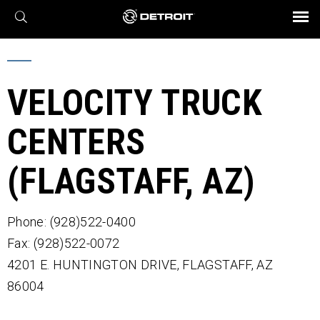
X
BROCHURES AND VIDEOS
Parts & Service
Transmission
Powertrain
Assurance
Find a Dealer
eMobility
Connect
Engines
Axles
VELOCITY TRUCK
CENTERS
(FLAGSTAFF, AZ)
Phone: (928)522-0400
Fax: (928)522-0072
4201 E. HUNTINGTON DRIVE,
FLAGSTAFF,
AZ
86004