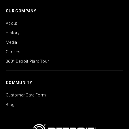
OUR COMPANY
About
History
Media
Careers
360° Detroit Plant Tour
COMMUNITY
Customer Care Form
Blog