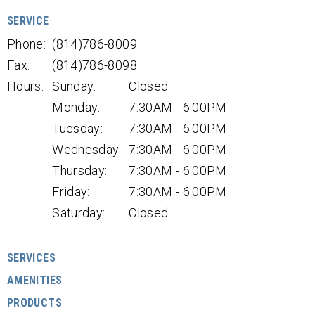
SERVICE
Phone:
(814)786-8009
Fax:
(814)786-8098
Hours:
Sunday:
Closed
Monday:
7:30AM - 6:00PM
Tuesday:
7:30AM - 6:00PM
Wednesday:
7:30AM - 6:00PM
Thursday:
7:30AM - 6:00PM
Friday:
7:30AM - 6:00PM
Saturday:
Closed
SERVICES
AMENITIES
PRODUCTS