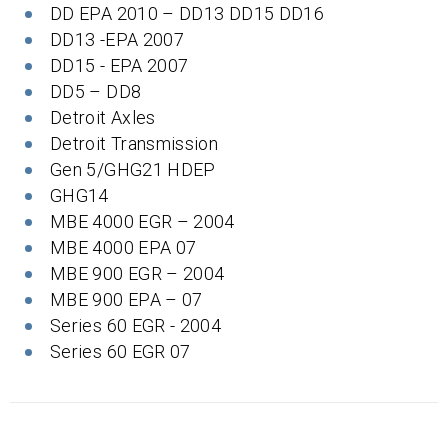
DD EPA 2010 – DD13 DD15 DD16
DD13 -EPA 2007
DD15 - EPA 2007
DD5 – DD8
Detroit Axles
Detroit Transmission
Gen 5/GHG21 HDEP
GHG14
MBE 4000 EGR – 2004
MBE 4000 EPA 07
MBE 900 EGR – 2004
MBE 900 EPA – 07
Series 60 EGR - 2004
Series 60 EGR 07