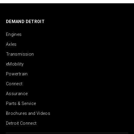
DEMAND DETROIT
Engines
Axles
Transmission
eMobility
Powertrain
Connect
Assurance
Parts & Service
Brochures and Videos
Detroit Connect