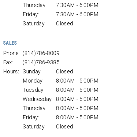
Thursday:
7:30AM - 6:00PM
Friday:
7:30AM - 6:00PM
Saturday:
Closed
SALES
Phone:
(814)786-8009
Fax:
(814)786-9385
Hours:
Sunday:
Closed
Monday:
8:00AM - 5:00PM
Tuesday:
8:00AM - 5:00PM
Wednesday:
8:00AM - 5:00PM
Thursday:
8:00AM - 5:00PM
Friday:
8:00AM - 5:00PM
Saturday:
Closed