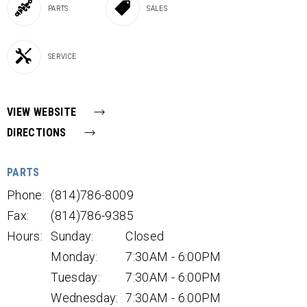
PARTS
SALES
SERVICE
VIEW WEBSITE
DIRECTIONS
PARTS
Phone:
(814)786-8009
Fax:
(814)786-9385
Hours:
Sunday:
Closed
Monday:
7:30AM - 6:00PM
Tuesday:
7:30AM - 6:00PM
Wednesday:
7:30AM - 6:00PM