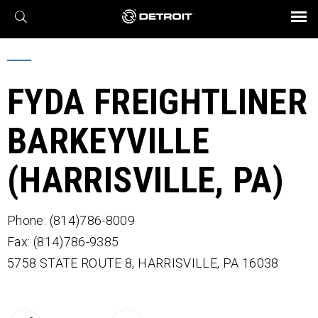
X
BROCHURES AND VIDEOS
Parts & Service
Transmission
Powertrain
Assurance
Find a Dealer
eMobility
Connect
Engines
Axles
FYDA FREIGHTLINER
BARKEYVILLE
(HARRISVILLE, PA)
Phone: (814)786-8009
Fax: (814)786-9385
5758 STATE ROUTE 8,
HARRISVILLE,
PA
16038