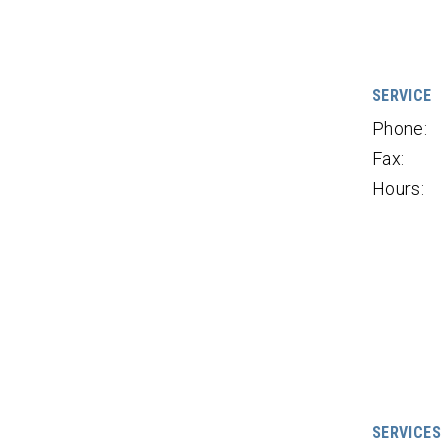
SERVICE
Phone:
Fax:
Hours:
SERVICES