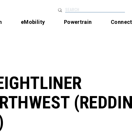
SEARCH
n
eMobility
Powertrain
Connec
EIGHTLINER
RTHWEST (REDDIN
)