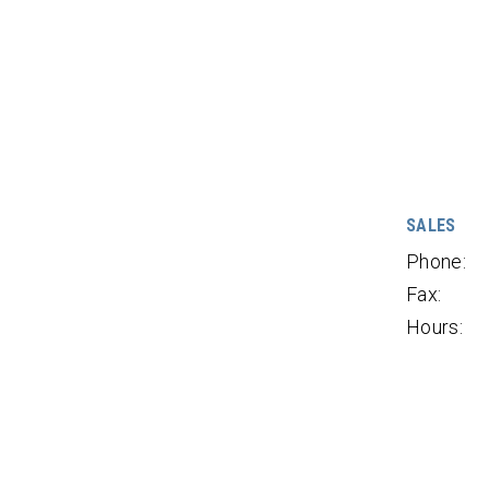
SALES
Phone:
Fax:
Hours: