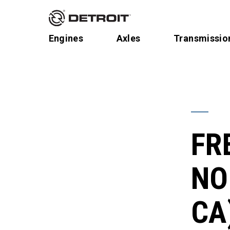
Engines
Axles
Transmissio
FR
NO
CA