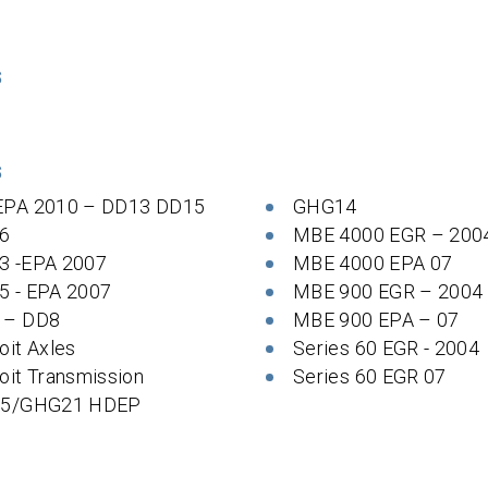
S
S
EPA 2010 – DD13 DD15
GHG14
6
MBE 4000 EGR – 200
3 -EPA 2007
MBE 4000 EPA 07
5 - EPA 2007
MBE 900 EGR – 2004
 – DD8
MBE 900 EPA – 07
oit Axles
Series 60 EGR - 2004
oit Transmission
Series 60 EGR 07
 5/GHG21 HDEP