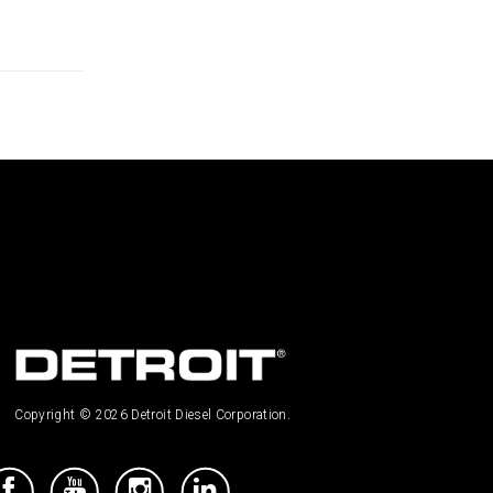
Copyright © 2026 Detroit Diesel Corporation.