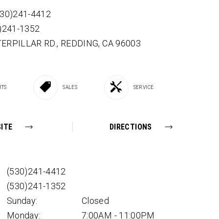
530)241-4412
0)241-1352
TERPILLAR RD.,
REDDING,
CA
96003
RTS
SALES
SERVICE
ITE
DIRECTIONS
(530)241-4412
(530)241-1352
Sunday:
Closed
Monday:
7:00AM - 11:00PM