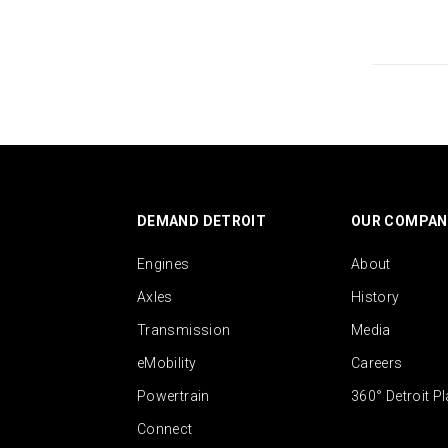
DEMAND DETROIT
OUR COMPAN
Engines
About
Axles
History
Transmission
Media
eMobility
Careers
Powertrain
360° Detroit P
Connect