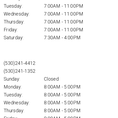
Tuesday:
7:00AM - 11:00PM
Wednesday:
7:00AM - 11:00PM
Thursday:
7:00AM - 11:00PM
Friday:
7:00AM - 11:00PM
Saturday:
7:30AM - 4:00PM
(530)241-4412
(530)241-1352
Sunday:
Closed
Monday:
8:00AM - 5:00PM
Tuesday:
8:00AM - 5:00PM
Wednesday:
8:00AM - 5:00PM
Thursday:
8:00AM - 5:00PM