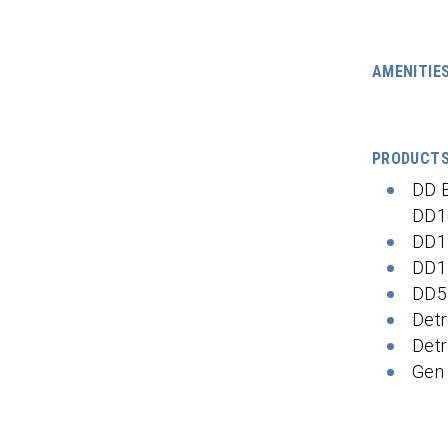
AMENITIE
PRODUCT
DD 
DD1
DD1
DD1
DD5
Detr
Detr
Gen