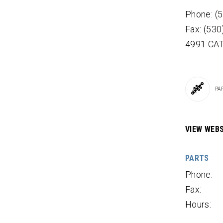
Phone: (
Fax: (53
4991 CA
PA
VIEW WEBS
PARTS
Phone:
Fax:
Hours: