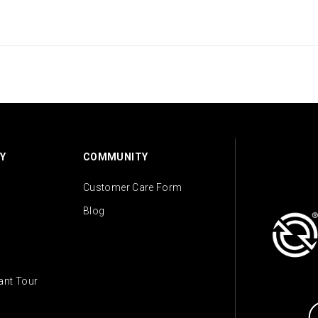
Y
COMMUNITY
Customer Care Form
Blog
lant Tour