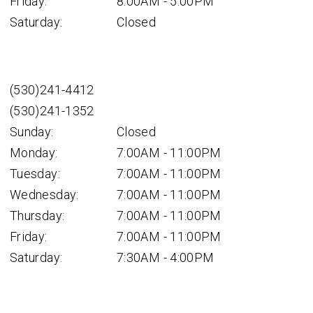
Friday:
8:00AM - 5:00PM
Saturday:
Closed
(530)241-4412
(530)241-1352
Sunday:
Closed
Monday:
7:00AM - 11:00PM
Tuesday:
7:00AM - 11:00PM
Wednesday:
7:00AM - 11:00PM
Thursday:
7:00AM - 11:00PM
Friday:
7:00AM - 11:00PM
Saturday:
7:30AM - 4:00PM