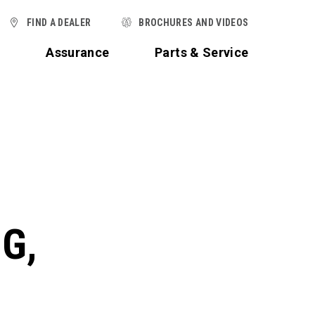
FIND A DEALER
BROCHURES AND VIDEOS
t
Assurance
Parts & Service
G,