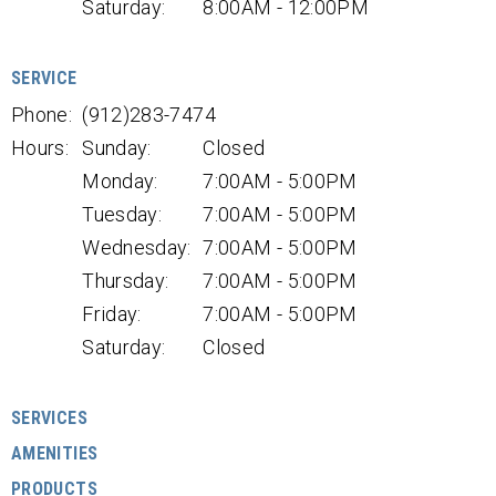
Saturday:
8:00AM - 12:00PM
SERVICE
Phone:
(912)283-7474
Hours:
Sunday:
Closed
Monday:
7:00AM - 5:00PM
Tuesday:
7:00AM - 5:00PM
Wednesday:
7:00AM - 5:00PM
Thursday:
7:00AM - 5:00PM
Friday:
7:00AM - 5:00PM
Saturday:
Closed
SERVICES
AMENITIES
PRODUCTS