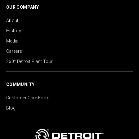
OUR COMPANY
About
History
Media
Careers
360° Detroit Plant Tour
COMMUNITY
Customer Care Form
Blog