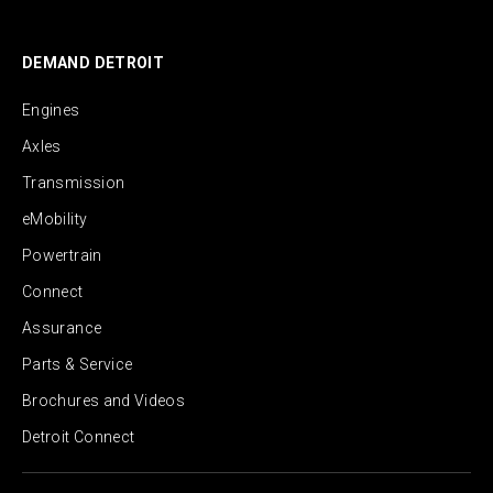
DEMAND DETROIT
Engines
Axles
Transmission
eMobility
Powertrain
Connect
Assurance
Parts & Service
Brochures and Videos
Detroit Connect