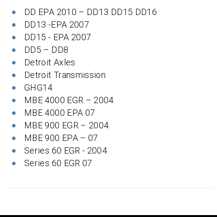
DD EPA 2010 – DD13 DD15 DD16
DD13 -EPA 2007
DD15 - EPA 2007
DD5 – DD8
Detroit Axles
Detroit Transmission
GHG14
MBE 4000 EGR – 2004
MBE 4000 EPA 07
MBE 900 EGR – 2004
MBE 900 EPA – 07
Series 60 EGR - 2004
Series 60 EGR 07