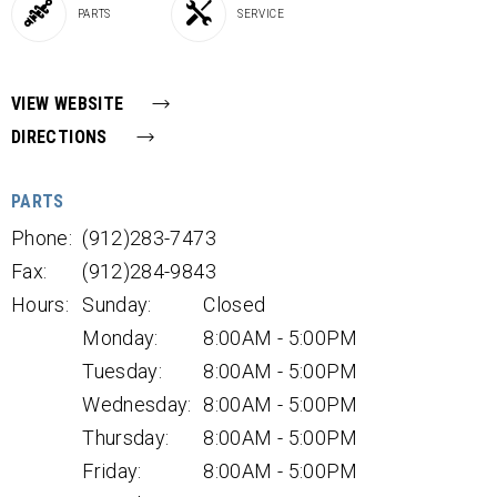
PARTS
SERVICE
VIEW WEBSITE
DIRECTIONS
PARTS
Phone:
(912)283-7473
Fax:
(912)284-9843
Hours:
Sunday:
Closed
Monday:
8:00AM - 5:00PM
Tuesday:
8:00AM - 5:00PM
Wednesday:
8:00AM - 5:00PM
Thursday:
8:00AM - 5:00PM
Friday:
8:00AM - 5:00PM