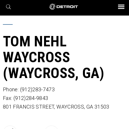
X
BROCHURES AND VIDEOS
Parts & Service
Transmission
Powertrain
Assurance
Find a Dealer
eMobility
Connect
Engines
Axles
TOM NEHL
WAYCROSS
(WAYCROSS, GA)
Phone: (912)283-7473
Fax: (912)284-9843
801 FRANCIS STREET,
WAYCROSS,
GA
31503