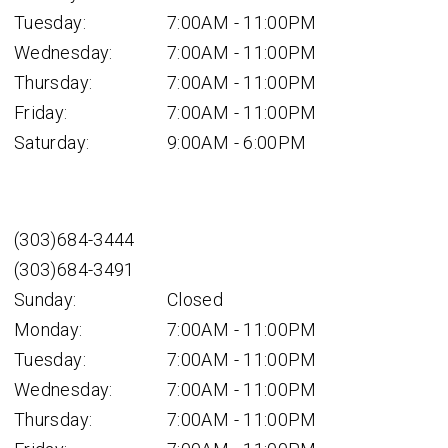
Tuesday:
7:00AM - 11:00PM
Wednesday:
7:00AM - 11:00PM
Thursday:
7:00AM - 11:00PM
Friday:
7:00AM - 11:00PM
Saturday:
9:00AM - 6:00PM
(303)684-3444
(303)684-3491
Sunday:
Closed
Monday:
7:00AM - 11:00PM
Tuesday:
7:00AM - 11:00PM
Wednesday:
7:00AM - 11:00PM
Thursday:
7:00AM - 11:00PM