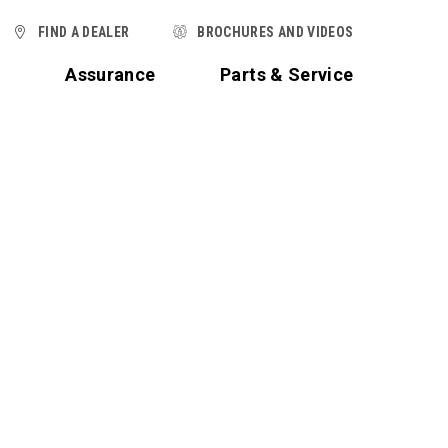
FIND A DEALER
BROCHURES AND VIDEOS
t
Assurance
Parts & Service