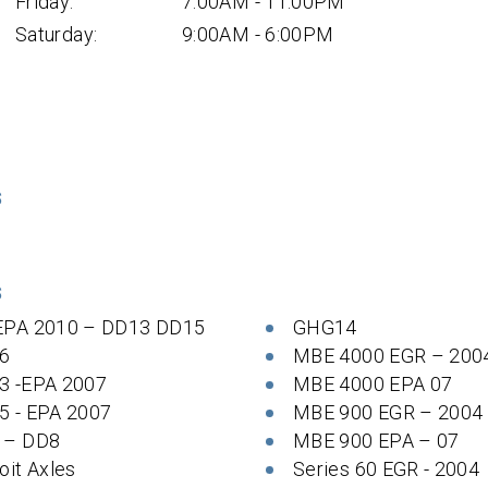
Friday:
7:00AM - 11:00PM
Saturday:
9:00AM - 6:00PM
S
S
EPA 2010 – DD13 DD15
GHG14
6
MBE 4000 EGR – 200
3 -EPA 2007
MBE 4000 EPA 07
5 - EPA 2007
MBE 900 EGR – 2004
 – DD8
MBE 900 EPA – 07
oit Axles
Series 60 EGR - 2004