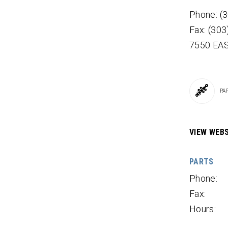
Phone: (
Fax: (30
7550 EA
PA
VIEW WEBS
PARTS
Phone:
Fax:
Hours: