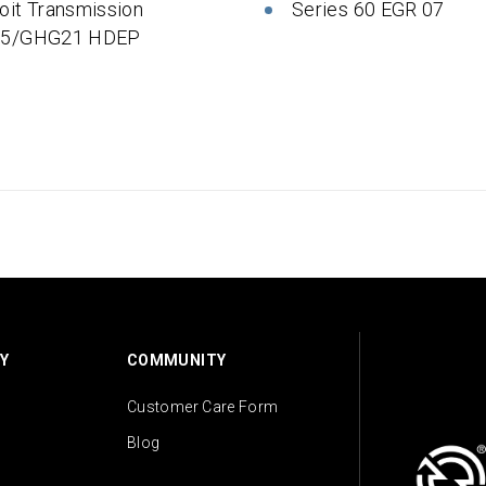
oit Transmission
Series 60 EGR 07
 5/GHG21 HDEP
Y
COMMUNITY
Customer Care Form
Blog