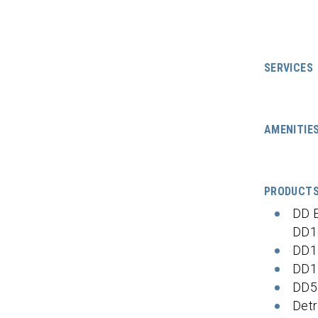
SERVICES
AMENITIE
PRODUCT
DD 
DD1
DD1
DD1
DD5
Detr