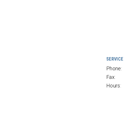
SERVICE
Phone:
Fax:
Hours: