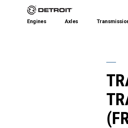
Engines
Axles
Transmissio
TR
TR
(F