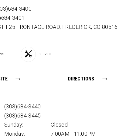
303)684-3400
3)684-3401
ST I-25 FRONTAGE ROAD,
FREDERICK,
CO
80516
RTS
SERVICE
ITE
DIRECTIONS
(303)684-3440
(303)684-3445
Sunday:
Closed
Monday:
7:00AM - 11:00PM