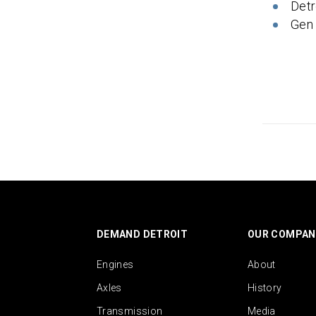
Detr
Gen
DEMAND DETROIT
OUR COMPAN
Engines
About
Axles
History
Transmission
Media