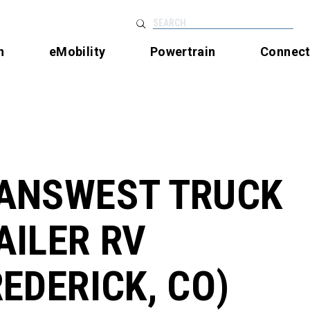
SEARCH
n
eMobility
Powertrain
Connec
ANSWEST TRUCK
AILER RV
REDERICK, CO)