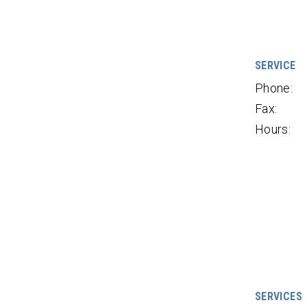
SERVICE
Phone:
Fax:
Hours:
SERVICES