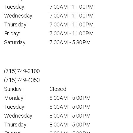
Tuesday:
7:00AM - 11:00PM
Wednesday:
7:00AM - 11:00PM
Thursday:
7:00AM - 11:00PM
Friday:
7:00AM - 11:00PM
Saturday:
7:00AM - 5:30PM
(715)749-3100
(715)749-4353
Sunday:
Closed
Monday:
8:00AM - 5:00PM
Tuesday:
8:00AM - 5:00PM
Wednesday:
8:00AM - 5:00PM
Thursday:
8:00AM - 5:00PM