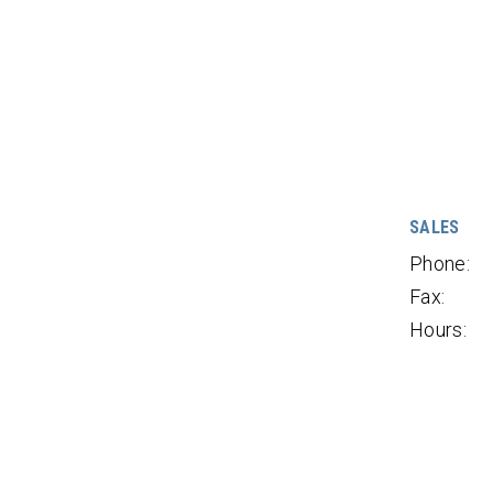
SALES
Phone:
Fax:
Hours: