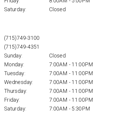
Friday:
8:00AM - 5:00PM
Saturday:
Closed
(715)749-3100
(715)749-4351
Sunday:
Closed
Monday:
7:00AM - 11:00PM
Tuesday:
7:00AM - 11:00PM
Wednesday:
7:00AM - 11:00PM
Thursday:
7:00AM - 11:00PM
Friday:
7:00AM - 11:00PM
Saturday:
7:00AM - 5:30PM