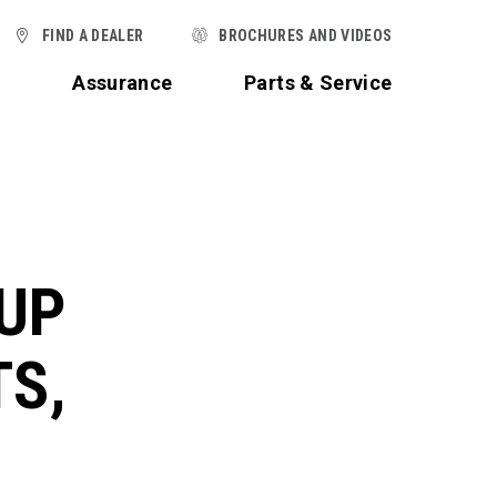
FIND A DEALER
BROCHURES AND VIDEOS
t
Assurance
Parts & Service
UP
TS,