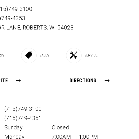
715)749-3100
5)749-4353
RR LANE,
ROBERTS,
WI
54023
RTS
SALES
SERVICE
ITE
DIRECTIONS
(715)749-3100
(715)749-4351
Sunday:
Closed
Monday:
7:00AM - 11:00PM