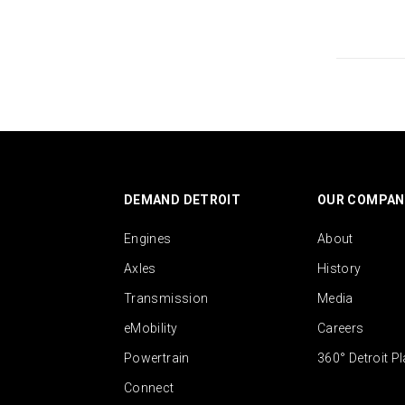
DEMAND DETROIT
OUR COMPAN
Engines
About
Axles
History
Transmission
Media
eMobility
Careers
Powertrain
360° Detroit P
Connect