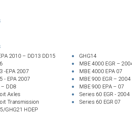
S
S
EPA 2010 – DD13 DD15
GHG14
6
MBE 4000 EGR – 200
3 -EPA 2007
MBE 4000 EPA 07
5 - EPA 2007
MBE 900 EGR – 2004
 – DD8
MBE 900 EPA – 07
oit Axles
Series 60 EGR - 2004
oit Transmission
Series 60 EGR 07
 5/GHG21 HDEP