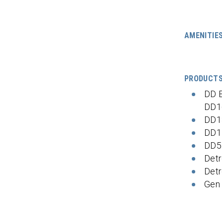
AMENITIE
PRODUCT
DD 
DD1
DD1
DD1
DD5
Detr
Detr
Gen