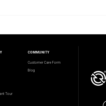
Y
COMMUNITY
Customer Care Form
Blog
lant Tour