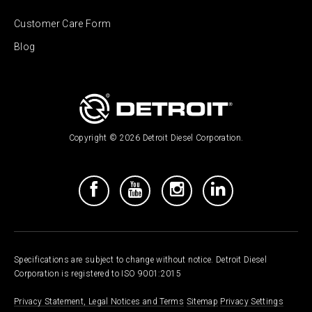
Customer Care Form
Blog
Copyright © 2026 Detroit Diesel Corporation.
Specifications are subject to change without notice. Detroit Diesel
Corporation is registered to ISO 9001:2015
Privacy Statement, Legal Notices and Terms
Sitemap
Privacy Settings