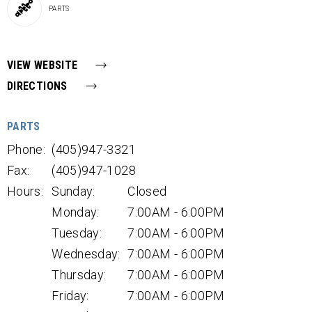
PARTS
VIEW WEBSITE
DIRECTIONS
PARTS
Phone:
(405)947-3321
Fax:
(405)947-1028
Hours:
Sunday:
Closed
Monday:
7:00AM - 6:00PM
Tuesday:
7:00AM - 6:00PM
Wednesday:
7:00AM - 6:00PM
Thursday:
7:00AM - 6:00PM
Friday:
7:00AM - 6:00PM