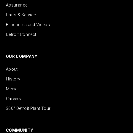
Assurance
Parts & Service
Brochures and Videos
Detroit Connect
OUR COMPANY
About
History
Media
Careers
360° Detroit Plant Tour
COMMUNITY