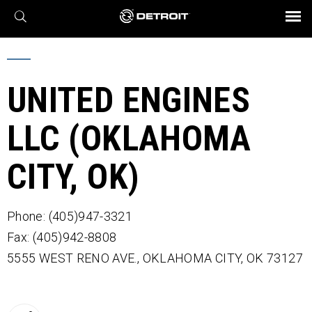
X
BROCHURES AND VIDEOS
Parts & Service
Transmission
Powertrain
Assurance
Find a Dealer
eMobility
Connect
Engines
Axles
UNITED ENGINES
LLC (OKLAHOMA
CITY, OK)
Phone: (405)947-3321
Fax: (405)942-8808
5555 WEST RENO AVE.,
OKLAHOMA CITY,
OK
73127