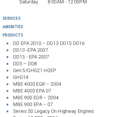
Saturday:
8:00AM - 12:00PM
SERVICES
AMENITIES
PRODUCTS
DD EPA 2010 – DD13 DD15 DD16
DD13 -EPA 2007
DD15 - EPA 2007
DD5 – DD8
Gen 5/GHG21 HDEP
GHG14
MBE 4000 EGR – 2004
MBE 4000 EPA 07
MBE 900 EGR – 2004
MBE 900 EPA – 07
Series 50 Legacy On Highway Engines