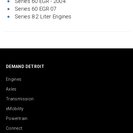
Series 60 EGR - 2004
Series 60 EGR 07
Series 8.2 Liter Engines
DEMAND DETROIT
Engines
Axles
Transmission
eMobility
Powertrain
Connect