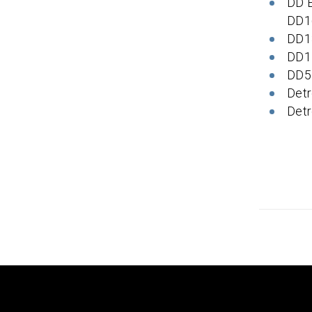
DD 
DD1
DD1
DD1
DD5
Detr
Detr