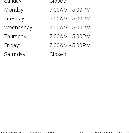
Sunday:
Closed
Monday:
7:00AM - 5:00PM
Tuesday:
7:00AM - 5:00PM
Wednesday:
7:00AM - 5:00PM
Thursday:
7:00AM - 5:00PM
Friday:
7:00AM - 5:00PM
Saturday:
Closed
S
S