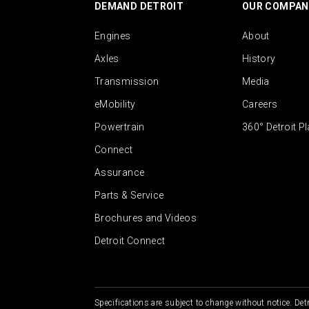
DEMAND DETROIT
OUR COMPAN
Engines
About
Axles
History
Transmission
Media
eMobility
Careers
Powertrain
360° Detroit P
Connect
Assurance
Parts & Service
Brochures and Videos
Detroit Connect
Specifications are subject to change without notice. Detr