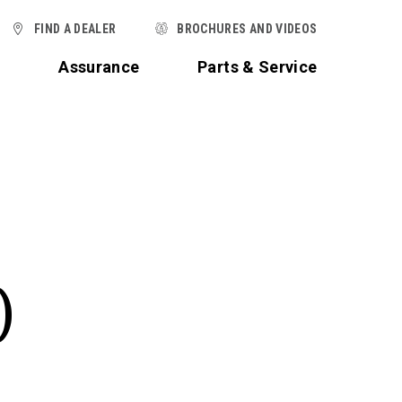
FIND A DEALER
BROCHURES AND VIDEOS
t
Assurance
Parts & Service
)