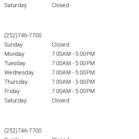
Saturday:
Closed
(252)746-7700
Sunday:
Closed
Monday:
7:00AM - 5:00PM
Tuesday:
7:00AM - 5:00PM
Wednesday:
7:00AM - 5:00PM
Thursday:
7:00AM - 5:00PM
Friday:
7:00AM - 5:00PM
Saturday:
Closed
(252)746-7700