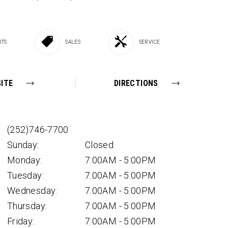
RTS
SALES
SERVICE
ITE
DIRECTIONS
(252)746-7700
Sunday:
Closed
Monday:
7:00AM - 5:00PM
Tuesday:
7:00AM - 5:00PM
Wednesday:
7:00AM - 5:00PM
Thursday:
7:00AM - 5:00PM
Friday:
7:00AM - 5:00PM