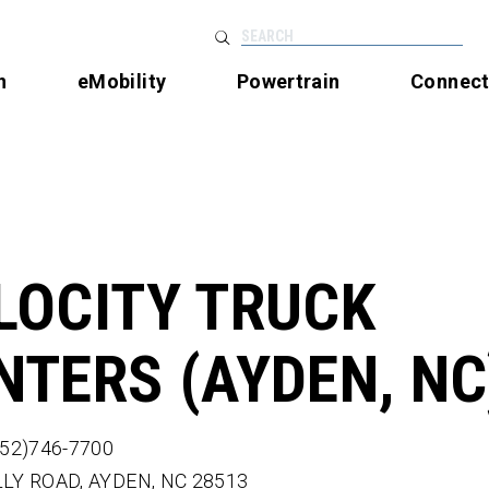
SEARCH
n
eMobility
Powertrain
Connec
LOCITY TRUCK
NTERS (AYDEN, NC
252)746-7700
LLY ROAD,
AYDEN,
NC
28513