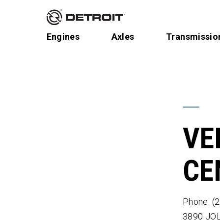
Engines
Axles
Transmissio
VE
CE
Phone: (
3890 JO