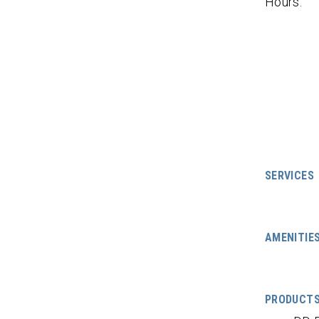
Hours:
SERVICES
AMENITIE
PRODUCT