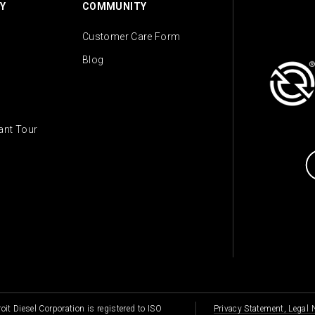
Y
COMMUNITY
Customer Care Form
Blog
lant Tour
oit Diesel Corporation is registered to ISO
Privacy Statement, Legal