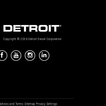
Copyright © 2026 Detroit Diesel Corporation.
 Notices and Terms
Sitemap
Privacy Settings