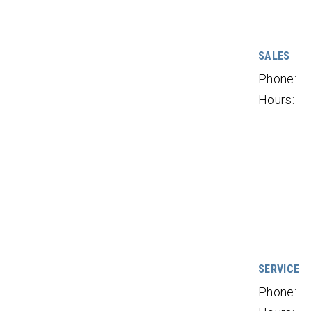
SALES
Phone:
Hours:
SERVICE
Phone: