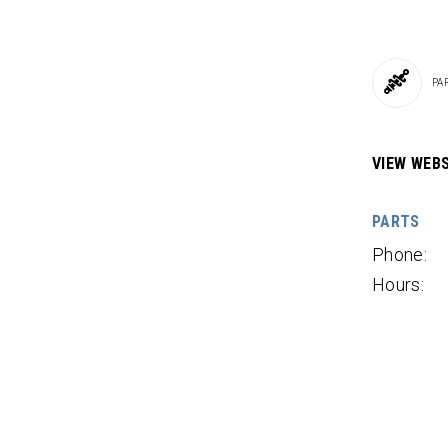
PA
VIEW WEBS
PARTS
Phone:
Hours: