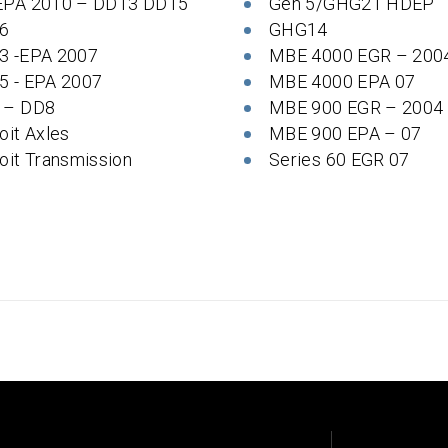
EPA 2010 – DD13 DD15
Gen 5/GHG21 HDEP
6
GHG14
3 -EPA 2007
MBE 4000 EGR – 200
5 - EPA 2007
MBE 4000 EPA 07
 – DD8
MBE 900 EGR – 2004
oit Axles
MBE 900 EPA – 07
oit Transmission
Series 60 EGR 07