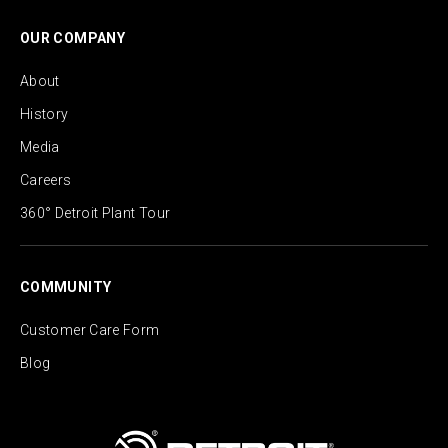
OUR COMPANY
About
History
Media
Careers
360° Detroit Plant Tour
COMMUNITY
Customer Care Form
Blog