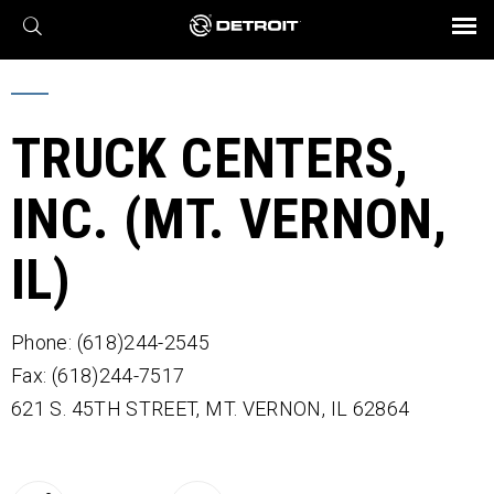
X
BROCHURES AND VIDEOS
Parts & Service
Transmission
Powertrain
Assurance
Find a Dealer
eMobility
Connect
Engines
Axles
TRUCK CENTERS,
INC. (MT. VERNON,
IL)
Phone: (618)244-2545
Fax: (618)244-7517
621 S. 45TH STREET,
MT. VERNON,
IL
62864