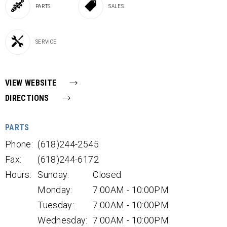
PARTS
SALES
SERVICE
VIEW WEBSITE
DIRECTIONS
PARTS
Phone:
(618)244-2545
Fax:
(618)244-6172
Hours:
Sunday:
Closed
Monday:
7:00AM - 10:00PM
Tuesday:
7:00AM - 10:00PM
Wednesday:
7:00AM - 10:00PM