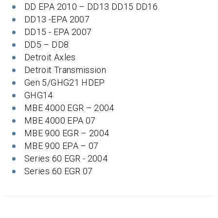
DD EPA 2010 – DD13 DD15 DD16
DD13 -EPA 2007
DD15 - EPA 2007
DD5 – DD8
Detroit Axles
Detroit Transmission
Gen 5/GHG21 HDEP
GHG14
MBE 4000 EGR – 2004
MBE 4000 EPA 07
MBE 900 EGR – 2004
MBE 900 EPA – 07
Series 60 EGR - 2004
Series 60 EGR 07