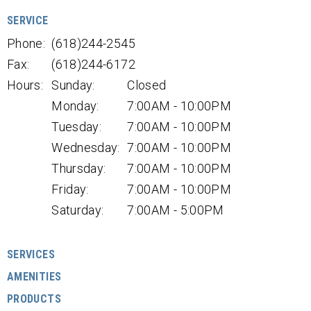
SERVICE
Phone:
(618)244-2545
Fax:
(618)244-6172
Hours:
Sunday:
Closed
Monday:
7:00AM - 10:00PM
Tuesday:
7:00AM - 10:00PM
Wednesday:
7:00AM - 10:00PM
Thursday:
7:00AM - 10:00PM
Friday:
7:00AM - 10:00PM
Saturday:
7:00AM - 5:00PM
SERVICES
AMENITIES
PRODUCTS