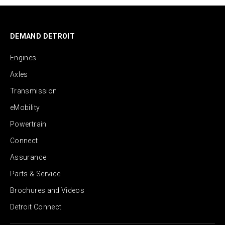
DEMAND DETROIT
Engines
Axles
Transmission
eMobility
Powertrain
Connect
Assurance
Parts & Service
Brochures and Videos
Detroit Connect