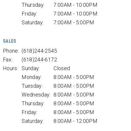
Thursday:
7:00AM - 10:00PM
Friday:
7:00AM - 10:00PM
Saturday:
7:00AM - 5:00PM
SALES
Phone:
(618)244-2545
Fax:
(618)244-6172
Hours:
Sunday:
Closed
Monday:
8:00AM - 5:00PM
Tuesday:
8:00AM - 5:00PM
Wednesday:
8:00AM - 5:00PM
Thursday:
8:00AM - 5:00PM
Friday:
8:00AM - 5:00PM
Saturday:
8:00AM - 12:00PM