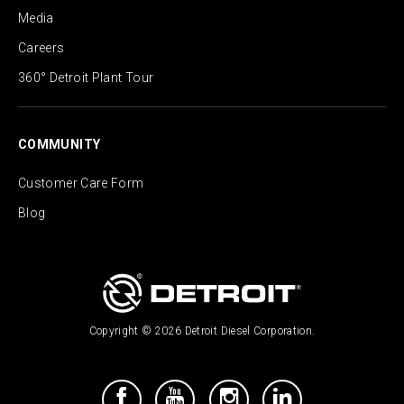
Media
Careers
360° Detroit Plant Tour
COMMUNITY
Customer Care Form
Blog
Copyright © 2026 Detroit Diesel Corporation.