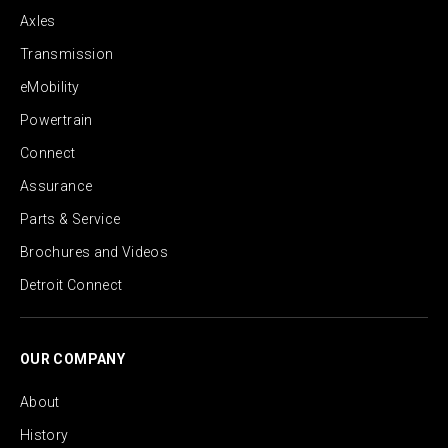
Axles
Transmission
eMobility
Powertrain
Connect
Assurance
Parts & Service
Brochures and Videos
Detroit Connect
OUR COMPANY
About
History