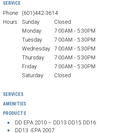
SERVICE
Phone:
(601)442-3614
Hours:
Sunday:
Closed
Monday:
7:00AM - 5:30PM
Tuesday:
7:00AM - 5:30PM
Wednesday:
7:00AM - 5:30PM
Thursday:
7:00AM - 5:30PM
Friday:
7:00AM - 5:30PM
Saturday:
Closed
SERVICES
AMENITIES
PRODUCTS
DD EPA 2010 – DD13 DD15 DD16
DD13 -EPA 2007