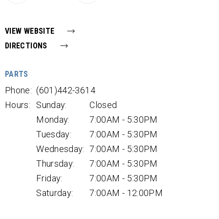
VIEW WEBSITE
DIRECTIONS
PARTS
Phone:
(601)442-3614
Hours:
Sunday:
Closed
Monday:
7:00AM - 5:30PM
Tuesday:
7:00AM - 5:30PM
Wednesday:
7:00AM - 5:30PM
Thursday:
7:00AM - 5:30PM
Friday:
7:00AM - 5:30PM
Saturday:
7:00AM - 12:00PM