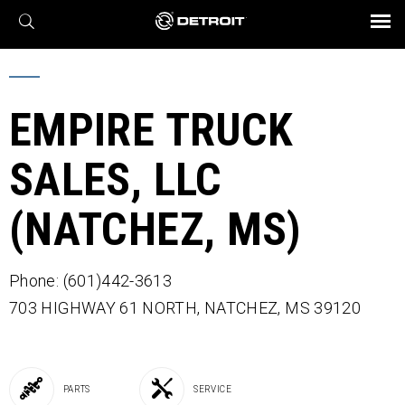
X
BROCHURES AND VIDEOS
Parts & Service
Transmission
Powertrain
Assurance
Find a Dealer
eMobility
Connect
Engines
Axles
EMPIRE TRUCK
SALES, LLC
(NATCHEZ, MS)
Phone: (601)442-3613
703 HIGHWAY 61 NORTH,
NATCHEZ,
MS
39120
PARTS
SERVICE