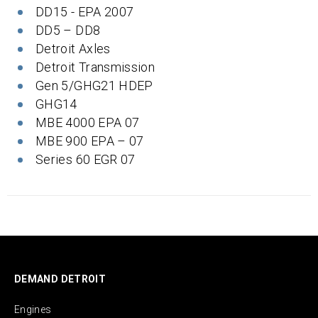
DD15 - EPA 2007
DD5 – DD8
Detroit Axles
Detroit Transmission
Gen 5/GHG21 HDEP
GHG14
MBE 4000 EPA 07
MBE 900 EPA – 07
Series 60 EGR 07
DEMAND DETROIT
Engines