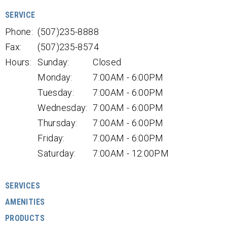
SERVICE
Phone:
(507)235-8888
Fax:
(507)235-8574
Hours:
Sunday:
Closed
Monday:
7:00AM - 6:00PM
Tuesday:
7:00AM - 6:00PM
Wednesday:
7:00AM - 6:00PM
Thursday:
7:00AM - 6:00PM
Friday:
7:00AM - 6:00PM
Saturday:
7:00AM - 12:00PM
SERVICES
AMENITIES
PRODUCTS