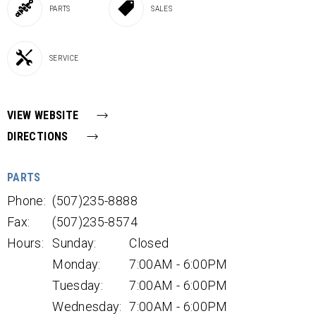
PARTS
SALES
SERVICE
VIEW WEBSITE
DIRECTIONS
PARTS
Phone:
(507)235-8888
Fax:
(507)235-8574
Hours:
Sunday:
Closed
Monday:
7:00AM - 6:00PM
Tuesday:
7:00AM - 6:00PM
Wednesday:
7:00AM - 6:00PM