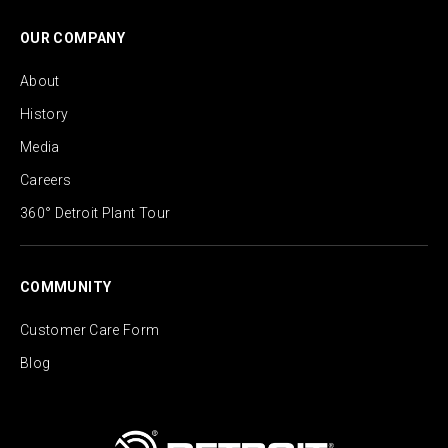
OUR COMPANY
About
History
Media
Careers
360° Detroit Plant Tour
COMMUNITY
Customer Care Form
Blog