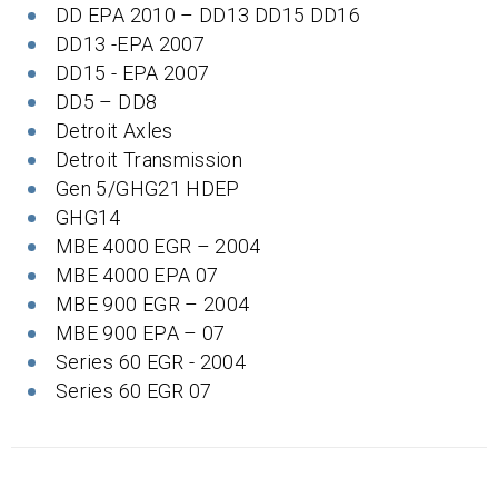
DD EPA 2010 – DD13 DD15 DD16
DD13 -EPA 2007
DD15 - EPA 2007
DD5 – DD8
Detroit Axles
Detroit Transmission
Gen 5/GHG21 HDEP
GHG14
MBE 4000 EGR – 2004
MBE 4000 EPA 07
MBE 900 EGR – 2004
MBE 900 EPA – 07
Series 60 EGR - 2004
Series 60 EGR 07