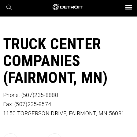
X
BROCHURES AND VIDEOS
Parts & Service
Transmission
Powertrain
Assurance
Find a Dealer
eMobility
Connect
Engines
Axles
TRUCK CENTER
COMPANIES
(FAIRMONT, MN)
Phone: (507)235-8888
Fax: (507)235-8574
1150 TORGERSON DRIVE,
FAIRMONT,
MN
56031