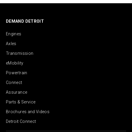
DEMAND DETROIT
Engines
Axles
Transmission
eMobility
Powertrain
Connect
Assurance
Parts & Service
Brochures and Videos
Detroit Connect