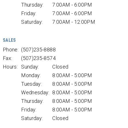
Thursday:
7:00AM - 6:00PM
Friday:
7:00AM - 6:00PM
Saturday:
7:00AM - 12:00PM
SALES
Phone:
(507)235-8888
Fax:
(507)235-8574
Hours:
Sunday:
Closed
Monday:
8:00AM - 5:00PM
Tuesday:
8:00AM - 5:00PM
Wednesday:
8:00AM - 5:00PM
Thursday:
8:00AM - 5:00PM
Friday:
8:00AM - 5:00PM
Saturday:
Closed