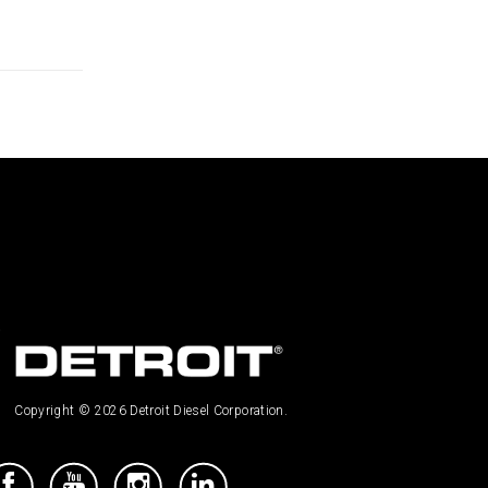
Copyright © 2026 Detroit Diesel Corporation.