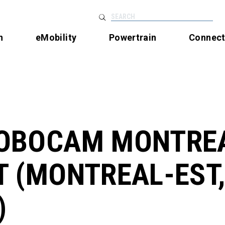
SEARCH
n
eMobility
Powertrain
Connec
OBOCAM MONTRE
T (MONTREAL-EST
)