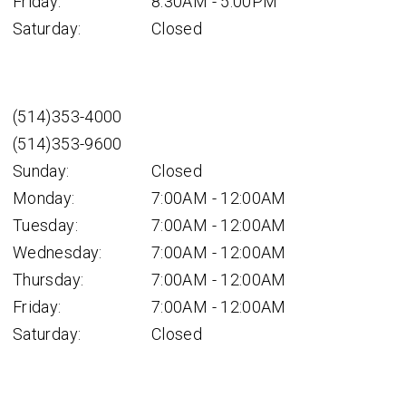
Friday:
8:30AM - 5:00PM
Saturday:
Closed
(514)353-4000
(514)353-9600
Sunday:
Closed
Monday:
7:00AM - 12:00AM
Tuesday:
7:00AM - 12:00AM
Wednesday:
7:00AM - 12:00AM
Thursday:
7:00AM - 12:00AM
Friday:
7:00AM - 12:00AM
Saturday:
Closed