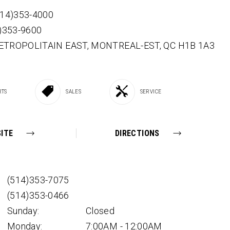
514)353-4000
4)353-9600
ETROPOLITAIN EAST,
MONTREAL-EST,
QC
H1B 1A3
RTS
SALES
SERVICE
ITE
DIRECTIONS
(514)353-7075
(514)353-0466
Sunday:
Closed
Monday:
7:00AM - 12:00AM