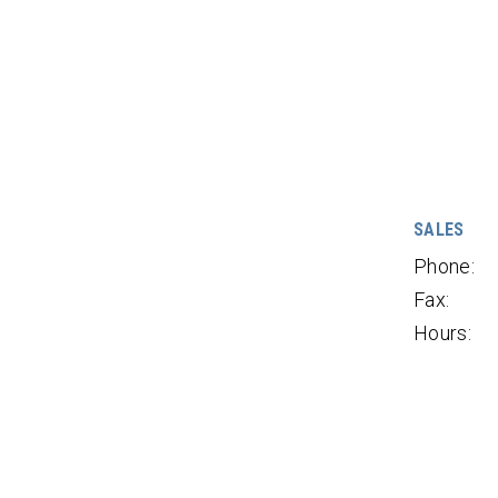
SALES
Phone:
Fax:
Hours: