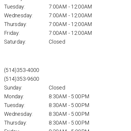
Tuesday:
7:00AM - 12:00AM
Wednesday:
7:00AM - 12:00AM
Thursday:
7:00AM - 12:00AM
Friday:
7:00AM - 12:00AM
Saturday:
Closed
(514)353-4000
(514)353-9600
Sunday:
Closed
Monday:
8:30AM - 5:00PM
Tuesday:
8:30AM - 5:00PM
Wednesday:
8:30AM - 5:00PM
Thursday:
8:30AM - 5:00PM