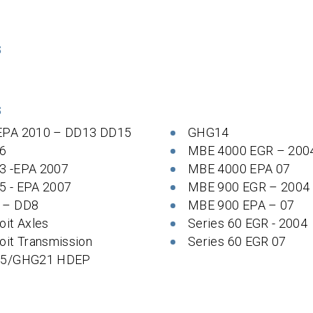
S
S
EPA 2010 – DD13 DD15
GHG14
6
MBE 4000 EGR – 200
3 -EPA 2007
MBE 4000 EPA 07
5 - EPA 2007
MBE 900 EGR – 2004
 – DD8
MBE 900 EPA – 07
oit Axles
Series 60 EGR - 2004
oit Transmission
Series 60 EGR 07
 5/GHG21 HDEP