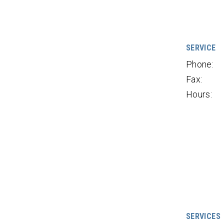
SERVICE
Phone:
Fax:
Hours:
SERVICES