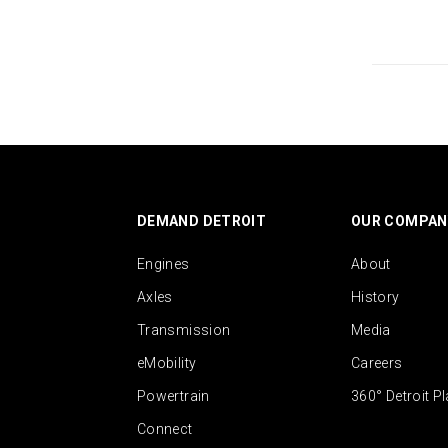
DEMAND DETROIT
OUR COMPAN
Engines
About
Axles
History
Transmission
Media
eMobility
Careers
Powertrain
360° Detroit P
Connect