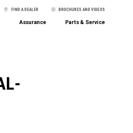
FIND A DEALER
BROCHURES AND VIDEOS
t
Assurance
Parts & Service
AL-
,