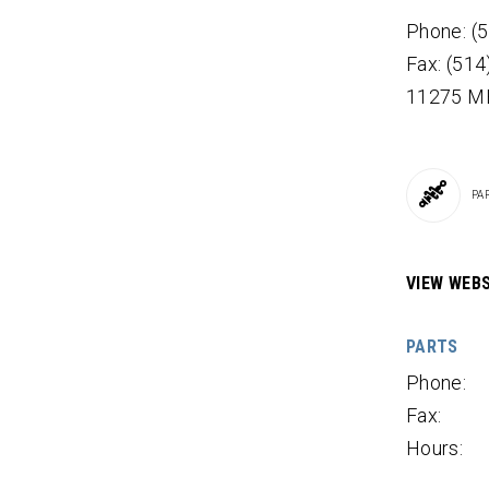
Phone: (
Fax: (51
11275 M
PA
VIEW WEBS
PARTS
Phone:
Fax:
Hours: