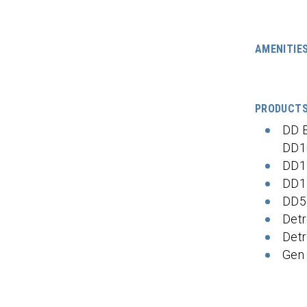
AMENITIE
PRODUCT
DD 
DD1
DD1
DD1
DD5
Detr
Detr
Gen