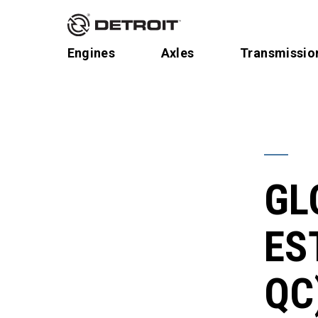
Engines
Axles
Transmissio
GL
ES
QC