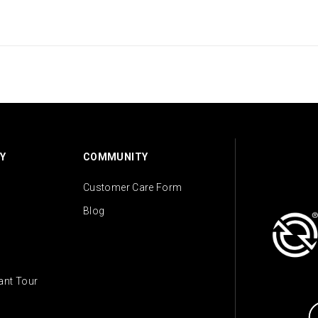
Y
COMMUNITY
Customer Care Form
Blog
lant Tour