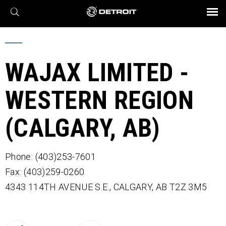
X
BROCHURES AND VIDEOS
Parts & Service
Transmission
Powertrain
Assurance
Find a Dealer
eMobility
Connect
Engines
Axles
WAJAX LIMITED -
WESTERN REGION
(CALGARY, AB)
Phone: (403)253-7601
Fax: (403)259-0260
4343 114TH AVENUE S.E.,
CALGARY,
AB
T2Z 3M5