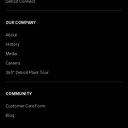
Detroit Connect
OUR COMPANY
About
History
Media
Careers
360° Detroit Plant Tour
COMMUNITY
Customer Care Form
Blog