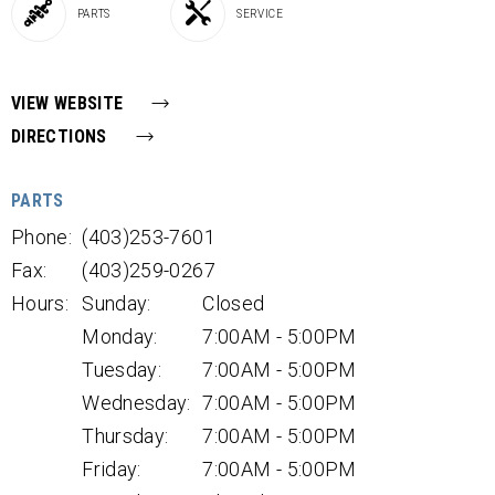
PARTS
SERVICE
VIEW WEBSITE
DIRECTIONS
PARTS
Phone:
(403)253-7601
Fax:
(403)259-0267
Hours:
Sunday:
Closed
Monday:
7:00AM - 5:00PM
Tuesday:
7:00AM - 5:00PM
Wednesday:
7:00AM - 5:00PM
Thursday:
7:00AM - 5:00PM
Friday:
7:00AM - 5:00PM