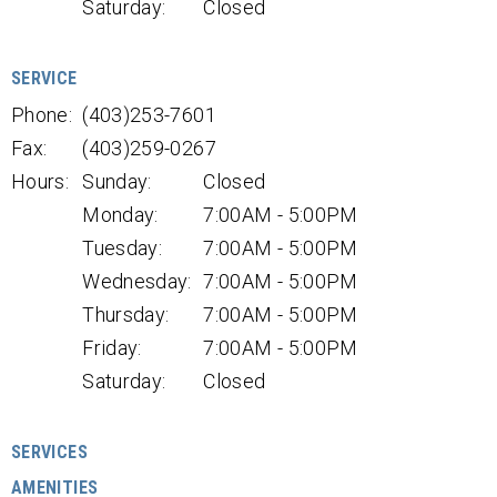
Saturday:
Closed
SERVICE
Phone:
(403)253-7601
Fax:
(403)259-0267
Hours:
Sunday:
Closed
Monday:
7:00AM - 5:00PM
Tuesday:
7:00AM - 5:00PM
Wednesday:
7:00AM - 5:00PM
Thursday:
7:00AM - 5:00PM
Friday:
7:00AM - 5:00PM
Saturday:
Closed
SERVICES
AMENITIES