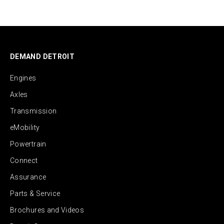
DEMAND DETROIT
Engines
Axles
Transmission
eMobility
Powertrain
Connect
Assurance
Parts & Service
Brochures and Videos