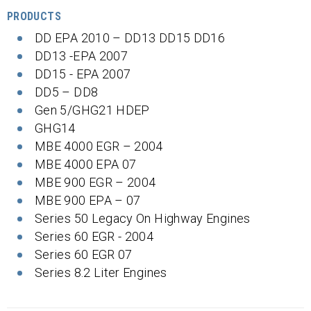
PRODUCTS
DD EPA 2010 – DD13 DD15 DD16
DD13 -EPA 2007
DD15 - EPA 2007
DD5 – DD8
Gen 5/GHG21 HDEP
GHG14
MBE 4000 EGR – 2004
MBE 4000 EPA 07
MBE 900 EGR – 2004
MBE 900 EPA – 07
Series 50 Legacy On Highway Engines
Series 60 EGR - 2004
Series 60 EGR 07
Series 8.2 Liter Engines