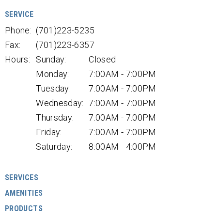
SERVICE
Phone:
(701)223-5235
Fax:
(701)223-6357
Hours:
Sunday:
Closed
Monday:
7:00AM - 7:00PM
Tuesday:
7:00AM - 7:00PM
Wednesday:
7:00AM - 7:00PM
Thursday:
7:00AM - 7:00PM
Friday:
7:00AM - 7:00PM
Saturday:
8:00AM - 4:00PM
SERVICES
AMENITIES
PRODUCTS