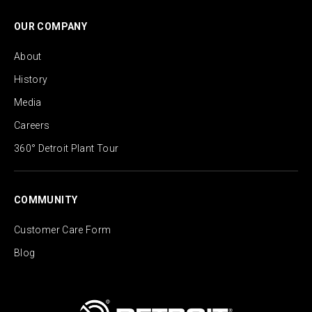
OUR COMPANY
About
History
Media
Careers
360° Detroit Plant Tour
COMMUNITY
Customer Care Form
Blog