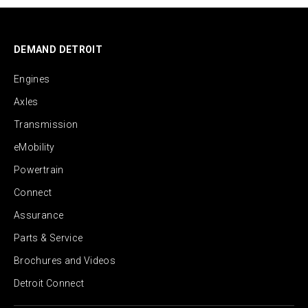
DEMAND DETROIT
Engines
Axles
Transmission
eMobility
Powertrain
Connect
Assurance
Parts & Service
Brochures and Videos
Detroit Connect