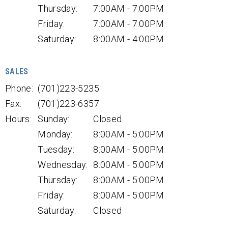
Thursday:
7:00AM - 7:00PM
Friday:
7:00AM - 7:00PM
Saturday:
8:00AM - 4:00PM
SALES
Phone:
(701)223-5235
Fax:
(701)223-6357
Hours:
Sunday:
Closed
Monday:
8:00AM - 5:00PM
Tuesday:
8:00AM - 5:00PM
Wednesday:
8:00AM - 5:00PM
Thursday:
8:00AM - 5:00PM
Friday:
8:00AM - 5:00PM
Saturday:
Closed