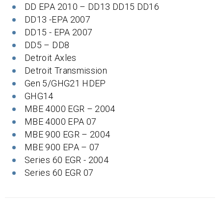
DD EPA 2010 – DD13 DD15 DD16
DD13 -EPA 2007
DD15 - EPA 2007
DD5 – DD8
Detroit Axles
Detroit Transmission
Gen 5/GHG21 HDEP
GHG14
MBE 4000 EGR – 2004
MBE 4000 EPA 07
MBE 900 EGR – 2004
MBE 900 EPA – 07
Series 60 EGR - 2004
Series 60 EGR 07