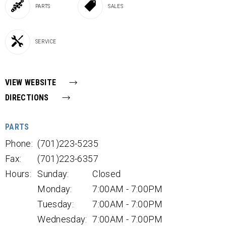
PARTS
SALES
SERVICE
VIEW WEBSITE
DIRECTIONS
PARTS
Phone:
(701)223-5235
Fax:
(701)223-6357
Hours:
Sunday:
Closed
Monday:
7:00AM - 7:00PM
Tuesday:
7:00AM - 7:00PM
Wednesday:
7:00AM - 7:00PM