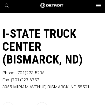
X
BROCHURES AND VIDEOS
Parts & Service
Transmission
Powertrain
Assurance
Find a Dealer
eMobility
Connect
Engines
Axles
I-STATE TRUCK
CENTER
(BISMARCK, ND)
Phone: (701)223-5235
Fax: (701)223-6357
3955 MIRIAM AVENUE,
BISMARCK,
ND
58501