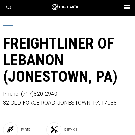
X
BROCHURES AND VIDEOS
Parts & Service
Transmission
Powertrain
Assurance
Find a Dealer
eMobility
Connect
Engines
Axles
FREIGHTLINER OF
LEBANON
(JONESTOWN, PA)
Phone: (717)820-2940
32 OLD FORGE ROAD,
JONESTOWN,
PA
17038
PARTS
SERVICE