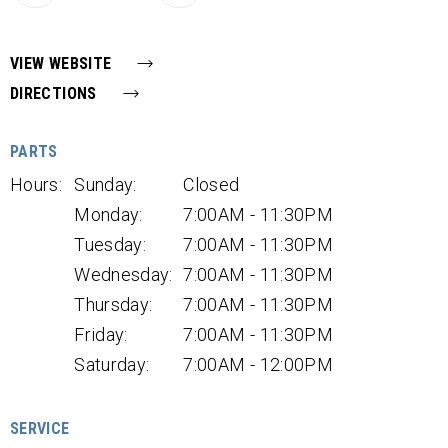
VIEW WEBSITE
DIRECTIONS
PARTS
Hours:
Sunday:
Closed
Monday:
7:00AM - 11:30PM
Tuesday:
7:00AM - 11:30PM
Wednesday:
7:00AM - 11:30PM
Thursday:
7:00AM - 11:30PM
Friday:
7:00AM - 11:30PM
Saturday:
7:00AM - 12:00PM
SERVICE