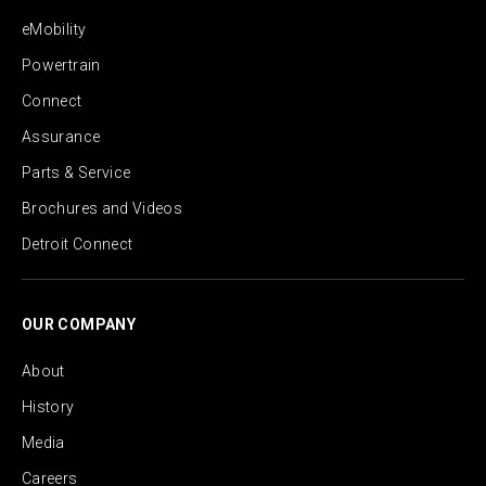
eMobility
Powertrain
Connect
Assurance
Parts & Service
Brochures and Videos
Detroit Connect
OUR COMPANY
About
History
Media
Careers