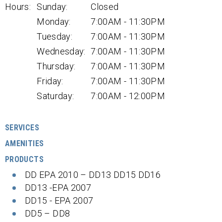
Hours:
Sunday:
Closed
Monday:
7:00AM - 11:30PM
Tuesday:
7:00AM - 11:30PM
Wednesday:
7:00AM - 11:30PM
Thursday:
7:00AM - 11:30PM
Friday:
7:00AM - 11:30PM
Saturday:
7:00AM - 12:00PM
SERVICES
AMENITIES
PRODUCTS
DD EPA 2010 – DD13 DD15 DD16
DD13 -EPA 2007
DD15 - EPA 2007
DD5 – DD8