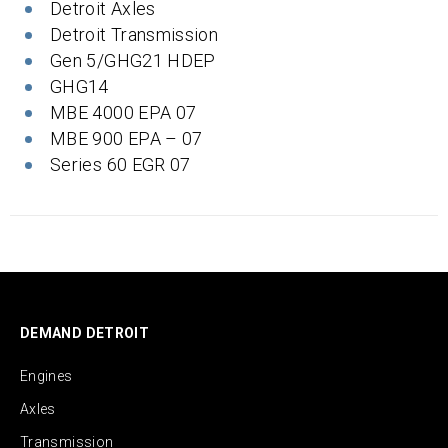
Detroit Axles
Detroit Transmission
Gen 5/GHG21 HDEP
GHG14
MBE 4000 EPA 07
MBE 900 EPA – 07
Series 60 EGR 07
DEMAND DETROIT
Engines
Axles
Transmission