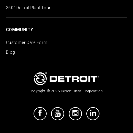
360° Detroit Plant Tour
COMMUNITY
Customer Care Form
Blog
Copyright © 2026 Detroit Diesel Corporation.